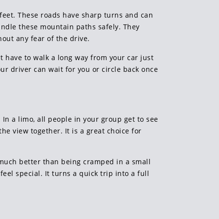
 feet. These roads have sharp turns and can
handle these mountain paths safely. They
out any fear of the drive.
ht have to walk a long way from your car just
our driver can wait for you or circle back once
In a limo, all people in your group get to see
he view together. It is a great choice for
s much better than being cramped in a small
l special. It turns a quick trip into a full