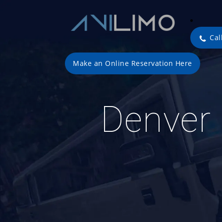
Cal
Make an Online Reservation Here
Denver 