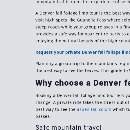
mountain traffic ruins the experience of see
A Denver fall foliage limo tour is the best wa
visit high spots like Guanella Pass where colo
steep roads while your group relaxes in a fin
provides a safe way for your entire party to 
enjoying the natural beauty of the high count
Request your private Denver fall foliage lim
Planning a group trip to the mountains requ
the best way to see the leaves. This guide to
Why choose a Denver fal
Booking a Denver fall foliage limo tour lets 
change. A private ride takes the stress out of
best way to see the
aspen fall colors
which tu
passes.
Safe mountain travel