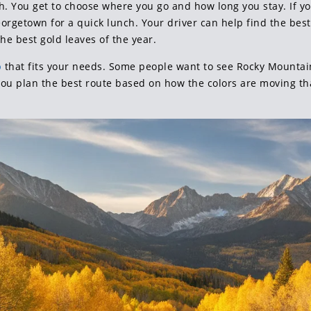
th. You get to choose where you go and how long you stay. If yo
Georgetown for a quick lunch. Your driver can help find the best
he best gold leaves of the year.
p
that fits your needs. Some people want to see Rocky Mountai
you plan the best route based on how the colors are moving tha