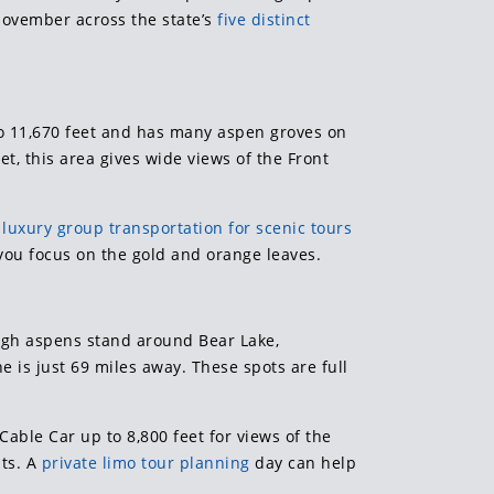
ovember across the state’s
five distinct
 to 11,670 feet and has many aspen groves on
t, this area gives wide views of the Front
,
luxury group transportation for scenic tours
s you focus on the gold and orange leaves.
high aspens stand around Bear Lake,
ne is just 69 miles away. These spots are full
Cable Car up to 8,800 feet for views of the
sts. A
private limo tour planning
day can help