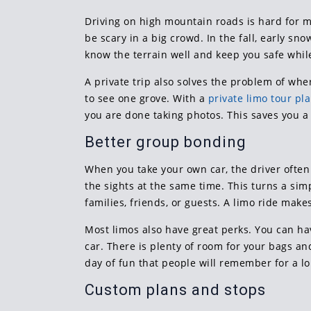
Driving on high mountain roads is hard for m
be scary in a big crowd. In the fall, early s
know the terrain well and keep you safe while
A private trip also solves the problem of wher
to see one grove. With a
private limo tour pl
you are done taking photos. This saves you a 
Better group bonding
When you take your own car, the driver often 
the sights at the same time. This turns a simp
families, friends, or guests. A limo ride make
Most limos also have great perks. You can ha
car. There is plenty of room for your bags and
day of fun that people will remember for a lo
Custom plans and stops