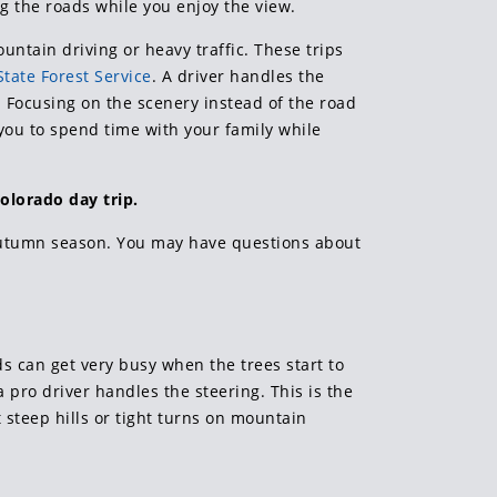
g the roads while you enjoy the view.
untain driving or heavy traffic. These trips
tate Forest Service
. A driver handles the
. Focusing on the scenery instead of the road
 you to spend time with your family while
olorado day trip.
 autumn season. You may have questions about
ds can get very busy when the trees start to
a pro driver handles the steering. This is the
 steep hills or tight turns on mountain