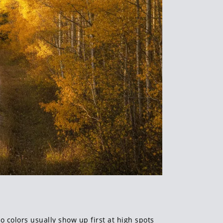
 colors usually show up first at high spots