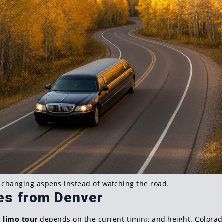
e changing aspens instead of watching the road.
tes from Denver
e limo tour
depends on the current timing and height. Colorado