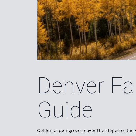
Denver Fal
Guide
Golden aspen groves cover the slopes of the 