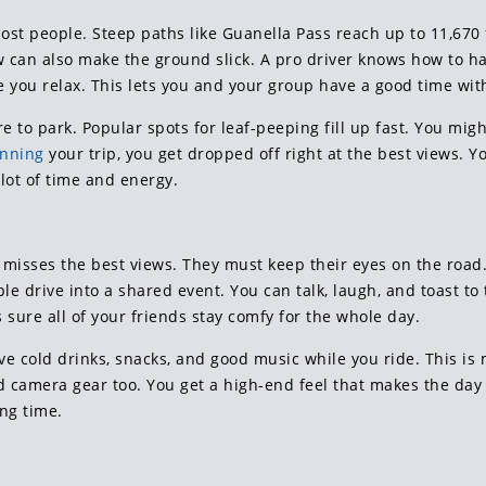
ost people. Steep paths like Guanella Pass reach up to 11,670
now can also make the ground slick. A pro driver knows how to 
 you relax. This lets you and your group have a good time with
e to park. Popular spots for leaf-peeping fill up fast. You mig
anning
your trip, you get dropped off right at the best views. Y
lot of time and energy.
misses the best views. They must keep their eyes on the road. 
le drive into a shared event. You can talk, laugh, and toast to t
s sure all of your friends stay comfy for the whole day.
ve cold drinks, snacks, and good music while you ride. This i
 camera gear too. You get a high-end feel that makes the day fee
ng time.