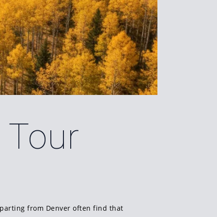
o Tour
parting from Denver often find that