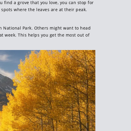
u find a grove that you love, you can stop for
 spots where the leaves are at their peak.
n National Park. Others might want to head
t week. This helps you get the most out of