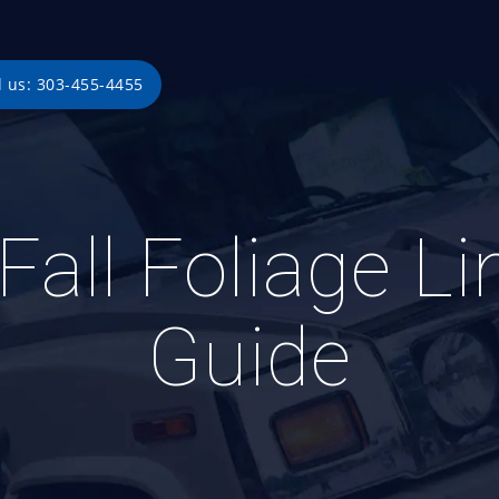
l us: 303-455-4455
Fall Foliage L
Guide