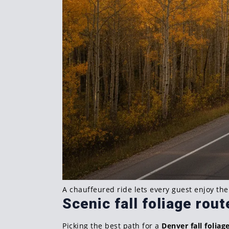
A chauffeured ride lets every guest enjoy th
Scenic fall foliage rou
Picking the best path for a
Denver fall foliag