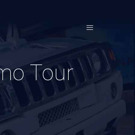
imo Tour