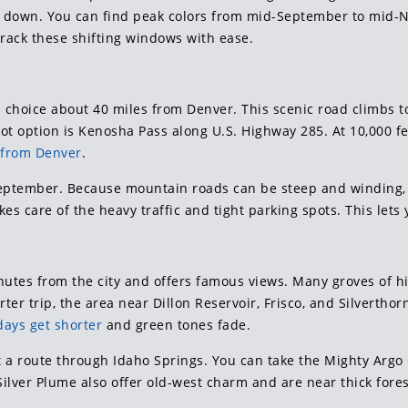
 down. You can find peak colors from mid-September to mid-N
 track these shifting windows with ease.
op choice about 40 miles from Denver. This scenic road climbs
ot option is Kenosha Pass along U.S. Highway 285. At 10,000 fee
s from Denver
.
 September. Because mountain roads can be steep and winding
kes care of the heavy traffic and tight parking spots. This let
nutes from the city and offers famous views. Many groves of 
rter trip, the area near Dillon Reservoir, Frisco, and Silverthor
days get shorter
and green tones fade.
ut a route through Idaho Springs. You can take the Mighty Argo 
lver Plume also offer old-west charm and are near thick fore