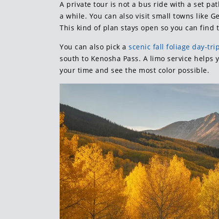
A private tour is not a bus ride with a set pa
a while. You can also visit small towns like 
This kind of plan stays open so you can find t
You can also pick a
scenic fall foliage day-tri
south to Kenosha Pass. A limo service helps 
your time and see the most color possible.