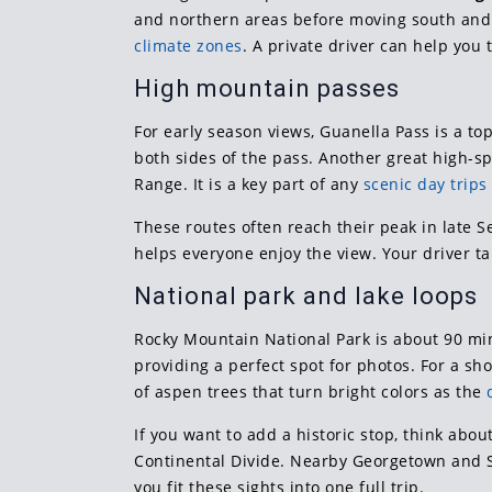
and northern areas before moving south and
climate zones
. A private driver can help you
High mountain passes
For early season views, Guanella Pass is a t
both sides of the pass. Another great high-sp
Range. It is a key part of any
scenic day trip
These routes often reach their peak in late
helps everyone enjoy the view. Your driver ta
National park and lake loops
Rocky Mountain National Park is about 90 mi
providing a perfect spot for photos. For a sho
of aspen trees that turn bright colors as the
If you want to add a historic stop, think abo
Continental Divide. Nearby Georgetown and Si
you fit these sights into one full trip.