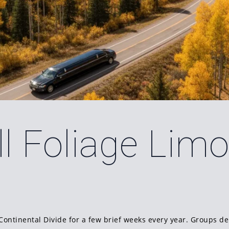
l Foliage Lim
Continental Divide for a few brief weeks every year. Groups de