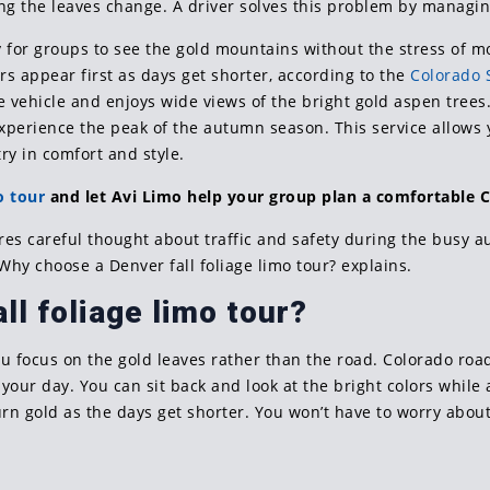
ing the leaves change. A driver solves this problem by managin
y for groups to see the gold mountains without the stress of mo
rs appear first as days get shorter, according to the
Colorado S
e vehicle and enjoys wide views of the bright gold aspen trees
experience the peak of the autumn season. This service allows
ry in comfort and style.
o tour
and let Avi Limo help your group plan a comfortable C
ires careful thought about traffic and safety during the busy
 Why choose a Denver fall foliage limo tour? explains.
l foliage limo tour?
you focus on the gold leaves rather than the road. Colorado roa
 your day. You can sit back and look at the bright colors while 
rn gold as the days get shorter. You won’t have to worry about