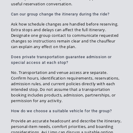
useful reservation conversation.
Can our group change the itinerary during the ride?
Ask how schedule changes are handled before reserving.
Extra stops and delays can affect the full itinerary.
Designate one group contact to communicate requested
changes so instructions remain clear and the chauffeur
can explain any effect on the plan.
Does private transportation guarantee admission or
special access at each stop?
No. Transportation and venue access are separate.
Confirm hours, identification requirements, reservations,
admission rules, and current policies directly with each
intended stop. Do not assume that a transportation
booking includes products, admission, partnerships, or
permission for any activity.
How do we choose a suitable vehicle for the group?
Provide an accurate headcount and describe the itinerary,
personal-item needs, comfort priorities, and boarding
considerations. Avi Limo can discuss a suitable option