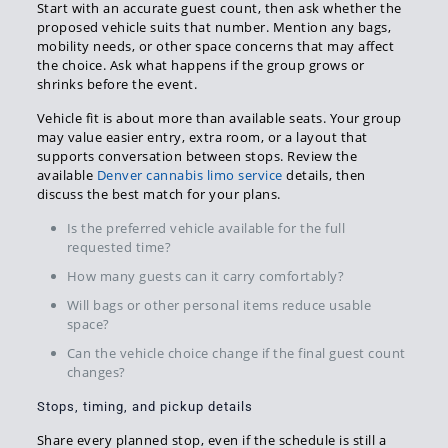
Start with an accurate guest count, then ask whether the
proposed vehicle suits that number. Mention any bags,
mobility needs, or other space concerns that may affect
the choice. Ask what happens if the group grows or
shrinks before the event.
Vehicle fit is about more than available seats. Your group
may value easier entry, extra room, or a layout that
supports conversation between stops. Review the
available
Denver cannabis limo service
details, then
discuss the best match for your plans.
Is the preferred vehicle available for the full
requested time?
How many guests can it carry comfortably?
Will bags or other personal items reduce usable
space?
Can the vehicle choice change if the final guest count
changes?
Stops, timing, and pickup details
Share every planned stop, even if the schedule is still a