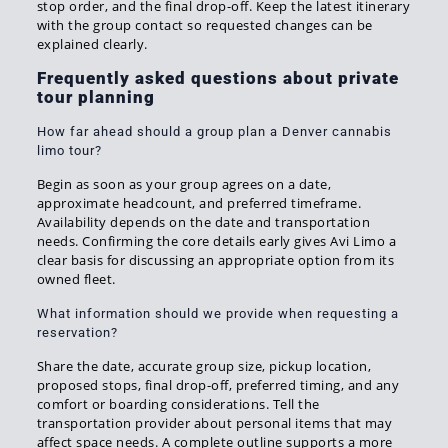
stop order, and the final drop-off. Keep the latest itinerary
with the group contact so requested changes can be
explained clearly.
Frequently asked questions about private
tour planning
How far ahead should a group plan a Denver cannabis
limo tour?
Begin as soon as your group agrees on a date,
approximate headcount, and preferred timeframe.
Availability depends on the date and transportation
needs. Confirming the core details early gives Avi Limo a
clear basis for discussing an appropriate option from its
owned fleet.
What information should we provide when requesting a
reservation?
Share the date, accurate group size, pickup location,
proposed stops, final drop-off, preferred timing, and any
comfort or boarding considerations. Tell the
transportation provider about personal items that may
affect space needs. A complete outline supports a more