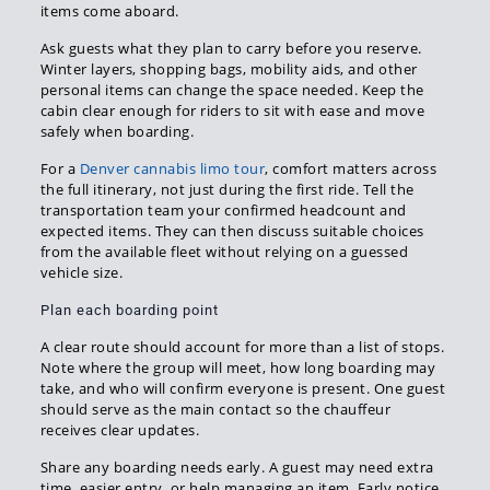
items come aboard.
Ask guests what they plan to carry before you reserve.
Winter layers, shopping bags, mobility aids, and other
personal items can change the space needed. Keep the
cabin clear enough for riders to sit with ease and move
safely when boarding.
For a
Denver cannabis limo tour
, comfort matters across
the full itinerary, not just during the first ride. Tell the
transportation team your confirmed headcount and
expected items. They can then discuss suitable choices
from the available fleet without relying on a guessed
vehicle size.
Plan each boarding point
A clear route should account for more than a list of stops.
Note where the group will meet, how long boarding may
take, and who will confirm everyone is present. One guest
should serve as the main contact so the chauffeur
receives clear updates.
Share any boarding needs early. A guest may need extra
time, easier entry, or help managing an item. Early notice