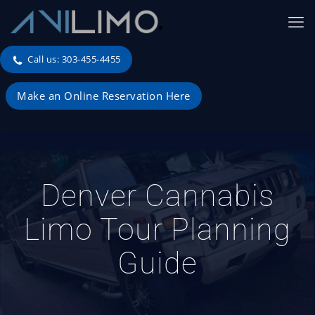
Call us: 303-455-4455
Make an Online Reservation Here
Denver Cannabis
Limo Tour Planning
Guide