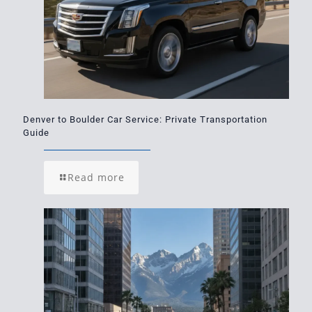
Denver to Boulder Car Service: Private Transportation
Guide
Read more