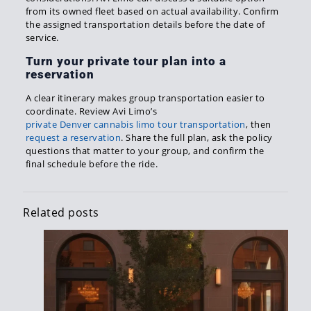
from its owned fleet based on actual availability. Confirm
the assigned transportation details before the date of
service.
Turn your private tour plan into a
reservation
A clear itinerary makes group transportation easier to
coordinate. Review Avi Limo’s
private Denver cannabis limo tour transportation
, then
request a reservation
. Share the full plan, ask the policy
questions that matter to your group, and confirm the
final schedule before the ride.
Related posts