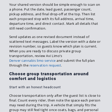
Your shared version should be simple enough to scan on
a phone. Put the date, lead guest, passenger count,
pickup address, and final drop-off at the top. Then list
each proposed stop with its full address, arrival time,
departure time, and direct contact. Mark all details that
still need confirmation.
Send updates as one revised document instead of
scattered text messages. Label the version with a date or
revision number, so guests know which plan is current.
When you are ready to discuss private group
transportation, review Avi Limo’s
Denver cannabis limo service
and submit the full plan
through the
reservation request
.
Choose group transportation around
comfort and logistics
Start with an honest headcount
Choose transportation only after the guest list is close to
final. Count every rider, then note the space each person
may need during the trip. A vehicle that simply fits the
group may still feel tight once coats, bags, and personal