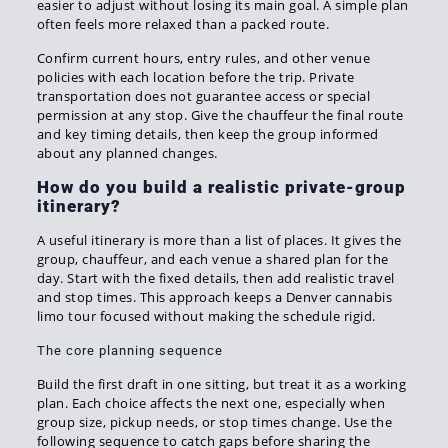
easier to adjust without losing its main goal. A simple plan
often feels more relaxed than a packed route.
Confirm current hours, entry rules, and other venue
policies with each location before the trip. Private
transportation does not guarantee access or special
permission at any stop. Give the chauffeur the final route
and key timing details, then keep the group informed
about any planned changes.
How do you build a realistic private-group
itinerary?
A useful itinerary is more than a list of places. It gives the
group, chauffeur, and each venue a shared plan for the
day. Start with the fixed details, then add realistic travel
and stop times. This approach keeps a Denver cannabis
limo tour focused without making the schedule rigid.
The core planning sequence
Build the first draft in one sitting, but treat it as a working
plan. Each choice affects the next one, especially when
group size, pickup needs, or stop times change. Use the
following sequence to catch gaps before sharing the