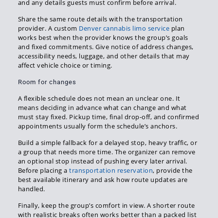
and any details guests must confirm before arrival.
Share the same route details with the transportation
provider. A custom
Denver cannabis limo service
plan
works best when the provider knows the group’s goals
and fixed commitments. Give notice of address changes,
accessibility needs, luggage, and other details that may
affect vehicle choice or timing.
Room for changes
A flexible schedule does not mean an unclear one. It
means deciding in advance what can change and what
must stay fixed. Pickup time, final drop-off, and confirmed
appointments usually form the schedule’s anchors.
Build a simple fallback for a delayed stop, heavy traffic, or
a group that needs more time. The organizer can remove
an optional stop instead of pushing every later arrival.
Before placing a
transportation reservation
, provide the
best available itinerary and ask how route updates are
handled.
Finally, keep the group’s comfort in view. A shorter route
with realistic breaks often works better than a packed list