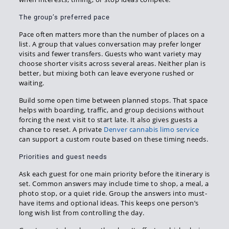
The group’s preferred pace
Pace often matters more than the number of places on a
list. A group that values conversation may prefer longer
visits and fewer transfers. Guests who want variety may
choose shorter visits across several areas. Neither plan is
better, but mixing both can leave everyone rushed or
waiting.
Build some open time between planned stops. That space
helps with boarding, traffic, and group decisions without
forcing the next visit to start late. It also gives guests a
chance to reset. A private
Denver cannabis limo service
can support a custom route based on these timing needs.
Priorities and guest needs
Ask each guest for one main priority before the itinerary is
set. Common answers may include time to shop, a meal, a
photo stop, or a quiet ride. Group the answers into must-
have items and optional ideas. This keeps one person’s
long wish list from controlling the day.