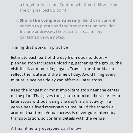
a target arrival time. Confirm whether it differs from
the original pickup point.
Share the complete itinerary.
Send one current
version to guests and the transportation provider.
Include addresses, times, contacts, and any
confirmed venue notes.
Timing that works in practice
Estimate each part of the day from door to door. A
planned stop includes unloading, gathering the group, the
visit itself, and boarding again. Travel time should also
reflect the route and the time of day. Avoid filling every
minute, since one delay can affect all later stops.
Keep the longest or most important stop near the center
of the plan. That gives the group room to adjust earlier or
later stops without losing the day’s main activity. If a
venue has a fixed reservation time, build the schedule
around that time. Venue access is never guaranteed by
transportation, so confirm details with the venue.
A final itinerary everyone can follow