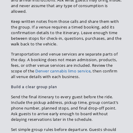
and arrival instructions. Ask what guests may bring inside,
and never assume that any type of consumption is
allowed.
Keep written notes from those calls and share them with
the group. If a venue requires a timed booking, add its
confirmation details to the itinerary. Leave enough time
between stops for check-in, questions, purchases, and the
walk back to the vehicle.
Transportation and venue services are separate parts of
the day. A booking does not mean admission, products,
fees, or other venue services are included. Review the
scope of the
Denver cannabis limo service
, then confirm
all venue details with each business.
Build a clear group plan
Send the final itinerary to every guest before the ride.
Include the pickup address, pickup time, group contact’s
phone number, planned stops, and final drop-off point.
Ask guests to arrive early enough to board without
delaying reservations later in the schedule.
Set simple group rules before departure. Guests should