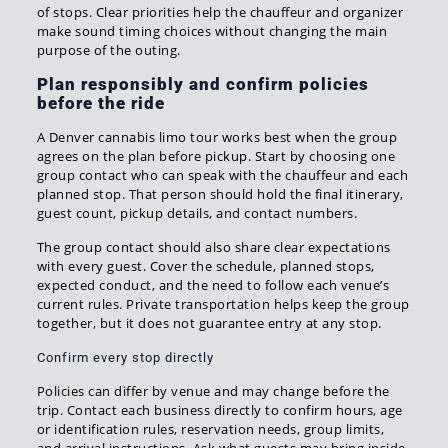
of stops. Clear priorities help the chauffeur and organizer
make sound timing choices without changing the main
purpose of the outing.
Plan responsibly and confirm policies
before the ride
A Denver cannabis limo tour works best when the group
agrees on the plan before pickup. Start by choosing one
group contact who can speak with the chauffeur and each
planned stop. That person should hold the final itinerary,
guest count, pickup details, and contact numbers.
The group contact should also share clear expectations
with every guest. Cover the schedule, planned stops,
expected conduct, and the need to follow each venue’s
current rules. Private transportation helps keep the group
together, but it does not guarantee entry at any stop.
Confirm every stop directly
Policies can differ by venue and may change before the
trip. Contact each business directly to confirm hours, age
or identification rules, reservation needs, group limits,