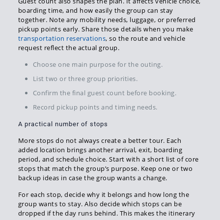
Guest count also shapes the plan. It affects vehicle choice,
boarding time, and how easily the group can stay
together. Note any mobility needs, luggage, or preferred
pickup points early. Share those details when you make
transportation reservations
, so the route and vehicle
request reflect the actual group.
Choose one main purpose for the outing.
List two or three group priorities.
Confirm the final guest count before booking.
Record pickup points and timing needs.
A practical number of stops
More stops do not always create a better tour. Each
added location brings another arrival, exit, boarding
period, and schedule choice. Start with a short list of core
stops that match the group’s purpose. Keep one or two
backup ideas in case the group wants a change.
For each stop, decide why it belongs and how long the
group wants to stay. Also decide which stops can be
dropped if the day runs behind. This makes the itinerary