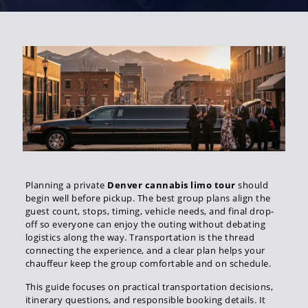
Planning a private
Denver cannabis limo tour
should
begin well before pickup. The best group plans align the
guest count, stops, timing, vehicle needs, and final drop-
off so everyone can enjoy the outing without debating
logistics along the way. Transportation is the thread
connecting the experience, and a clear plan helps your
chauffeur keep the group comfortable and on schedule.
This guide focuses on practical transportation decisions,
itinerary questions, and responsible booking details. It