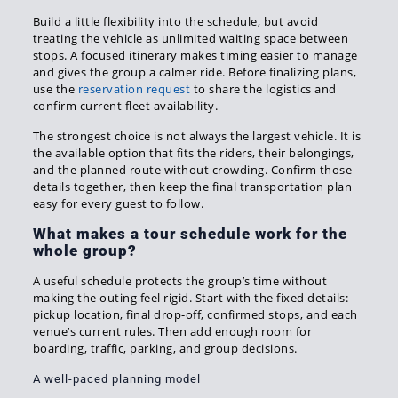
Build a little flexibility into the schedule, but avoid
treating the vehicle as unlimited waiting space between
stops. A focused itinerary makes timing easier to manage
and gives the group a calmer ride. Before finalizing plans,
use the
reservation request
to share the logistics and
confirm current fleet availability.
The strongest choice is not always the largest vehicle. It is
the available option that fits the riders, their belongings,
and the planned route without crowding. Confirm those
details together, then keep the final transportation plan
easy for every guest to follow.
What makes a tour schedule work for the
whole group?
A useful schedule protects the group’s time without
making the outing feel rigid. Start with the fixed details:
pickup location, final drop-off, confirmed stops, and each
venue’s current rules. Then add enough room for
boarding, traffic, parking, and group decisions.
A well-paced planning model