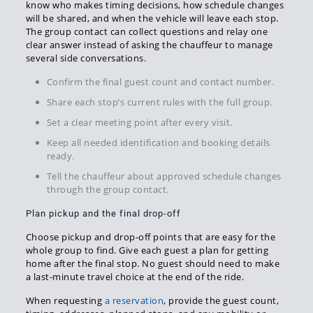
know who makes timing decisions, how schedule changes
will be shared, and when the vehicle will leave each stop.
The group contact can collect questions and relay one
clear answer instead of asking the chauffeur to manage
several side conversations.
Confirm the final guest count and contact number.
Share each stop’s current rules with the full group.
Set a clear meeting point after every visit.
Keep all needed identification and booking details
ready.
Tell the chauffeur about approved schedule changes
through the group contact.
Plan pickup and the final drop-off
Choose pickup and drop-off points that are easy for the
whole group to find. Give each guest a plan for getting
home after the final stop. No guest should need to make
a last-minute travel choice at the end of the ride.
When requesting
a reservation
, provide the guest count,