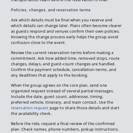
Policies, changes, and reservation terms
Ask which details must be final when you reserve and
which details can change later. Plans often become clearer
as guests respond and venues confirm their own policies.
Knowing the change process early helps the group avoid
confusion close to the event.
Review the current reservation terms before making a
commitment. Ask how added time, removed stops, route
changes, delays, and guest-count changes are handled.
Confirm the payment schedule, cancellation terms, and
any deadlines that apply to the booking.
When the group agrees on the core plan, send one
organized request instead of several partial messages.
Include the date, guest count, addresses, timing,
preferred vehicle, itinerary, and main contact. Use the
reservation request
page to share those details and start
the availability check.
Before the ride, request a final review of the confirmed
plan. Check names, phone numbers, pickup instructions,