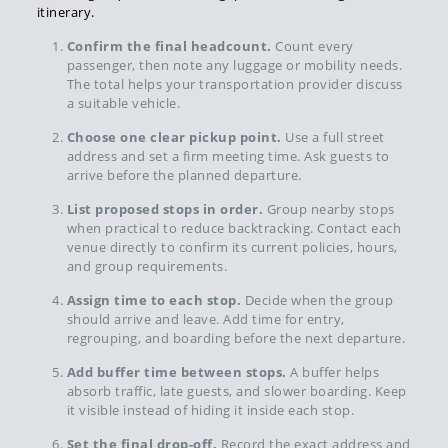
itinerary.
Confirm the final headcount.
Count every
passenger, then note any luggage or mobility needs.
The total helps your transportation provider discuss
a suitable vehicle.
Choose one clear pickup point.
Use a full street
address and set a firm meeting time. Ask guests to
arrive before the planned departure.
List proposed stops in order.
Group nearby stops
when practical to reduce backtracking. Contact each
venue directly to confirm its current policies, hours,
and group requirements.
Assign time to each stop.
Decide when the group
should arrive and leave. Add time for entry,
regrouping, and boarding before the next departure.
Add buffer time between stops.
A buffer helps
absorb traffic, late guests, and slower boarding. Keep
it visible instead of hiding it inside each stop.
Set the final drop-off.
Record the exact address and