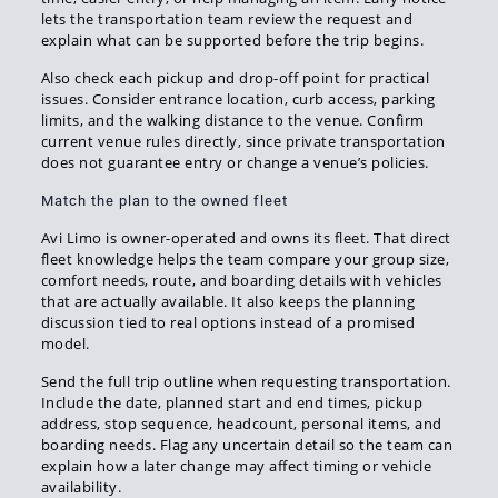
lets the transportation team review the request and
explain what can be supported before the trip begins.
Also check each pickup and drop-off point for practical
issues. Consider entrance location, curb access, parking
limits, and the walking distance to the venue. Confirm
current venue rules directly, since private transportation
does not guarantee entry or change a venue’s policies.
Match the plan to the owned fleet
Avi Limo is owner-operated and owns its fleet. That direct
fleet knowledge helps the team compare your group size,
comfort needs, route, and boarding details with vehicles
that are actually available. It also keeps the planning
discussion tied to real options instead of a promised
model.
Send the full trip outline when requesting transportation.
Include the date, planned start and end times, pickup
address, stop sequence, headcount, personal items, and
boarding needs. Flag any uncertain detail so the team can
explain how a later change may affect timing or vehicle
availability.