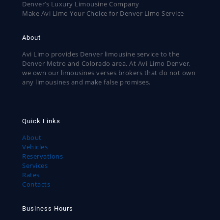
Denver’s Luxury Limousine Company
Make Avi Limo Your Choice for Denver Limo Service
About
Avi Limo provides Denver limousine service to the
Denver Metro and Colorado area. At Avi Limo Denver,
we own our limousines verses brokers that do not own
any limousines and make false promises.
Quick Links
About
Vehicles
Reservations
Services
Rates
Contacts
Business Hours