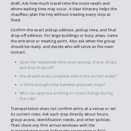
draft. Ask how much travel time the route needs and
where waiting time may occur. A clear itinerary helps the
chauffeur plan the trip without treating every stop as
fixed.
Confirm the exact pickup address, pickup time, and final
drop-off address. For large buildings or busy areas, name
the entrance or meeting point. Also ask when the group
should be ready, and decide who will serve as the main
contact.
Does the requested time cover pickup, travel, stops,
and final drop-off?
Are all addresses complete and in the correct order?
Is there enough time between planned stops?
Who can approve a timing or route change during
the ride?
Transportation does not confirm entry at a venue or set
its current rules. Ask each stop directly about hours,
group access, identification needs, and other policies.
Then share any firm arrival windows with the
transportation team before the reservation is final.