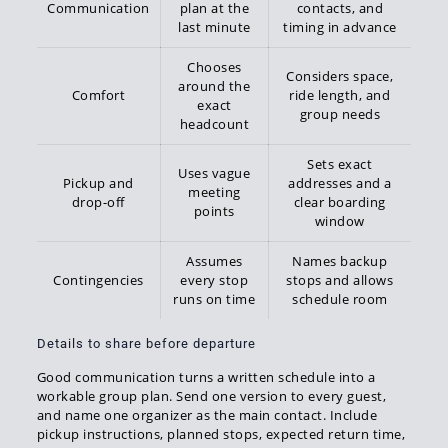
Communication
plan at the
contacts, and
last minute
timing in advance
Chooses
Considers space,
around the
Comfort
ride length, and
exact
group needs
headcount
Sets exact
Uses vague
Pickup and
addresses and a
meeting
drop-off
clear boarding
points
window
Assumes
Names backup
Contingencies
every stop
stops and allows
runs on time
schedule room
Details to share before departure
Good communication turns a written schedule into a
workable group plan. Send one version to every guest,
and name one organizer as the main contact. Include
pickup instructions, planned stops, expected return time,