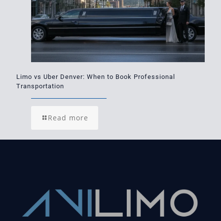
Limo vs Uber Denver: When to Book Professional
Transportation
Read more