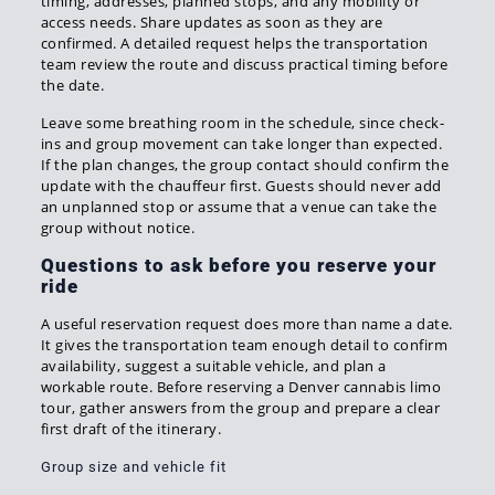
timing, addresses, planned stops, and any mobility or
access needs. Share updates as soon as they are
confirmed. A detailed request helps the transportation
team review the route and discuss practical timing before
the date.
Leave some breathing room in the schedule, since check-
ins and group movement can take longer than expected.
If the plan changes, the group contact should confirm the
update with the chauffeur first. Guests should never add
an unplanned stop or assume that a venue can take the
group without notice.
Questions to ask before you reserve your
ride
A useful reservation request does more than name a date.
It gives the transportation team enough detail to confirm
availability, suggest a suitable vehicle, and plan a
workable route. Before reserving a Denver cannabis limo
tour, gather answers from the group and prepare a clear
first draft of the itinerary.
Group size and vehicle fit