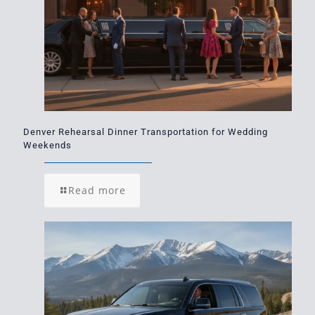
Denver Rehearsal Dinner Transportation for Wedding
Weekends
Read more