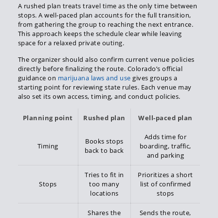
A rushed plan treats travel time as the only time between
stops. A well-paced plan accounts for the full transition,
from gathering the group to reaching the next entrance.
This approach keeps the schedule clear while leaving
space for a relaxed private outing.
The organizer should also confirm current venue policies
directly before finalizing the route. Colorado’s official
guidance on
marijuana laws and use
gives groups a
starting point for reviewing state rules. Each venue may
also set its own access, timing, and conduct policies.
Planning point
Rushed plan
Well-paced plan
Adds time for
Books stops
Timing
boarding, traffic,
back to back
and parking
Tries to fit in
Prioritizes a short
Stops
too many
list of confirmed
locations
stops
Shares the
Sends the route,