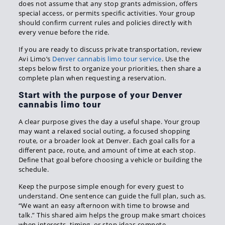
does not assume that any stop grants admission, offers
special access, or permits specific activities. Your group
should confirm current rules and policies directly with
every venue before the ride.
If you are ready to discuss private transportation, review
Avi Limo’s
Denver cannabis limo tour service
. Use the
steps below first to organize your priorities, then share a
complete plan when requesting a reservation.
Start with the purpose of your Denver
cannabis limo tour
A clear purpose gives the day a useful shape. Your group
may want a relaxed social outing, a focused shopping
route, or a broader look at Denver. Each goal calls for a
different pace, route, and amount of time at each stop.
Define that goal before choosing a vehicle or building the
schedule.
Keep the purpose simple enough for every guest to
understand. One sentence can guide the full plan, such as.
“We want an easy afternoon with time to browse and
talk.” This shared aim helps the group make smart choices
when interests, timing, or stop ideas compete.