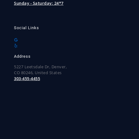
Sunday - Saturday:
24*7
Social Links
Address
5227 Leetsdale Dr, Denver,
CO 80246, United States
303-455-4455