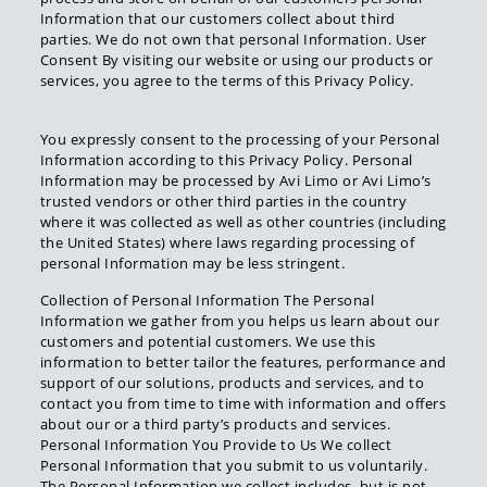
Information that our customers collect about third
parties. We do not own that personal Information. User
Consent By visiting our website or using our products or
services, you agree to the terms of this Privacy Policy.
You expressly consent to the processing of your Personal
Information according to this Privacy Policy. Personal
Information may be processed by Avi Limo or Avi Limo’s
trusted vendors or other third parties in the country
where it was collected as well as other countries (including
the United States) where laws regarding processing of
personal Information may be less stringent.
Collection of Personal Information The Personal
Information we gather from you helps us learn about our
customers and potential customers. We use this
information to better tailor the features, performance and
support of our solutions, products and services, and to
contact you from time to time with information and offers
about our or a third party’s products and services.
Personal Information You Provide to Us We collect
Personal Information that you submit to us voluntarily.
The Personal Information we collect includes, but is not