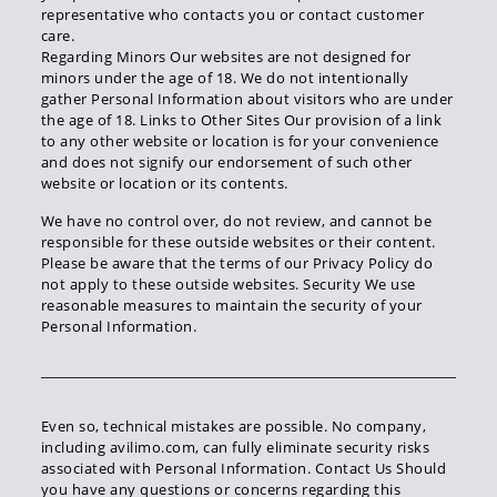
representative who contacts you or contact customer
care.
Regarding Minors Our websites are not designed for
minors under the age of 18. We do not intentionally
gather Personal Information about visitors who are under
the age of 18. Links to Other Sites Our provision of a link
to any other website or location is for your convenience
and does not signify our endorsement of such other
website or location or its contents.
We have no control over, do not review, and cannot be
responsible for these outside websites or their content.
Please be aware that the terms of our Privacy Policy do
not apply to these outside websites. Security We use
reasonable measures to maintain the security of your
Personal Information.
Even so, technical mistakes are possible. No company,
including avilimo.com, can fully eliminate security risks
associated with Personal Information. Contact Us Should
you have any questions or concerns regarding this