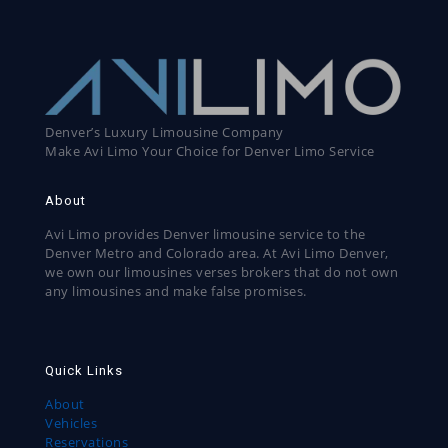
Denver’s Luxury Limousine Company
Make Avi Limo Your Choice for Denver Limo Service
About
Avi Limo provides Denver limousine service to the
Denver Metro and Colorado area. At Avi Limo Denver,
we own our limousines verses brokers that do not own
any limousines and make false promises.
Quick Links
About
Vehicles
Reservations