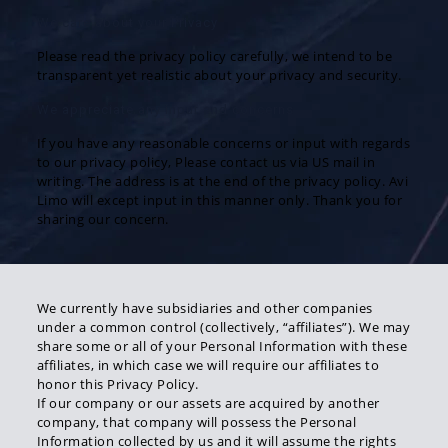
We care about your Privacy
Please read the privacy policy carefully, we intend to be
transparent yet realistic about your privacy and security.
We appreciate any input and concerns
If you have any reasonable concerns or input with regards
to our privacy policy, Please contact us via US mail in
writing. The address is at the end of the privacy policy. Avi
Limo will except input in this manner only. Thank you for
sharing our concern.
We currently have subsidiaries and other companies
under a common control (collectively, “affiliates”). We may
share some or all of your Personal Information with these
affiliates, in which case we will require our affiliates to
honor this Privacy Policy.
If our company or our assets are acquired by another
company, that company will possess the Personal
Information collected by us and it will assume the rights