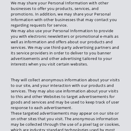
We may share your Personal Information with other
businesses to offer you products, services, and
promotions. In addition, we may share your Personal
Information with other businesses that may contact you
regarding requests for service.
We may also use your Personal Information to provide
you with electronic newsletters or promotional e-mails as
well as information and offers about our products and
services. We may use third-party advertising partners and
its service providers in order to deliver to you banner
advertisements and other advertising tailored to your
interests when you visit certain websites.
They will collect anonymous information about your visits
to our site, and your interaction with our products and
services. They may also use information about your visits
to this and other Websites to target advertisements for
goods and services and may be used to keep track of user
response to each advertisement.
These targeted advertisements may appear on our site or
on other sites that you visit. The anonymous information
may be collected through the use of a pixel tag or cookies,
which are industry standard technologies used by most