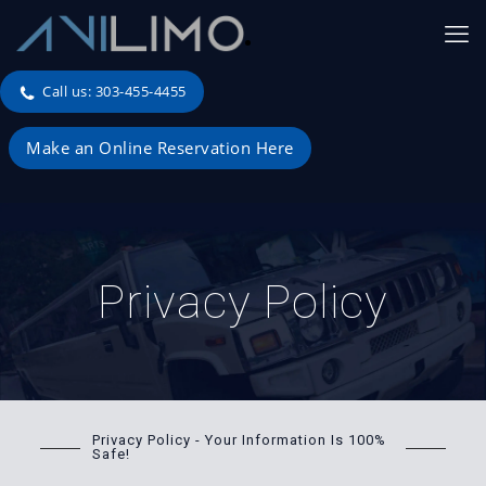
Call us: 303-455-4455
Make an Online Reservation Here
Privacy Policy
Privacy Policy - Your Information Is 100%
Safe!