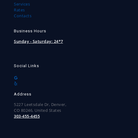
Services
Rates
Contacts
Business Hours
Sunday - Saturday:
24*7
Social Links
Address
5227 Leetsdale Dr, Denver,
CO 80246, United States
303-455-4455