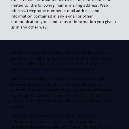
limited to, the following: name, mailing address, Web
address, telephone number, e-mail address, and
information contained in any e-mail or other
communication you send to us or information you give to
us in any other way.
Personal Information Collected via Technology As you
navigate our website, certain passive information may
also be collected, including your Internet Protocol
address, browser type, and operating system.
We also use cookies, a small file stored by your web
browser on your computer, and navigational data like
Uniform Resource Locators (URLs) to gather information
regarding the date and time of your visit and the
solutions and information for which you searched and
viewed.
This type of information is collected to make our
solutions and services more useful to you by
understanding what pages you click on during your visit