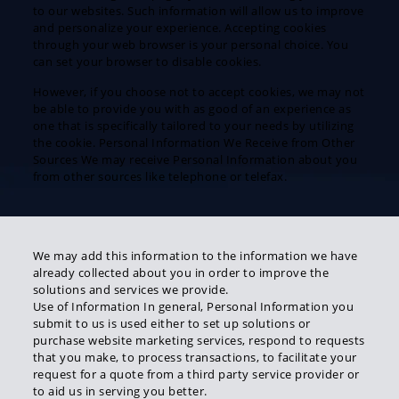
to our websites. Such information will allow us to improve
and personalize your experience. Accepting cookies
through your web browser is your personal choice. You
can set your browser to disable cookies.
However, if you choose not to accept cookies, we may not
be able to provide you with as good of an experience as
one that is specifically tailored to your needs by utilizing
the cookie. Personal Information We Receive from Other
Sources We may receive Personal Information about you
from other sources like telephone or telefax.
We may add this information to the information we have
already collected about you in order to improve the
solutions and services we provide.
Use of Information In general, Personal Information you
submit to us is used either to set up solutions or
purchase website marketing services, respond to requests
that you make, to process transactions, to facilitate your
request for a quote from a third party service provider or
to aid us in serving you better.