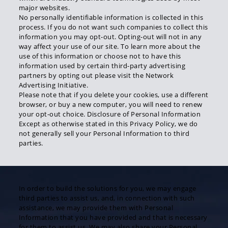
major websites.
No personally identifiable information is collected in this
process. If you do not want such companies to collect this
information you may opt-out. Opting-out will not in any
way affect your use of our site. To learn more about the
use of this information or choose not to have this
information used by certain third-party advertising
partners by opting out please visit the Network
Advertising Initiative.
Please note that if you delete your cookies, use a different
browser, or buy a new computer, you will need to renew
your opt-out choice. Disclosure of Personal Information
Except as otherwise stated in this Privacy Policy, we do
not generally sell your Personal Information to third
parties.
In order to build the solutions for you, we may engage
third parties to assist us, and, in connection with such
assistance, we may provide them with Personal
Information that you have provided and that is necessary
for them to assist us. We may also share your Personal