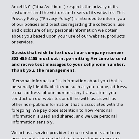
Ancel INC. (“dba Avi Limo “) respects the privacy of its
customers and the visitors and users of its websites. This
Privacy Policy (“Privacy Policy”) is intended to inform you
of our policies and practices regarding the collection, use
and disclosure of any personal information we obtain
about you based upon your use of our website, products
or services.
Guests that wish to text us at our company number
303-455-4455 must opt in, permitting Avi Limo to send
and recive text messages to your cellphone number.
Thank you, the management.
“Personal Information” is information about you that is
personally identifiable to you such as your name, address,
e-mail address, phone number, any transactions you
conduct on our websites or offline with us, as well as
other non-public information that is associated with the
foregoing. We pay close attention to how Personal
Information is used and shared, and we use personal
Information sensibly.
We act as a service provider to our customers and may
process and store on behalf of our customers personal