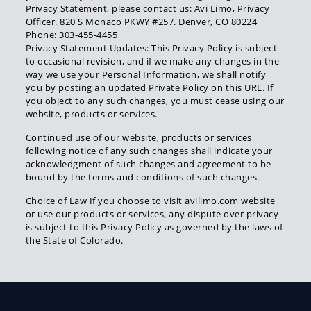
Privacy Statement, please contact us: Avi Limo, Privacy
Officer. 820 S Monaco PKWY #257. Denver, CO 80224
Phone: 303-455-4455
Privacy Statement Updates: This Privacy Policy is subject
to occasional revision, and if we make any changes in the
way we use your Personal Information, we shall notify
you by posting an updated Private Policy on this URL. If
you object to any such changes, you must cease using our
website, products or services.
Continued use of our website, products or services
following notice of any such changes shall indicate your
acknowledgment of such changes and agreement to be
bound by the terms and conditions of such changes.
Choice of Law If you choose to visit avilimo.com website
or use our products or services, any dispute over privacy
is subject to this Privacy Policy as governed by the laws of
the State of Colorado.