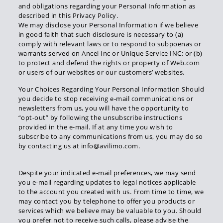
and obligations regarding your Personal Information as
described in this Privacy Policy.
We may disclose your Personal Information if we believe
in good faith that such disclosure is necessary to (a)
comply with relevant laws or to respond to subpoenas or
warrants served on Ancel Inc or Unique Service INC; or (b)
to protect and defend the rights or property of Web.com
or users of our websites or our customers’ websites.
Your Choices Regarding Your Personal Information Should
you decide to stop receiving e-mail communications or
newsletters from us, you will have the opportunity to
“opt-out” by following the unsubscribe instructions
provided in the e-mail. If at any time you wish to
subscribe to any communications from us, you may do so
by contacting us at info@avilimo.com.
Despite your indicated e-mail preferences, we may send
you e-mail regarding updates to legal notices applicable
to the account you created with us. From time to time, we
may contact you by telephone to offer you products or
services which we believe may be valuable to you. Should
you prefer not to receive such calls, please advise the