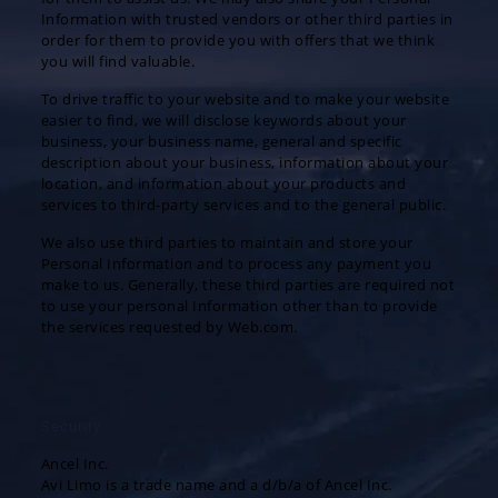
Information with trusted vendors or other third parties in
order for them to provide you with offers that we think
you will find valuable.
To drive traffic to your website and to make your website
easier to find, we will disclose keywords about your
business, your business name, general and specific
description about your business, information about your
location, and information about your products and
services to third-party services and to the general public.
We also use third parties to maintain and store your
Personal Information and to process any payment you
make to us. Generally, these third parties are required not
to use your personal Information other than to provide
the services requested by Web.com.
Security
Ancel Inc.
Avi Limo is a trade name and a d/b/a of Ancel Inc.