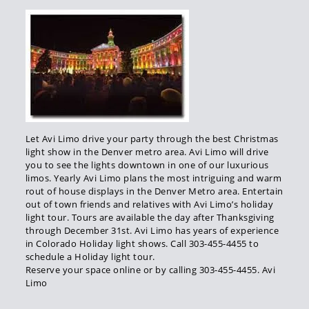
Let Avi Limo drive your party through the best Christmas
light show in the Denver metro area. Avi Limo will drive
you to see the lights downtown in one of our luxurious
limos. Yearly Avi Limo plans the most intriguing and warm
rout of house displays in the Denver Metro area. Entertain
out of town friends and relatives with Avi Limo’s holiday
light tour. Tours are available the day after Thanksgiving
through December 31st. Avi Limo has years of experience
in Colorado Holiday light shows. Call 303-455-4455 to
schedule a Holiday light tour.
Reserve your space online or by calling 303-455-4455. Avi
Limo