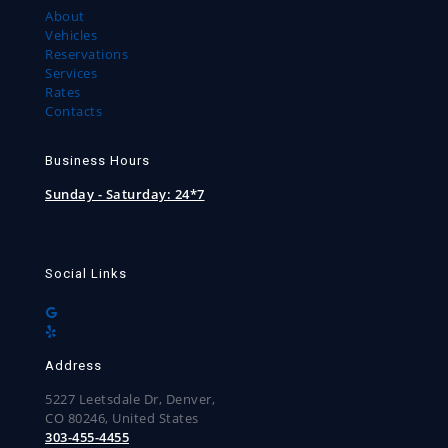
About
Vehicles
Reservations
Services
Rates
Contacts
Business Hours
Sunday - Saturday:
24*7
Social Links
Address
5227 Leetsdale Dr, Denver,
CO 80246, United States
303-455-4455