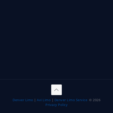
Denver Limo
|
Avi Limo
|
Denver Limo Service
© 2026
Privacy Policy