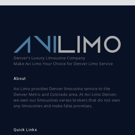
Denver’s Luxury Limousine Company
Make Avi Limo Your Choice for Denver Limo Service
About
Avi Limo provides Denver limousine service to the
Denver Metro and Colorado area. At Avi Limo Denver,
we own our limousines verses brokers that do not own
any limousines and make false promises.
Quick Links