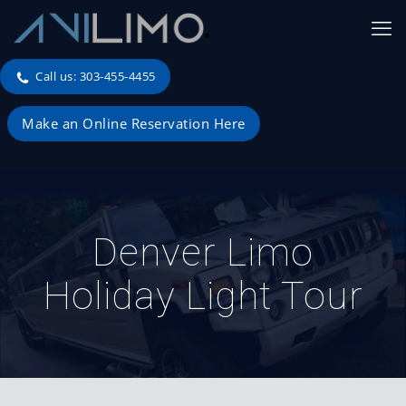
Call us: 303-455-4455
Make an Online Reservation Here
Denver Limo
Holiday Light Tour