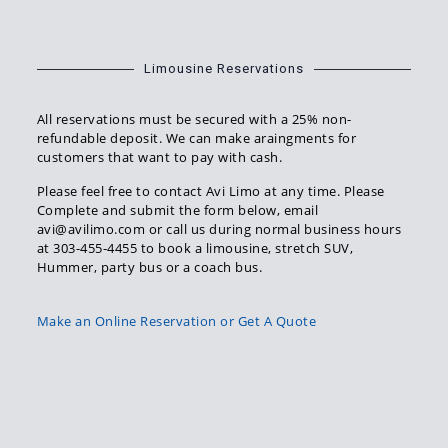
Limousine Reservations
All reservations must be secured with a 25% non-
refundable deposit. We can make araingments for
customers that want to pay with cash.
Please feel free to contact Avi Limo at any time. Please
Complete and submit the form below, email
avi@avilimo.com or call us during normal business hours
at 303-455-4455 to book a limousine, stretch SUV,
Hummer, party bus or a coach bus.
Make an Online Reservation or Get A Quote