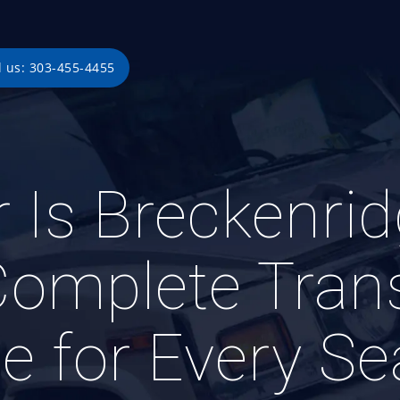
l us: 303-455-4455
 Is Breckenri
Complete Trans
e for Every S