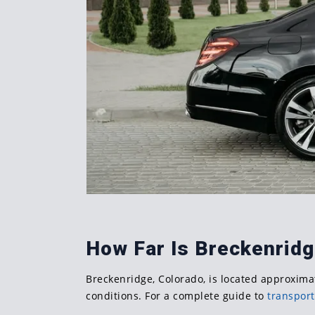
How Far Is Breckenrid
Breckenridge, Colorado, is located approximat
conditions. For a complete guide to
transport