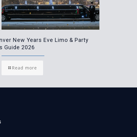
nver New Years Eve Limo & Party
s Guide 2026
Read more
s