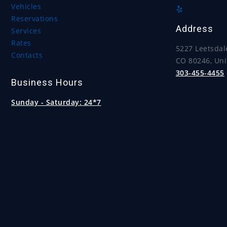
Vehicles
Reservations
Address
Services
Rates
5227 Leetsdal
Contacts
CO 80246, Uni
303-455-4455
Business Hours
Sunday - Saturday:
24*7