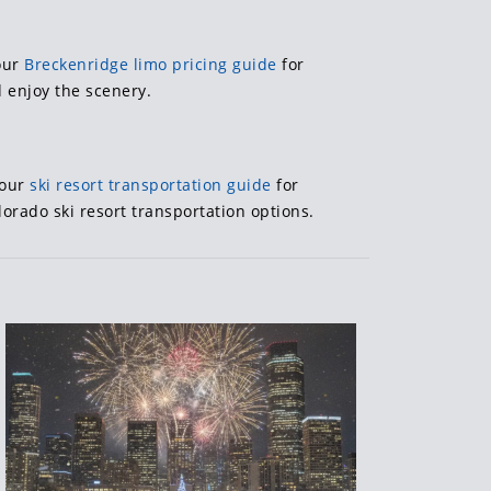
 our
Breckenridge limo pricing guide
for
 enjoy the scenery.
 our
ski resort transportation guide
for
lorado ski resort transportation options.