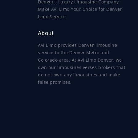
Denver’s Luxury Limousine Company
Make Avi Limo Your Choice for Denver
Limo Service
About
Avi Limo provides Denver limousine
service to the Denver Metro and
Colorado area. At Avi Limo Denver, we
own our limousines verses brokers that
do not own any limousines and make
false promises.