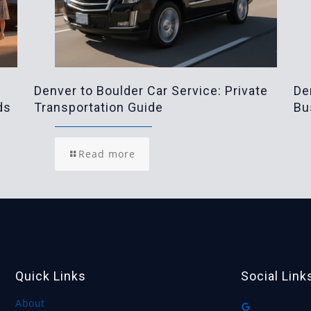
Denver to Boulder Car Service: Private
De
ds
Transportation Guide
Bu
Read more
Quick Links
Social Link
About