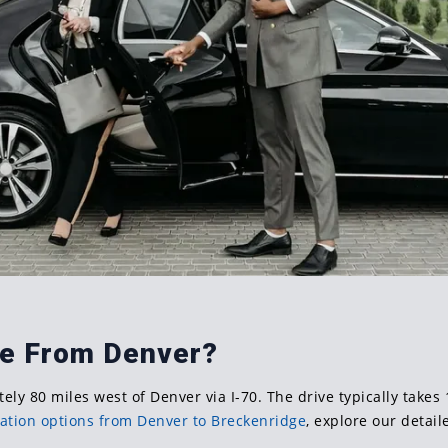
ge From Denver?
ely 80 miles west of Denver via I-70. The drive typically take
ation options from Denver to Breckenridge
, explore our detail