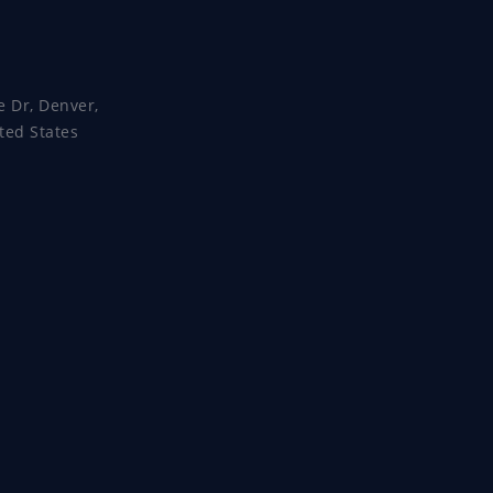
e Dr, Denver,
ted States