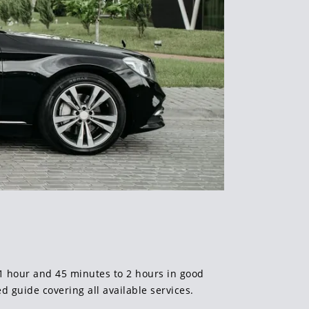
s 1 hour and 45 minutes to 2 hours in good
ed guide covering all available services.