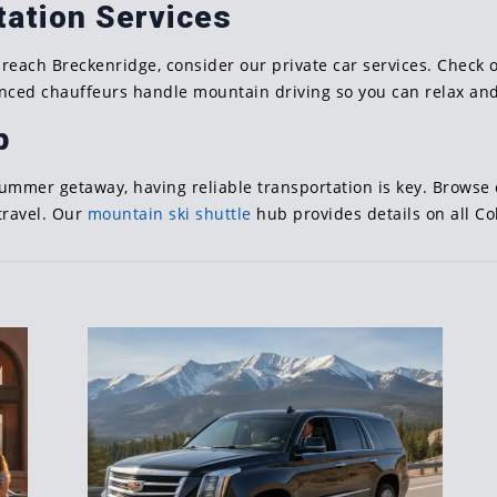
tation Services
 reach Breckenridge, consider our private car services. Check
enced chauffeurs handle mountain driving so you can relax and
p
summer getaway, having reliable transportation is key. Browse
travel. Our
mountain ski shuttle
hub provides details on all Co