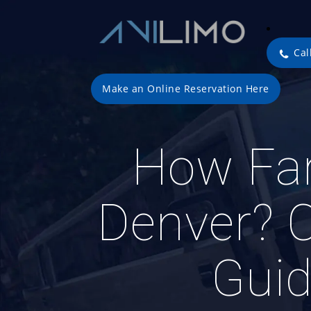
Cal
Make an Online Reservation Here
How Far
Denver? 
Guid