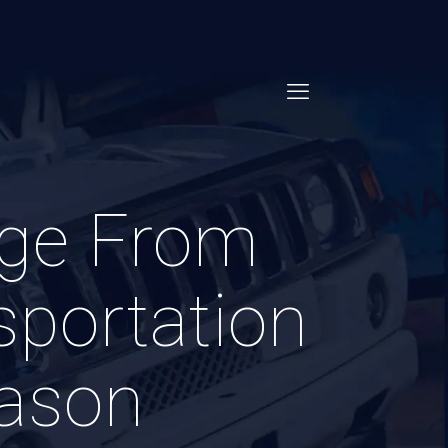
dge From
portation
eason