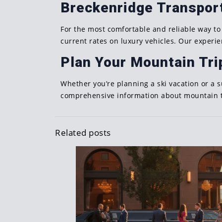
Breckenridge Transpor
For the most comfortable and reliable way to
current rates on luxury vehicles. Our experi
Plan Your Mountain Tri
Whether you’re planning a ski vacation or a 
comprehensive information about mountain 
Related posts