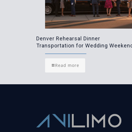
Denver Rehearsal Dinner
Transportation for Wedding Weeken
Read more