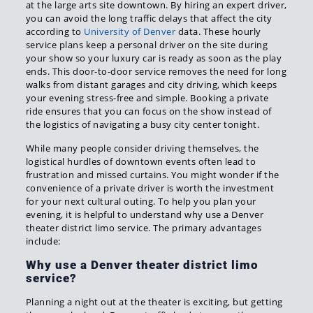
at the large arts site downtown. By hiring an expert driver,
you can avoid the long traffic delays that affect the city
according to
University of Denver
data. These hourly
service plans keep a personal driver on the site during
your show so your luxury car is ready as soon as the play
ends. This door-to-door service removes the need for long
walks from distant garages and city driving, which keeps
your evening stress-free and simple. Booking a private
ride ensures that you can focus on the show instead of
the logistics of navigating a busy city center tonight.
While many people consider driving themselves, the
logistical hurdles of downtown events often lead to
frustration and missed curtains. You might wonder if the
convenience of a private driver is worth the investment
for your next cultural outing. To help you plan your
evening, it is helpful to understand why use a Denver
theater district limo service. The primary advantages
include:
Why use a Denver theater district limo
service?
Planning a night out at the theater is exciting, but getting