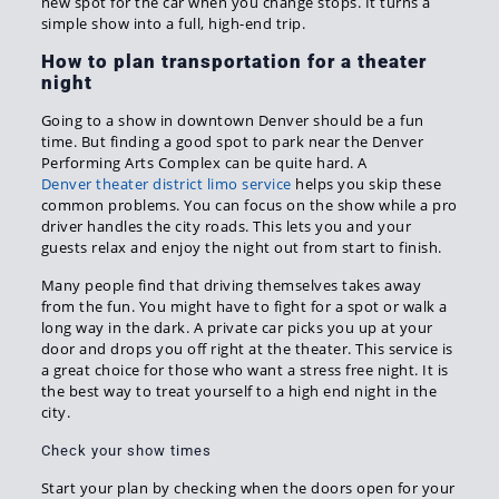
new spot for the car when you change stops. It turns a
simple show into a full, high-end trip.
How to plan transportation for a theater
night
Going to a show in downtown Denver should be a fun
time. But finding a good spot to park near the Denver
Performing Arts Complex can be quite hard. A
Denver theater district limo service
helps you skip these
common problems. You can focus on the show while a pro
driver handles the city roads. This lets you and your
guests relax and enjoy the night out from start to finish.
Many people find that driving themselves takes away
from the fun. You might have to fight for a spot or walk a
long way in the dark. A private car picks you up at your
door and drops you off right at the theater. This service is
a great choice for those who want a stress free night. It is
the best way to treat yourself to a high end night in the
city.
Check your show times
Start your plan by checking when the doors open for your