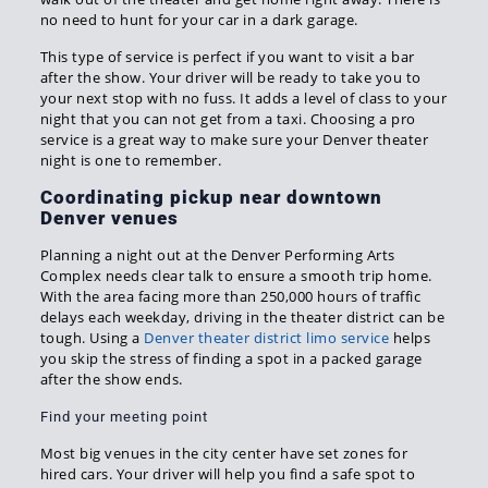
no need to hunt for your car in a dark garage.
This type of service is perfect if you want to visit a bar
after the show. Your driver will be ready to take you to
your next stop with no fuss. It adds a level of class to your
night that you can not get from a taxi. Choosing a pro
service is a great way to make sure your Denver theater
night is one to remember.
Coordinating pickup near downtown
Denver venues
Planning a night out at the Denver Performing Arts
Complex needs clear talk to ensure a smooth trip home.
With the area facing more than 250,000 hours of traffic
delays each weekday, driving in the theater district can be
tough. Using a
Denver theater district limo service
helps
you skip the stress of finding a spot in a packed garage
after the show ends.
Find your meeting point
Most big venues in the city center have set zones for
hired cars. Your driver will help you find a safe spot to