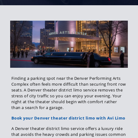
Finding a parking spot near the Denver Performing Arts
Complex often feels more difficult than securing front row
seats. A Denver theater district limo service removes the
stress of city traffic so you can enjoy your evening. Your
night at the theater should begin with comfort rather
than a search for a garage.
Book your Denver theater district limo with Avi Limo
A Denver theater district limo service offers a luxury ride
that avoids the heavy crowds and parking issues common