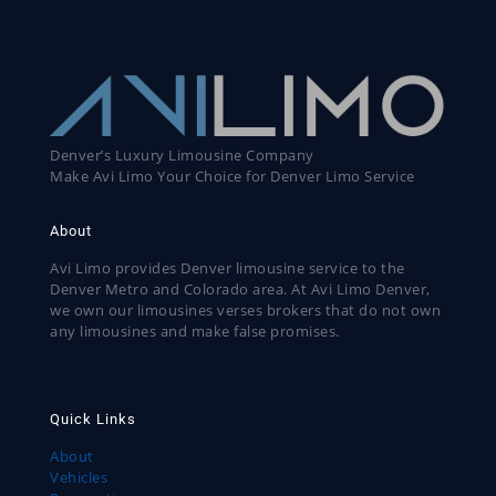
Denver’s Luxury Limousine Company
Make Avi Limo Your Choice for Denver Limo Service
About
Avi Limo provides Denver limousine service to the
Denver Metro and Colorado area. At Avi Limo Denver,
we own our limousines verses brokers that do not own
any limousines and make false promises.
Quick Links
About
Vehicles