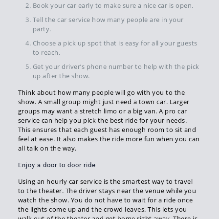
Book your car early to make sure a nice car is open.
Tell the car service how many people are in your
party.
Choose a pick up spot that is easy for all your guests
to reach.
Get your driver’s phone number to help with the pick
up after the show.
Think about how many people will go with you to the
show. A small group might just need a town car. Larger
groups may want a stretch limo or a big van. A pro car
service can help you pick the best ride for your needs.
This ensures that each guest has enough room to sit and
feel at ease. It also makes the ride more fun when you can
all talk on the way.
Enjoy a door to door ride
Using an hourly car service is the smartest way to travel
to the theater. The driver stays near the venue while you
watch the show. You do not have to wait for a ride once
the lights come up and the crowd leaves. This lets you
walk out of the theater and get home right away. There is