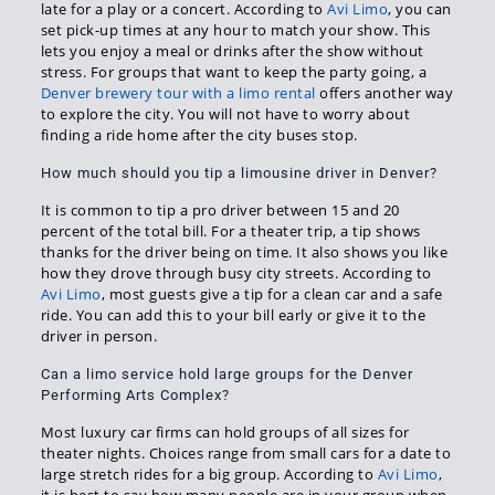
late for a play or a concert. According to
Avi Limo
, you can
set pick-up times at any hour to match your show. This
lets you enjoy a meal or drinks after the show without
stress. For groups that want to keep the party going, a
Denver brewery tour with a limo rental
offers another way
to explore the city. You will not have to worry about
finding a ride home after the city buses stop.
How much should you tip a limousine driver in Denver?
It is common to tip a pro driver between 15 and 20
percent of the total bill. For a theater trip, a tip shows
thanks for the driver being on time. It also shows you like
how they drove through busy city streets. According to
Avi Limo
, most guests give a tip for a clean car and a safe
ride. You can add this to your bill early or give it to the
driver in person.
Can a limo service hold large groups for the Denver
Performing Arts Complex?
Most luxury car firms can hold groups of all sizes for
theater nights. Choices range from small cars for a date to
large stretch rides for a big group. According to
Avi Limo
,