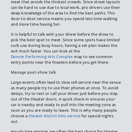
meet that avoids the thickest crowds. Since street layouts
can be hard to use due to local work, pro drivers use their
deep knowledge of the area to find the best paths. This
door-to-door service means you spend less time walking
and more time having fun.
It is helpful to talk with your driver before the show to
pick the best spot to meet. Since some spots have limited
curb use during busy hours, having a set plan makes the
exit much faster. You can look at the
Denver Performing Arts Complex
map to see common
entry points near the theaters before you get there.
Manage post-show talk
Large events often lead to slow cell service near the venue
as many people try to use their phones at once. To avoid
delays, try to text or call your driver just before you step
out of the theater doors. A quick check-in ensures your
car is nearby and ready to pull into the meeting zone as
soon as you are ready to leave. This is why many people
choose a
theater district limo service
for special nights
out.
Hourly hire services are often the best choice for theater