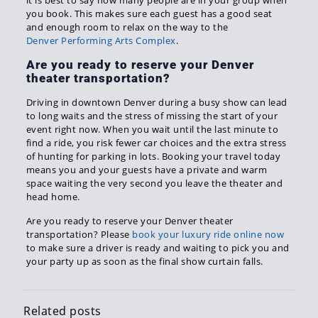
it is best to say how many people are in your group when
you book. This makes sure each guest has a good seat
and enough room to relax on the way to the
Denver Performing Arts Complex
.
Are you ready to reserve your Denver
theater transportation?
Driving in downtown Denver during a busy show can lead
to long waits and the stress of missing the start of your
event right now. When you wait until the last minute to
find a ride, you risk fewer car choices and the extra stress
of hunting for parking in lots. Booking your travel today
means you and your guests have a private and warm
space waiting the very second you leave the theater and
head home.
Are you ready to reserve your Denver theater
transportation? Please
book your luxury ride online now
to make sure a driver is ready and waiting to pick you and
your party up as soon as the final show curtain falls.
Related posts