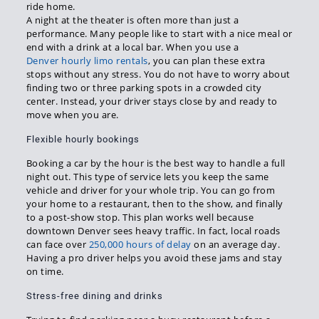
ride home.
A night at the theater is often more than just a
performance. Many people like to start with a nice meal or
end with a drink at a local bar. When you use a
Denver hourly limo rentals
, you can plan these extra
stops without any stress. You do not have to worry about
finding two or three parking spots in a crowded city
center. Instead, your driver stays close by and ready to
move when you are.
Flexible hourly bookings
Booking a car by the hour is the best way to handle a full
night out. This type of service lets you keep the same
vehicle and driver for your whole trip. You can go from
your home to a restaurant, then to the show, and finally
to a post-show stop. This plan works well because
downtown Denver sees heavy traffic. In fact, local roads
can face over
250,000 hours of delay
on an average day.
Having a pro driver helps you avoid these jams and stay
on time.
Stress-free dining and drinks