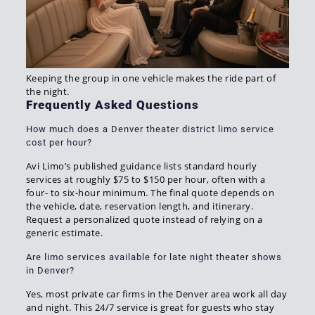
Keeping the group in one vehicle makes the ride part of
the night.
Frequently Asked Questions
How much does a Denver theater district limo service
cost per hour?
Avi Limo’s published guidance lists standard hourly
services at roughly $75 to $150 per hour, often with a
four- to six-hour minimum. The final quote depends on
the vehicle, date, reservation length, and itinerary.
Request a personalized quote instead of relying on a
generic estimate.
Are limo services available for late night theater shows
in Denver?
Yes, most private car firms in the Denver area work all day
and night. This 24/7 service is great for guests who stay