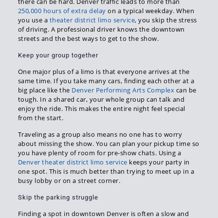
there can be hard. Denver traffic leads to more than
250,000 hours of extra delay
on a typical weekday. When
you use a
theater district limo service
, you skip the stress
of driving. A professional driver knows the downtown
streets and the best ways to get to the show.
Keep your group together
One major plus of a limo is that everyone arrives at the
same time. If you take many cars, finding each other at a
big place like the
Denver Performing Arts Complex
can be
tough. In a shared car, your whole group can talk and
enjoy the ride. This makes the entire night feel special
from the start.
Traveling as a group also means no one has to worry
about missing the show. You can plan your pickup time so
you have plenty of room for pre-show chats. Using a
Denver theater district limo service
keeps your party in
one spot. This is much better than trying to meet up in a
busy lobby or on a street corner.
Skip the parking struggle
Finding a spot in downtown Denver is often a slow and