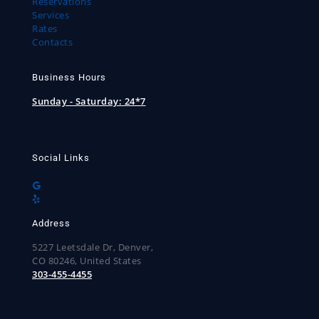
Reservations
Services
Rates
Contacts
Business Hours
Sunday - Saturday:
24*7
Social Links
Address
5227 Leetsdale Dr, Denver,
CO 80246, United States
303-455-4455