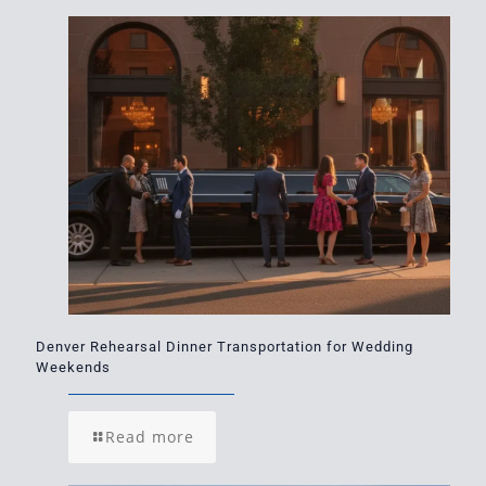
Denver Rehearsal Dinner Transportation for Wedding
Weekends
Read more