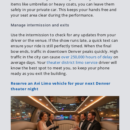
items like umbrellas or heavy coats, you can leave them
safely in your private car. This keeps your hands free and
your seat area clear during the performance.
Manage intermission and exits
Use the intermission to check for any updates from your
driver or the venue. If the show runs late, a quick text can
ensure your ride is still perfectly timed. When the final
bow ends, traffic in downtown Denver peaks quickly. High
traffic in the city can cause
over 250,000 hours of delay
on
average days. Your
theater district limo service
driver will
know the best spot to meet you, so keep your phone
ready as you exit the building.
Reserve an Avi Limo vehicle for your next Denver
theater night