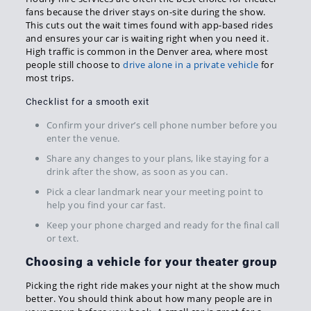
fans because the driver stays on-site during the show.
This cuts out the wait times found with app-based rides
and ensures your car is waiting right when you need it.
High traffic is common in the Denver area, where most
people still choose to
drive alone in a private vehicle
for
most trips.
Checklist for a smooth exit
Confirm your driver’s cell phone number before you
enter the venue.
Share any changes to your plans, like staying for a
drink after the show, as soon as you can.
Pick a clear landmark near your meeting point to
help you find your car fast.
Keep your phone charged and ready for the final call
or text.
Choosing a vehicle for your theater group
Picking the right ride makes your night at the show much
better. You should think about how many people are in