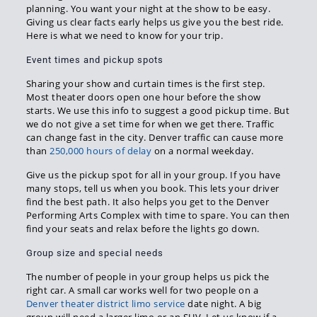
planning. You want your night at the show to be easy.
Giving us clear facts early helps us give you the best ride.
Here is what we need to know for your trip.
Event times and pickup spots
Sharing your show and curtain times is the first step.
Most theater doors open one hour before the show
starts. We use this info to suggest a good pickup time. But
we do not give a set time for when we get there. Traffic
can change fast in the city. Denver traffic can cause more
than
250,000 hours of delay
on a normal weekday.
Give us the pickup spot for all in your group. If you have
many stops, tell us when you book. This lets your driver
find the best path. It also helps you get to the Denver
Performing Arts Complex with time to spare. You can then
find your seats and relax before the lights go down.
Group size and special needs
The number of people in your group helps us pick the
right car. A small car works well for two people on a
Denver theater district limo service
date night. A big