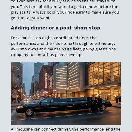
You can also ask for hourly service so the car stays with
you. This is helpful if you want to go to dinner before the
play starts. Always book your ride early to make sure you
get the car you want.
Adding dinner or a post-show stop
For a multi-stop night, coordinate dinner, the
performance, and the ride home through one itinerary.
Avi Limo owns and maintains its fleet, giving guests one
company to contact as plans develop.
A limousine can connect dinner, the performance, and the