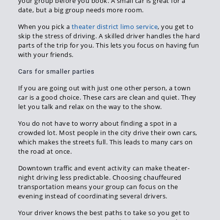
your group before you book. A small car is great for a
date, but a big group needs more room.
When you pick a
theater district limo service
, you get to
skip the stress of driving. A skilled driver handles the hard
parts of the trip for you. This lets you focus on having fun
with your friends.
Cars for smaller parties
If you are going out with just one other person, a town
car is a good choice. These cars are clean and quiet. They
let you talk and relax on the way to the show.
You do not have to worry about finding a spot in a
crowded lot. Most people in the city drive their own cars,
which makes the streets full. This leads to many cars on
the road at once.
Downtown traffic and event activity can make theater-
night driving less predictable. Choosing chauffeured
transportation means your group can focus on the
evening instead of coordinating several drivers.
Your driver knows the best paths to take so you get to