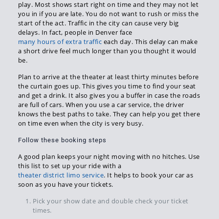
play. Most shows start right on time and they may not let
you in if you are late. You do not want to rush or miss the
start of the act. Traffic in the city can cause very big
delays. In fact, people in Denver face
many hours of extra traffic
each day. This delay can make
a short drive feel much longer than you thought it would
be.
Plan to arrive at the theater at least thirty minutes before
the curtain goes up. This gives you time to find your seat
and get a drink. It also gives you a buffer in case the roads
are full of cars. When you use a car service, the driver
knows the best paths to take. They can help you get there
on time even when the city is very busy.
Follow these booking steps
A good plan keeps your night moving with no hitches. Use
this list to set up your ride with a
theater district limo service
. It helps to book your car as
soon as you have your tickets.
Pick your show date and double check your ticket
times.