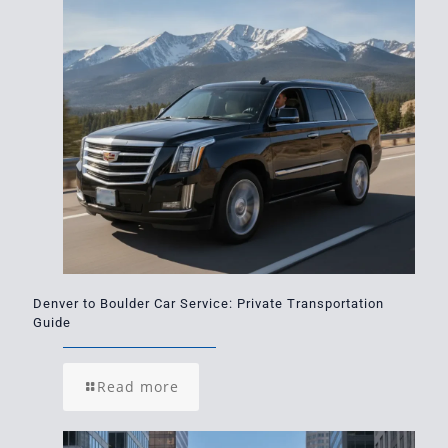
Denver to Boulder Car Service: Private Transportation
Guide
Read more