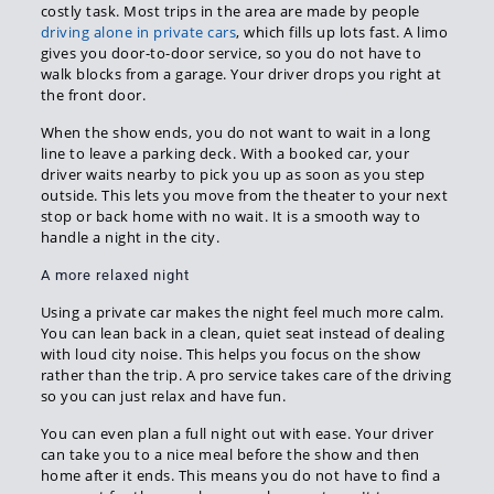
costly task. Most trips in the area are made by people
driving alone in private cars
, which fills up lots fast. A limo
gives you door-to-door service, so you do not have to
walk blocks from a garage. Your driver drops you right at
the front door.
When the show ends, you do not want to wait in a long
line to leave a parking deck. With a booked car, your
driver waits nearby to pick you up as soon as you step
outside. This lets you move from the theater to your next
stop or back home with no wait. It is a smooth way to
handle a night in the city.
A more relaxed night
Using a private car makes the night feel much more calm.
You can lean back in a clean, quiet seat instead of dealing
with loud city noise. This helps you focus on the show
rather than the trip. A pro service takes care of the driving
so you can just relax and have fun.
You can even plan a full night out with ease. Your driver
can take you to a nice meal before the show and then
home after it ends. This means you do not have to find a