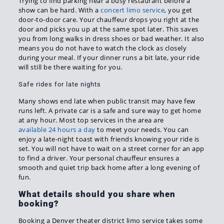
Trying to find parking near a busy restaurant before a
show can be hard. With a
concert limo service
, you get
door-to-door care. Your chauffeur drops you right at the
door and picks you up at the same spot later. This saves
you from long walks in dress shoes or bad weather. It also
means you do not have to watch the clock as closely
during your meal. If your dinner runs a bit late, your ride
will still be there waiting for you.
Safe rides for late nights
Many shows end late when public transit may have few
runs left. A private car is a safe and sure way to get home
at any hour. Most top services in the area are
available 24 hours a day
to meet your needs. You can
enjoy a late-night toast with friends knowing your ride is
set. You will not have to wait on a street corner for an app
to find a driver. Your personal chauffeur ensures a
smooth and quiet trip back home after a long evening of
fun.
What details should you share when
booking?
Booking a Denver theater district limo service takes some