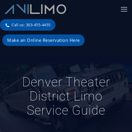
Call us: 303-455-4455
Make an Online Reservation Here
Denver Theater
District Limo
Service Guide