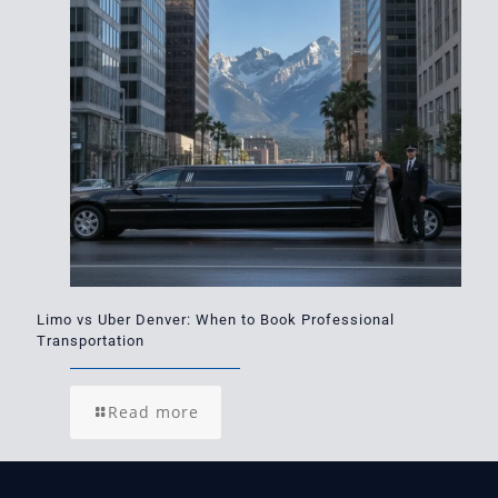
Limo vs Uber Denver: When to Book Professional
Transportation
Read more