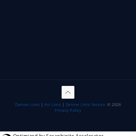
Denver Limo
|
Avi Limo
|
Denver Limo Service
© 2026
Privacy Policy
Optimized by Seraphinite Accelerator