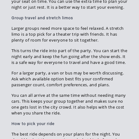
your seat on time. You can use the extra time to plan your
night or just rest. It is a better way to start your evening.
Group travel and stretch limos
Larger groups need more space to feel relaxed. A stretch
limo is a top pick for a theater trip with friends. It has
plenty of room for everyone to sit together.
This turns the ride into part of the party. You can start the
night early and keep the fun going after the show ends. It
is a safe way for everyone to travel and have a good time.
For a larger party, a van or bus may be worth discussing.
Ask which available option best fits your confirmed
passenger count, comfort preferences, and plans.
You can all arrive at the same time without needing many
cars. This keeps your group together and makes sure no
one gets lost in the city crowd. It also helps with the cost
when you share the ride.
How to pick your ride
The best ride depends on your plans for the night. You