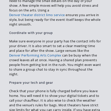
need to manage the small details on the day of your
show. A few simple moves will help you avoid stress and
focus on the arts. Using a
Denver theater district limo service
ensures you arrive in
style, but being ready for the event itself keeps the whole
night smooth.
Coordinate with your group
Make sure everyone in your party has the contact info for
your driver. It is also smart to set a clear meeting time
and place for after the show. Large venues like the
Denver Performing Arts Complex
can be busy when the
crowd leaves all at once. Having a shared plan prevents
people from getting lost in the rush. You might even want
to share a group chat to stay in sync throughout the
night.
Prepare your tech and gear
Check that your phone is fully charged before you leave
home. You will need it to show your digital tickets and to
call your chauffeur. It is also wise to check the weather
and the venue’s rules for bags. Most theaters have strict
size limits for what you can carry inside. If you have extra