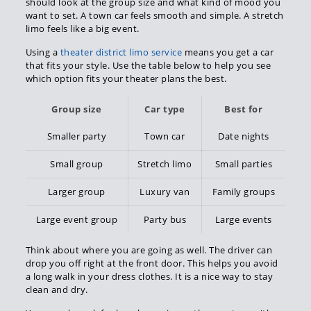
should look at the group size and what kind of mood you
want to set. A town car feels smooth and simple. A stretch
limo feels like a big event.
Using a
theater district limo service
means you get a car
that fits your style. Use the table below to help you see
which option fits your theater plans the best.
Group size
Car type
Best for
Smaller party
Town car
Date nights
Small group
Stretch limo
Small parties
Larger group
Luxury van
Family groups
Large event group
Party bus
Large events
Think about where you are going as well. The driver can
drop you off right at the front door. This helps you avoid
a long walk in your dress clothes. It is a nice way to stay
clean and dry.