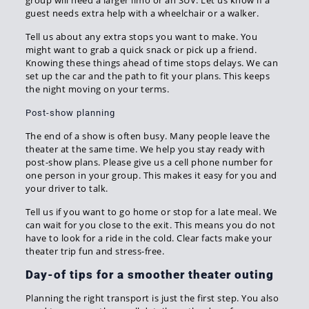
group will need a larger limo or an SUV. Let us know if a
guest needs extra help with a wheelchair or a walker.
Tell us about any extra stops you want to make. You
might want to grab a quick snack or pick up a friend.
Knowing these things ahead of time stops delays. We can
set up the car and the path to fit your plans. This keeps
the night moving on your terms.
Post-show planning
The end of a show is often busy. Many people leave the
theater at the same time. We help you stay ready with
post-show plans. Please give us a cell phone number for
one person in your group. This makes it easy for you and
your driver to talk.
Tell us if you want to go home or stop for a late meal. We
can wait for you close to the exit. This means you do not
have to look for a ride in the cold. Clear facts make your
theater trip fun and stress-free.
Day-of tips for a smoother theater outing
Planning the right transport is just the first step. You also