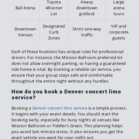
Toyota
Heavy
Large
Ball Arena
4Runner
downtown
arena
Lot
gridlock
tours
Designated
VIP and
Downtown
Strict one-way
Curb
corporate
Venues
traffic
Zones
guests
Each of these locations has unique rules for professional
drivers. For instance, the Mission Ballroom preferred lot
does not allow overnight parking, so having a guaranteed
ride home is vital. By booking a reliable car service, you
ensure that your group stays safe and comfortable
throughout the entire night without any hurdles.
How do you book a Denver concert limo
service?
Booking a
Denver concert limo service
is a simple process.
It begins with your event details. You should start the
booking early, especially for busy nights at venues like
Mission Ballroom or Fiddler’s Green. This planning helps
you avoid last-minute stress. It also ensures you get the
exact vehicle you want for your night out.