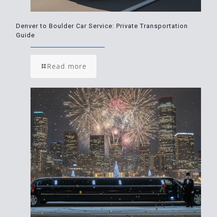
Denver to Boulder Car Service: Private Transportation
Guide
Read more