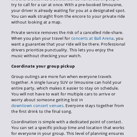
try to call for a car at once. With a pre-booked limousine,
your driver is already waiting for you at a designated spot.
You can walk straight from the encore to your private ride
without looking at a map.
Private service removes the risk of a cancelled ride-share.
When you plan your travel for
concerts at Ball Arena
, you
want a guarantee that your ride will be there. Professional
drivers prioritize punctuality. This lets you enjoy the
music without checking your watch.
Coordinate your group pickup
Group outings are more fun when everyone travels
together. A single luxury SUV or limousine can hold your
entire party, which makes it easier to stay on schedule.
You will not have to wait for multiple cars to arrive or
worry about someone getting lost in
downtown concert venues
. Everyone stays together from
the first drink to the final song.
Coordination is simple with a dedicated point of contact.
You can set a specific pickup time and location that works
for everyone in your group. This level of planning ensures