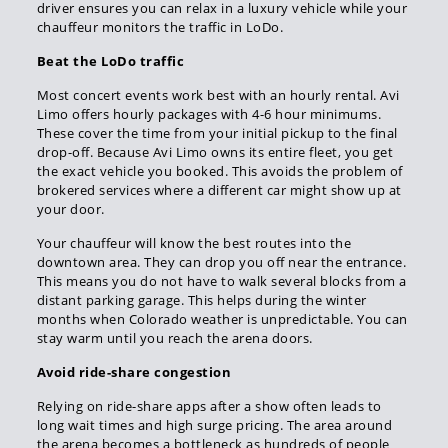
driver ensures you can relax in a luxury vehicle while your
chauffeur monitors the traffic in LoDo.
Beat the LoDo traffic
Most concert events work best with an hourly rental. Avi
Limo offers hourly packages with 4-6 hour minimums.
These cover the time from your initial pickup to the final
drop-off. Because Avi Limo owns its entire fleet, you get
the exact vehicle you booked. This avoids the problem of
brokered services where a different car might show up at
your door.
Your chauffeur will know the best routes into the
downtown area. They can drop you off near the entrance.
This means you do not have to walk several blocks from a
distant parking garage. This helps during the winter
months when Colorado weather is unpredictable. You can
stay warm until you reach the arena doors.
Avoid ride-share congestion
Relying on ride-share apps after a show often leads to
long wait times and high surge pricing. The area around
the arena becomes a bottleneck as hundreds of people