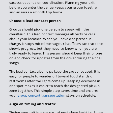
success depends on coordination. Planning your exit
before you enter the venue keeps your group together
and ensures a smooth trip home.
Choose a lead contact person
Groups should pick one person to speak with the
chauffeur. This lead contact manages all texts or calls
about your location. When you have one person in
charge, it stops mixed messages. Chauffeurs can track the
show’s progress, but they need to know when you are
truly ready to leave. This person should keep their phone
on and check for updates from the driver during the final
songs.
The lead contact also helps keep the group focused. It is
easy for people to wander off toward food stands or
restrooms after the lights come up. Keeping everyone in
one spot makes it easier to reach the designated pickup
zone together. This simple step saves time and ensures
your
group concert transportation
stays on schedule.
Align on timing and traffic
Timing your exit is a key part of post-show logistics. Some