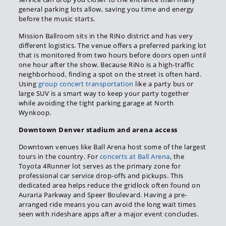
general parking lots allow, saving you time and energy
before the music starts.
Mission Ballroom sits in the RiNo district and has very
different logistics. The venue offers a preferred parking lot
that is monitored from two hours before doors open until
one hour after the show. Because RiNo is a high-traffic
neighborhood, finding a spot on the street is often hard.
Using
group concert transportation
like a party bus or
large SUV is a smart way to keep your party together
while avoiding the tight parking garage at North
Wynkoop.
Downtown Denver stadium and arena access
Downtown venues like Ball Arena host some of the largest
tours in the country. For
concerts at Ball Arena
, the
Toyota 4Runner lot serves as the primary zone for
professional car service drop-offs and pickups. This
dedicated area helps reduce the gridlock often found on
Auraria Parkway and Speer Boulevard. Having a pre-
arranged ride means you can avoid the long wait times
seen with rideshare apps after a major event concludes.