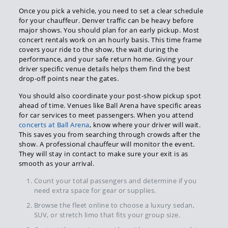
Once you pick a vehicle, you need to set a clear schedule
for your chauffeur. Denver traffic can be heavy before
major shows. You should plan for an early pickup. Most
concert rentals work on an hourly basis. This time frame
covers your ride to the show, the wait during the
performance, and your safe return home. Giving your
driver specific venue details helps them find the best
drop-off points near the gates.
You should also coordinate your post-show pickup spot
ahead of time. Venues like Ball Arena have specific areas
for car services to meet passengers. When you attend
concerts at Ball Arena
, know where your driver will wait.
This saves you from searching through crowds after the
show. A professional chauffeur will monitor the event.
They will stay in contact to make sure your exit is as
smooth as your arrival.
Count your total passengers and determine if you
need extra space for gear or supplies.
Browse the fleet online to choose a luxury sedan,
SUV, or stretch limo that fits your group size.