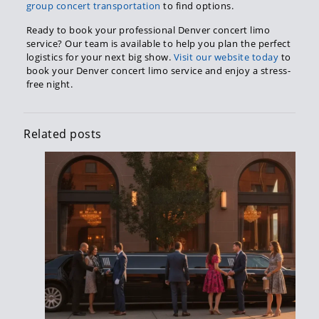
group concert transportation
to find options.
Ready to book your professional Denver concert limo
service? Our team is available to help you plan the perfect
logistics for your next big show.
Visit our website today
to
book your Denver concert limo service and enjoy a stress-
free night.
Related posts