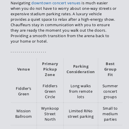
Navigating
downtown concert venues
is much easier
when you do not have to worry about one-way streets or
expensive stadium parking rates. A luxury vehicle
provides a quiet space to relax after a high-energy show.
Chauffeurs stay in communication with you to ensure
they are ready the moment you walk out the doors.
Providing a smooth transition from the arena back to
your home or hotel.
. . . . . . . . . . . . . . . . . .
Primary
Best
Parking
Venue
Pickup
Group
Consideration
Zone
Fit
Fiddlers
Long walks
Summer
Fiddler’s
Green
from remote
concert
Green
Circle
lots
groups
Wynkoop
Small to
Mission
Limited RiNo
Street
medium
Ballroom
street parking
North
parties