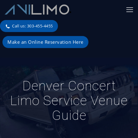
Call us: 303-455-4455
Make an Online Reservation Here
Denver Concert
Limo Service Venue
Guide