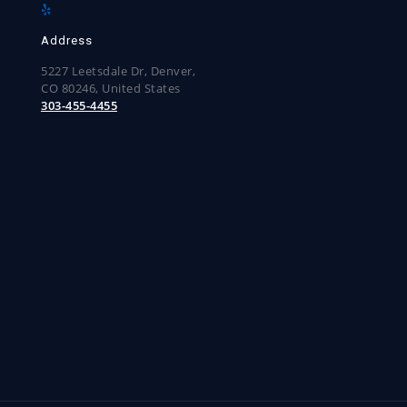
Address
5227 Leetsdale Dr, Denver,
CO 80246, United States
303-455-4455