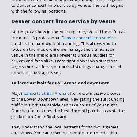
to Denver concert limo service by venue. The path begins
with the following locations.
Denver concert limo service by venue
Getting to a show in the Mile High City should be as fun as
the music. A professional
Denver concert limo service
handles the hard work of planning. This allows you to
focus on the music while we manage the traffic. Each
venue in the metro area presents unique hurdles for
drivers and fans alike. From tight downtown streets to
large suburban lots, your arrival strategy changes based
on where the stage is set.
Tailored arrivals for Ball Arena and downtown
Major
concerts at Ball Arena
often draw massive crowds
to the Lower Downtown area. Navigating the surrounding
traffic in a private vehicle can take hours of your night.
Our chauffeurs know the best drop-off points to avoid the
gridlock on Speer Boulevard.
They understand the local patterns for sold-out games
and shows. You can relax in a climate-controlled cabin.