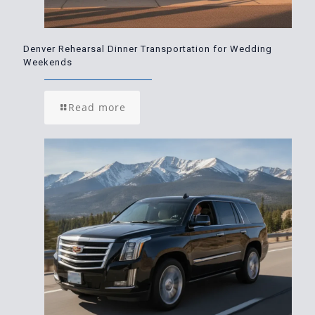
Denver Rehearsal Dinner Transportation for Wedding
Weekends
Read more