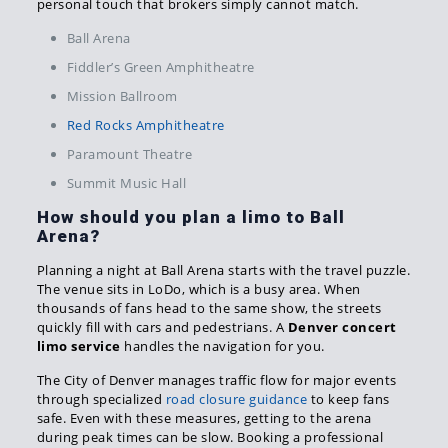
personal touch that brokers simply cannot match.
Ball Arena
Fiddler’s Green Amphitheatre
Mission Ballroom
Red Rocks Amphitheatre
Paramount Theatre
Summit Music Hall
How should you plan a limo to Ball
Arena?
Planning a night at Ball Arena starts with the travel puzzle.
The venue sits in LoDo, which is a busy area. When
thousands of fans head to the same show, the streets
quickly fill with cars and pedestrians. A
Denver concert
limo service
handles the navigation for you.
The City of Denver manages traffic flow for major events
through specialized
road closure guidance
to keep fans
safe. Even with these measures, getting to the arena
during peak times can be slow. Booking a professional