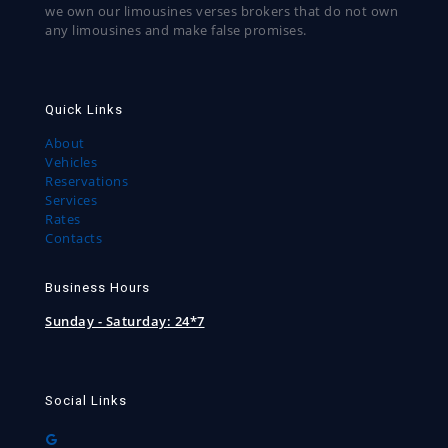
we own our limousines verses brokers that do not own
any limousines and make false promises.
Quick Links
About
Vehicles
Reservations
Services
Rates
Contacts
Business Hours
Sunday - Saturday:
24*7
Social Links