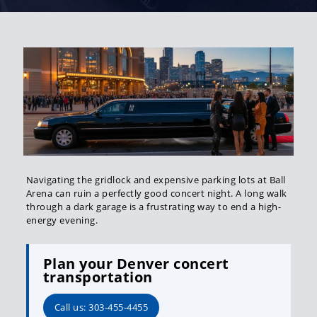
Navigating the gridlock and expensive parking lots at Ball
Arena can ruin a perfectly good concert night. A long walk
through a dark garage is a frustrating way to end a high-
energy evening.
Plan your Denver concert
transportation
Call us: 303-455-4455