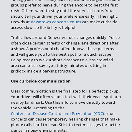
groups prefer to leave during the encore to beat the first
rush. Others want to stay until the very last note. You
should tell your driver your preference early in the night.
Crowds at
downtown concert venues
can make curbside
access slow, so flexibility is helpful.
Traffic flow around Denver venues changes quickly. Police
often close certain streets or change lane directions after
a show. A professional chauffeur knows these patterns
and will guide you to the best spot for a quick escape.
Being ready to walk a short distance to a less crowded
area can often save you thirty minutes of sitting in
gridlock inside a parking structure.
Use curbside communication
Clear communication is the final step for a perfect pickup.
Your driver will often send a text with their exact spot or a
nearby landmark. Use this info to move directly toward
the vehicle. According to the
Centers for Disease Control and Prevention (CDC)
, loud
concerts can cause temporary hearing changes that make
phone calls hard to hear. Stick to text messages for better
clarity in noisy environments.