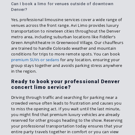
Can I book a limo for venues outside of downtown
Denver?
Yes, professional limousine services cover a wide range of
venues across the front range. Avi Limo provides luxury
transportation to nineteen cities throughout the Denver
metro area, including suburban locations like Fiddler’s
Green Amphitheatre in Greenwood Village. Our chauffeurs
are trained to handle Colorado weather and mountain
conditions for trips to more remote spots. You can book
premium SUVs or sedans
for any location, ensuring your
group stays together and avoids parking stress anywhere
in the region.
Ready to book your professional Denver
concert limo service?
Driving through traffic and searching for parking near a
crowded venue often leads to frustration and causes you
to miss the opening act. If you wait until the last minute,
you might find that premium luxury vehicles are already
reserved for other groups heading to the show. Reserving
your professional transportation today ensures that your
entire party travels together in comfort or you can view