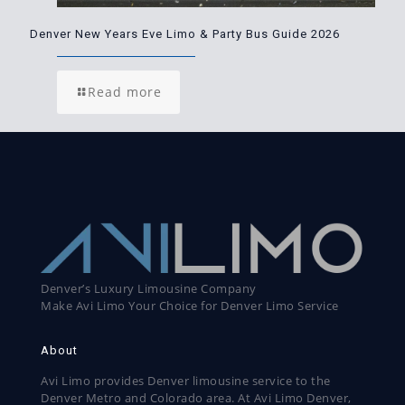
Denver New Years Eve Limo & Party Bus Guide 2026
Read more
Denver’s Luxury Limousine Company
Make Avi Limo Your Choice for Denver Limo Service
About
Avi Limo provides Denver limousine service to the
Denver Metro and Colorado area. At Avi Limo Denver,