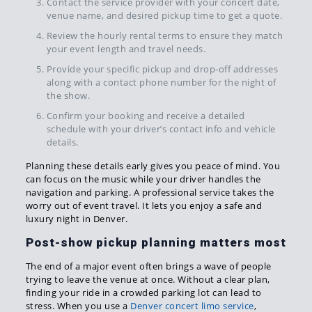
Contact the service provider with your concert date,
venue name, and desired pickup time to get a quote.
Review the hourly rental terms to ensure they match
your event length and travel needs.
Provide your specific pickup and drop-off addresses
along with a contact phone number for the night of
the show.
Confirm your booking and receive a detailed
schedule with your driver’s contact info and vehicle
details.
Planning these details early gives you peace of mind. You
can focus on the music while your driver handles the
navigation and parking. A professional service takes the
worry out of event travel. It lets you enjoy a safe and
luxury night in Denver.
Post-show pickup planning matters most
The end of a major event often brings a wave of people
trying to leave the venue at once. Without a clear plan,
finding your ride in a crowded parking lot can lead to
stress. When you use a
Denver concert limo service
,