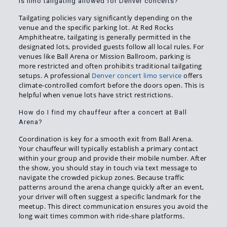
Is limo tailgating allowed for Denver concerts?
Tailgating policies vary significantly depending on the
venue and the specific parking lot. At Red Rocks
Amphitheatre, tailgating is generally permitted in the
designated lots, provided guests follow all local rules. For
venues like Ball Arena or Mission Ballroom, parking is
more restricted and often prohibits traditional tailgating
setups. A professional
Denver concert limo service
offers
climate-controlled comfort before the doors open. This is
helpful when venue lots have strict restrictions.
How do I find my chauffeur after a concert at Ball
Arena?
Coordination is key for a smooth exit from Ball Arena.
Your chauffeur will typically establish a primary contact
within your group and provide their mobile number. After
the show, you should stay in touch via text message to
navigate the crowded pickup zones. Because traffic
patterns around the arena change quickly after an event,
your driver will often suggest a specific landmark for the
meetup. This direct communication ensures you avoid the
long wait times common with ride-share platforms.