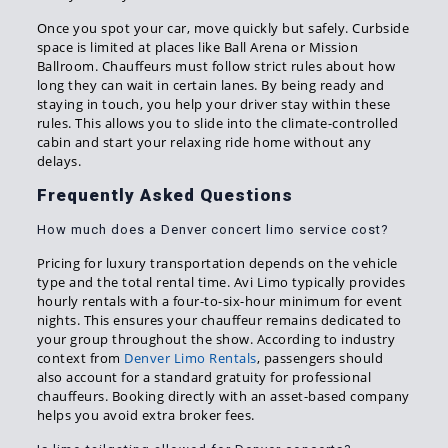
Once you spot your car, move quickly but safely. Curbside
space is limited at places like Ball Arena or Mission
Ballroom. Chauffeurs must follow strict rules about how
long they can wait in certain lanes. By being ready and
staying in touch, you help your driver stay within these
rules. This allows you to slide into the climate-controlled
cabin and start your relaxing ride home without any
delays.
Frequently Asked Questions
How much does a Denver concert limo service cost?
Pricing for luxury transportation depends on the vehicle
type and the total rental time. Avi Limo typically provides
hourly rentals with a four-to-six-hour minimum for event
nights. This ensures your chauffeur remains dedicated to
your group throughout the show. According to industry
context from
Denver Limo Rentals
, passengers should
also account for a standard gratuity for professional
chauffeurs. Booking directly with an asset-based company
helps you avoid extra broker fees.