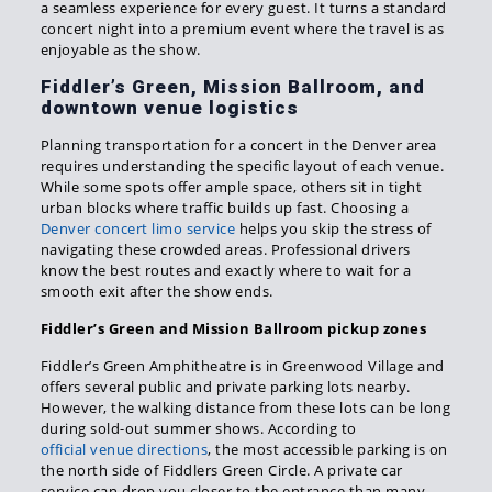
a seamless experience for every guest. It turns a standard
concert night into a premium event where the travel is as
enjoyable as the show.
Fiddler’s Green, Mission Ballroom, and
downtown venue logistics
Planning transportation for a concert in the Denver area
requires understanding the specific layout of each venue.
While some spots offer ample space, others sit in tight
urban blocks where traffic builds up fast. Choosing a
Denver concert limo service
helps you skip the stress of
navigating these crowded areas. Professional drivers
know the best routes and exactly where to wait for a
smooth exit after the show ends.
Fiddler’s Green and Mission Ballroom pickup zones
Fiddler’s Green Amphitheatre is in Greenwood Village and
offers several public and private parking lots nearby.
However, the walking distance from these lots can be long
during sold-out summer shows. According to
official venue directions
, the most accessible parking is on
the north side of Fiddlers Green Circle. A private car
service can drop you closer to the entrance than many