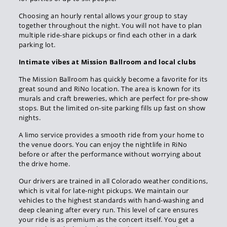
Choosing an hourly rental allows your group to stay
together throughout the night. You will not have to plan
multiple ride-share pickups or find each other in a dark
parking lot.
Intimate vibes at Mission Ballroom and local clubs
The Mission Ballroom has quickly become a favorite for its
great sound and RiNo location. The area is known for its
murals and craft breweries, which are perfect for pre-show
stops. But the limited on-site parking fills up fast on show
nights.
A limo service provides a smooth ride from your home to
the venue doors. You can enjoy the nightlife in RiNo
before or after the performance without worrying about
the drive home.
Our drivers are trained in all Colorado weather conditions,
which is vital for late-night pickups. We maintain our
vehicles to the highest standards with hand-washing and
deep cleaning after every run. This level of care ensures
your ride is as premium as the concert itself. You get a