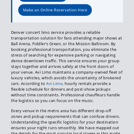
Make an Online Reservation Here
Denver concert limo service provides a reliable
transportation solution for fans attending major shows at
Ball Arena, Fiddler’s Green, or the Mission Ballroom. By
booking professional transportation, you eliminate the
stress of searching for expensive parking or navigating
dense downtown traffic. This service ensures your group
stays together and arrives safely at the front doors of
your venue. Avi Limo maintains a company-owned fleet of
luxury vehicles, which avoids the uncertainty of brokered
cars. According to
Avi Limo
, hourly rentals provide a
flexible schedule for dinners and post-show pickups
without time constraints. Professional chauffeurs handle
the logistics so you can focus on the music.
Every venue in the metro area has different drop-off
zones and pickup requirements that can confuse drivers.
Understanding the specific logistics for your destination
ensures your night runs smoothly. We have mapped out
the details for the most popular local stages in this guide