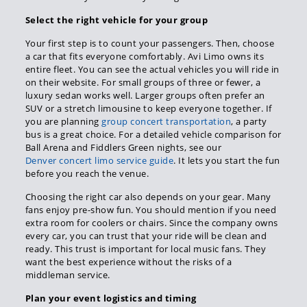
Select the right vehicle for your group
Your first step is to count your passengers. Then, choose
a car that fits everyone comfortably. Avi Limo owns its
entire fleet. You can see the actual vehicles you will ride in
on their website. For small groups of three or fewer, a
luxury sedan works well. Larger groups often prefer an
SUV or a stretch limousine to keep everyone together. If
you are planning
group concert transportation
, a party
bus is a great choice. For a detailed vehicle comparison for
Ball Arena and Fiddlers Green nights, see our
Denver concert limo service guide
. It lets you start the fun
before you reach the venue.
Choosing the right car also depends on your gear. Many
fans enjoy pre-show fun. You should mention if you need
extra room for coolers or chairs. Since the company owns
every car, you can trust that your ride will be clean and
ready. This trust is important for local music fans. They
want the best experience without the risks of a
middleman service.
Plan your event logistics and timing