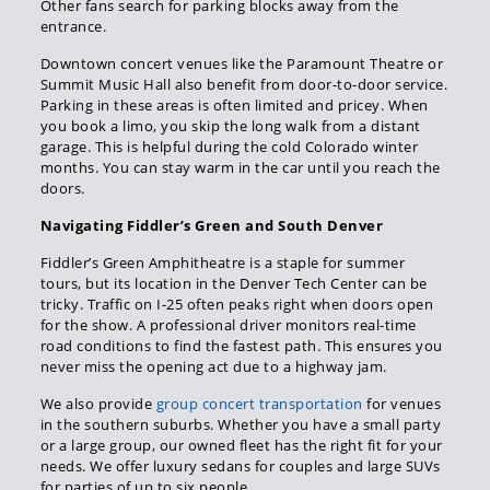
Other fans search for parking blocks away from the
entrance.
Downtown concert venues like the Paramount Theatre or
Summit Music Hall also benefit from door-to-door service.
Parking in these areas is often limited and pricey. When
you book a limo, you skip the long walk from a distant
garage. This is helpful during the cold Colorado winter
months. You can stay warm in the car until you reach the
doors.
Navigating Fiddler’s Green and South Denver
Fiddler’s Green Amphitheatre is a staple for summer
tours, but its location in the Denver Tech Center can be
tricky. Traffic on I-25 often peaks right when doors open
for the show. A professional driver monitors real-time
road conditions to find the fastest path. This ensures you
never miss the opening act due to a highway jam.
We also provide
group concert transportation
for venues
in the southern suburbs. Whether you have a small party
or a large group, our owned fleet has the right fit for your
needs. We offer luxury sedans for couples and large SUVs
for parties of up to six people.