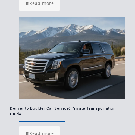
Read more
Denver to Boulder Car Service: Private Transportation
Guide
Read more