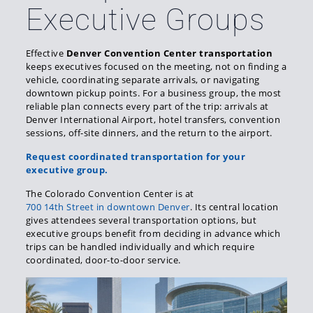
Executive Groups
Effective
Denver Convention Center transportation
keeps executives focused on the meeting, not on finding a
vehicle, coordinating separate arrivals, or navigating
downtown pickup points. For a business group, the most
reliable plan connects every part of the trip: arrivals at
Denver International Airport, hotel transfers, convention
sessions, off-site dinners, and the return to the airport.
Request coordinated transportation for your
executive group.
The Colorado Convention Center is at
700 14th Street in downtown Denver
. Its central location
gives attendees several transportation options, but
executive groups benefit from deciding in advance which
trips can be handled individually and which require
coordinated, door-to-door service.