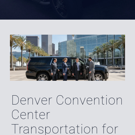
Denver Convention
Center
Transportation for