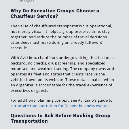
changes.
Why Do Executive Groups Choose a
Chauffeur Service?
The value of chauffeured transportation is operational,
not merely visual. It helps a group preserve time, stay
together, and reduce the number of travel decisions
attendees must make during an already full event
schedule.
With Avi Limo, chauffeurs undergo vetting that includes
background checks, drug screening, and specialized
mountain and weather training. The company owns and
operates its fleet and states that clients receive the
vehicle shown on its website. These details matter when
an organizer is accountable for the travel experience of
executives or guests.
For additional planning context, see Avi Limo’s guide to
corporate transportation for Denver business events
.
Questions to Ask Before Booking Group
Transportation