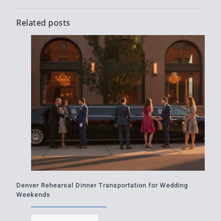
Related posts
Denver Rehearsal Dinner Transportation for Wedding
Weekends