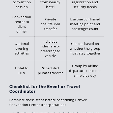
convention
from nearby
registration and
session
hotel
security needs
Convention
Private
Use one confirmed
center to
chauffeured
meeting point and
client
transfer
passenger count
dinner
Individual
Optional
Choose based on
rideshare or
evening
whether the group
prearranged
activities
must stay together
vehicle
Group by airline
Hotel to
Scheduled
departure time, not
DEN
private transfer
simply by day
Checklist for the Event or Travel
Coordinator
Complete these steps before confirming Denver
Convention Center transportation: