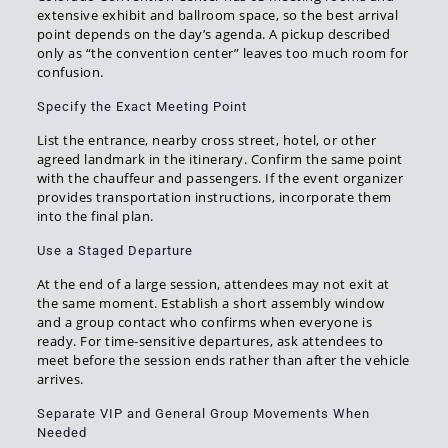
extensive exhibit and ballroom space, so the best arrival
point depends on the day’s agenda. A pickup described
only as “the convention center” leaves too much room for
confusion.
Specify the Exact Meeting Point
List the entrance, nearby cross street, hotel, or other
agreed landmark in the itinerary. Confirm the same point
with the chauffeur and passengers. If the event organizer
provides transportation instructions, incorporate them
into the final plan.
Use a Staged Departure
At the end of a large session, attendees may not exit at
the same moment. Establish a short assembly window
and a group contact who confirms when everyone is
ready. For time-sensitive departures, ask attendees to
meet before the session ends rather than after the vehicle
arrives.
Separate VIP and General Group Movements When
Needed