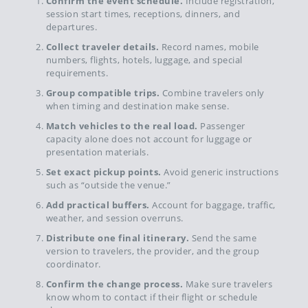
Confirm the event schedule.
Include registration,
session start times, receptions, dinners, and
departures.
Collect traveler details.
Record names, mobile
numbers, flights, hotels, luggage, and special
requirements.
Group compatible trips.
Combine travelers only
when timing and destination make sense.
Match vehicles to the real load.
Passenger
capacity alone does not account for luggage or
presentation materials.
Set exact pickup points.
Avoid generic instructions
such as “outside the venue.”
Add practical buffers.
Account for baggage, traffic,
weather, and session overruns.
Distribute one final itinerary.
Send the same
version to travelers, the provider, and the group
coordinator.
Confirm the change process.
Make sure travelers
know whom to contact if their flight or schedule