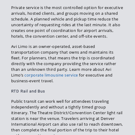
Private service is the most controlled option for executive
arrivals, hosted clients, and groups moving on a shared
schedule. A planned vehicle and pickup time reduce the
uncertainty of requesting rides at the last minute. It also
creates one point of coordination for airport arrivals,
hotels, the convention center, and off-site events.
Avi Limo is an owner-operated, asset-based
transportation company that owns and maintains its
fleet. For planners, that means the trip is coordinated
directly with the company providing the service rather
than an unknown third party. Learn more about Avi
Limo’s
corporate limousine service
for executive and
business-event travel.
RTD Rail and Bus
Public transit can work well for attendees traveling
independently and without a tightly timed group
itinerary. The Theatre District/Convention Center light rail
station is near the venue. Travelers arriving at Denver
International Airport can also use rail to reach downtown,
then complete the final portion of the trip to their hotel