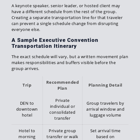
A keynote speaker, senior leader, or hosted client may
have a different schedule from the rest of the group.
Creating a separate transportation line for that traveler
can prevent a single schedule change from disrupting
everyone else.
A Sample Executive Convention
Transportation Itinerary
The exact schedule will vary, but a written movement plan
makes responsibilities and buffers visible before the
group arrives.
Recommended
Trip
Planning Detail
Plan
Private
DEN to
Group travelers by
individual or
downtown
arrival window and
consolidated
hotel
luggage volume
transfer
Hotel to
Private group
Set arrival time
morning
transfer or walk
based on