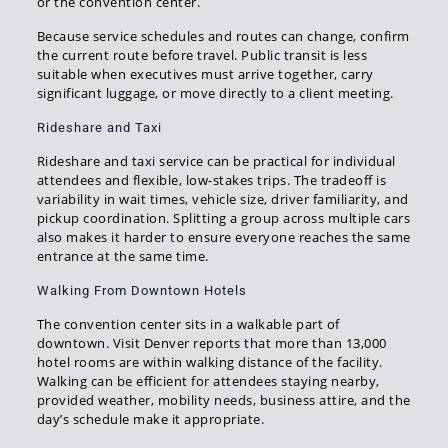
or the convention center.
Because service schedules and routes can change, confirm
the current route before travel. Public transit is less
suitable when executives must arrive together, carry
significant luggage, or move directly to a client meeting.
Rideshare and Taxi
Rideshare and taxi service can be practical for individual
attendees and flexible, low-stakes trips. The tradeoff is
variability in wait times, vehicle size, driver familiarity, and
pickup coordination. Splitting a group across multiple cars
also makes it harder to ensure everyone reaches the same
entrance at the same time.
Walking From Downtown Hotels
The convention center sits in a walkable part of
downtown. Visit Denver reports that more than 13,000
hotel rooms are within walking distance of the facility.
Walking can be efficient for attendees staying nearby,
provided weather, mobility needs, business attire, and the
day’s schedule make it appropriate.