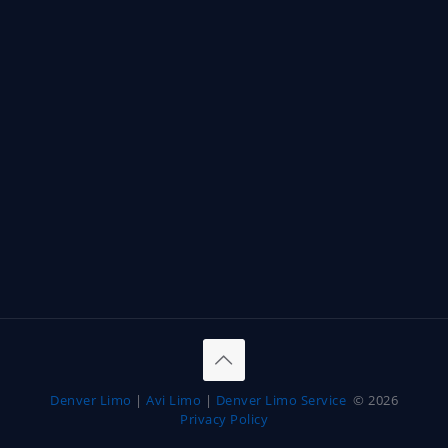
Denver Limo
|
Avi Limo
|
Denver Limo Service
© 2026
Privacy Policy