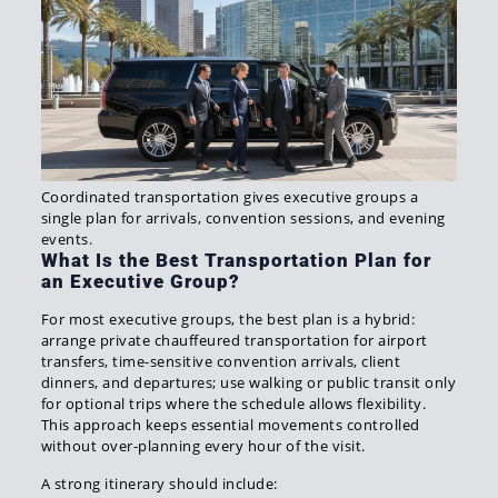
Coordinated transportation gives executive groups a
single plan for arrivals, convention sessions, and evening
events.
What Is the Best Transportation Plan for
an Executive Group?
For most executive groups, the best plan is a hybrid:
arrange private chauffeured transportation for airport
transfers, time-sensitive convention arrivals, client
dinners, and departures; use walking or public transit only
for optional trips where the schedule allows flexibility.
This approach keeps essential movements controlled
without over-planning every hour of the visit.
A strong itinerary should include: