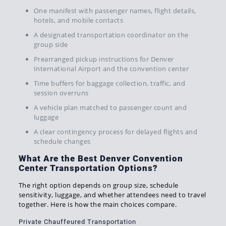
One manifest with passenger names, flight details,
hotels, and mobile contacts
A designated transportation coordinator on the
group side
Prearranged pickup instructions for Denver
International Airport and the convention center
Time buffers for baggage collection, traffic, and
session overruns
A vehicle plan matched to passenger count and
luggage
A clear contingency process for delayed flights and
schedule changes
What Are the Best Denver Convention
Center Transportation Options?
The right option depends on group size, schedule
sensitivity, luggage, and whether attendees need to travel
together. Here is how the main choices compare.
Private Chauffeured Transportation