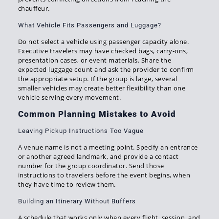
chauffeur.
What Vehicle Fits Passengers and Luggage?
Do not select a vehicle using passenger capacity alone.
Executive travelers may have checked bags, carry-ons,
presentation cases, or event materials. Share the
expected luggage count and ask the provider to confirm
the appropriate setup. If the group is large, several
smaller vehicles may create better flexibility than one
vehicle serving every movement.
Common Planning Mistakes to Avoid
Leaving Pickup Instructions Too Vague
A venue name is not a meeting point. Specify an entrance
or another agreed landmark, and provide a contact
number for the group coordinator. Send those
instructions to travelers before the event begins, when
they have time to review them.
Building an Itinerary Without Buffers
A schedule that works only when every flight, session, and