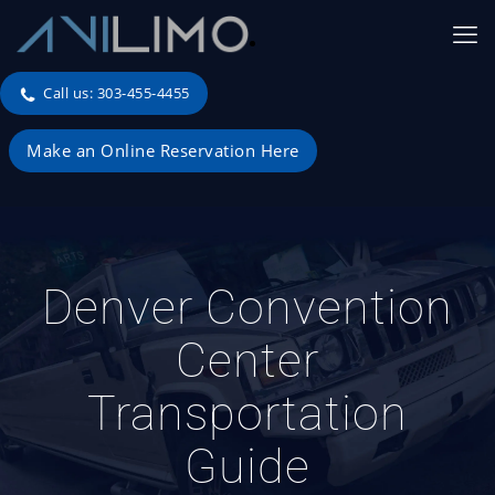
Call us: 303-455-4455
Make an Online Reservation Here
Denver Convention
Center
Transportation
Guide