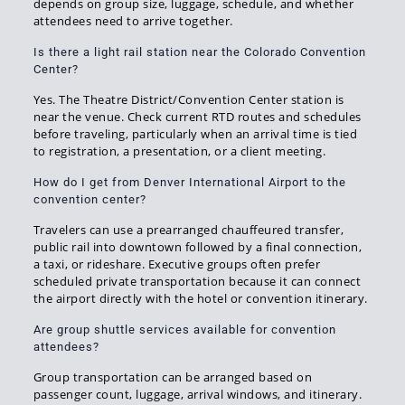
depends on group size, luggage, schedule, and whether
attendees need to arrive together.
Is there a light rail station near the Colorado Convention
Center?
Yes. The Theatre District/Convention Center station is
near the venue. Check current RTD routes and schedules
before traveling, particularly when an arrival time is tied
to registration, a presentation, or a client meeting.
How do I get from Denver International Airport to the
convention center?
Travelers can use a prearranged chauffeured transfer,
public rail into downtown followed by a final connection,
a taxi, or rideshare. Executive groups often prefer
scheduled private transportation because it can connect
the airport directly with the hotel or convention itinerary.
Are group shuttle services available for convention
attendees?
Group transportation can be arranged based on
passenger count, luggage, arrival windows, and itinerary.