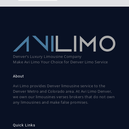
Denver’s Luxury Limousine Company
Make Avi Limo Your Choice for Denver Limo Service
About
Avi Limo provides Denver limousine service to the
Denver Metro and Colorado area. At Avi Limo Denver,
we own our limousines verses brokers that do not own
any limousines and make false promises.
Quick Links