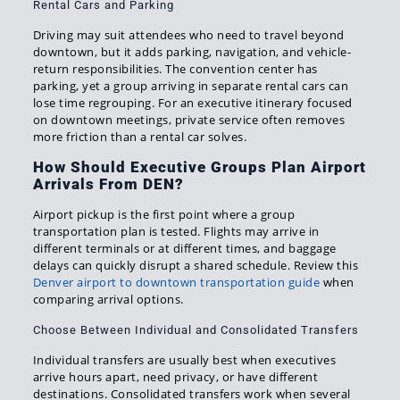
Rental Cars and Parking
Driving may suit attendees who need to travel beyond
downtown, but it adds parking, navigation, and vehicle-
return responsibilities. The convention center has
parking, yet a group arriving in separate rental cars can
lose time regrouping. For an executive itinerary focused
on downtown meetings, private service often removes
more friction than a rental car solves.
How Should Executive Groups Plan Airport
Arrivals From DEN?
Airport pickup is the first point where a group
transportation plan is tested. Flights may arrive in
different terminals or at different times, and baggage
delays can quickly disrupt a shared schedule. Review this
Denver airport to downtown transportation guide
when
comparing arrival options.
Choose Between Individual and Consolidated Transfers
Individual transfers are usually best when executives
arrive hours apart, need privacy, or have different
destinations. Consolidated transfers work when several