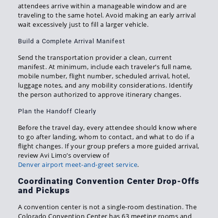
attendees arrive within a manageable window and are
traveling to the same hotel. Avoid making an early arrival
wait excessively just to fill a larger vehicle.
Build a Complete Arrival Manifest
Send the transportation provider a clean, current
manifest. At minimum, include each traveler’s full name,
mobile number, flight number, scheduled arrival, hotel,
luggage notes, and any mobility considerations. Identify
the person authorized to approve itinerary changes.
Plan the Handoff Clearly
Before the travel day, every attendee should know where
to go after landing, whom to contact, and what to do if a
flight changes. If your group prefers a more guided arrival,
review Avi Limo’s overview of
Denver airport meet-and-greet service
.
Coordinating Convention Center Drop-Offs
and Pickups
A convention center is not a single-room destination. The
Colorado Convention Center has 63 meeting rooms and