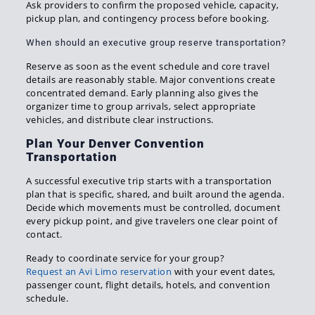
Ask providers to confirm the proposed vehicle, capacity,
pickup plan, and contingency process before booking.
When should an executive group reserve transportation?
Reserve as soon as the event schedule and core travel
details are reasonably stable. Major conventions create
concentrated demand. Early planning also gives the
organizer time to group arrivals, select appropriate
vehicles, and distribute clear instructions.
Plan Your Denver Convention
Transportation
A successful executive trip starts with a transportation
plan that is specific, shared, and built around the agenda.
Decide which movements must be controlled, document
every pickup point, and give travelers one clear point of
contact.
Ready to coordinate service for your group?
Request an Avi Limo reservation
with your event dates,
passenger count, flight details, hotels, and convention
schedule.