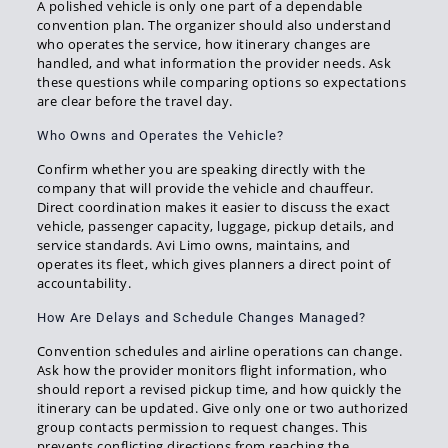
A polished vehicle is only one part of a dependable
convention plan. The organizer should also understand
who operates the service, how itinerary changes are
handled, and what information the provider needs. Ask
these questions while comparing options so expectations
are clear before the travel day.
Who Owns and Operates the Vehicle?
Confirm whether you are speaking directly with the
company that will provide the vehicle and chauffeur.
Direct coordination makes it easier to discuss the exact
vehicle, passenger capacity, luggage, pickup details, and
service standards. Avi Limo owns, maintains, and
operates its fleet, which gives planners a direct point of
accountability.
How Are Delays and Schedule Changes Managed?
Convention schedules and airline operations can change.
Ask how the provider monitors flight information, who
should report a revised pickup time, and how quickly the
itinerary can be updated. Give only one or two authorized
group contacts permission to request changes. This
prevents conflicting directions from reaching the