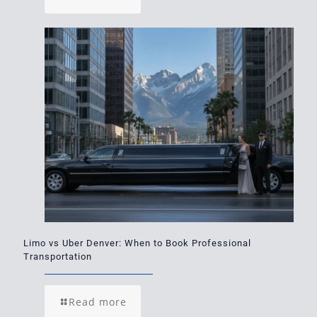
Limo vs Uber Denver: When to Book Professional
Transportation
Read more