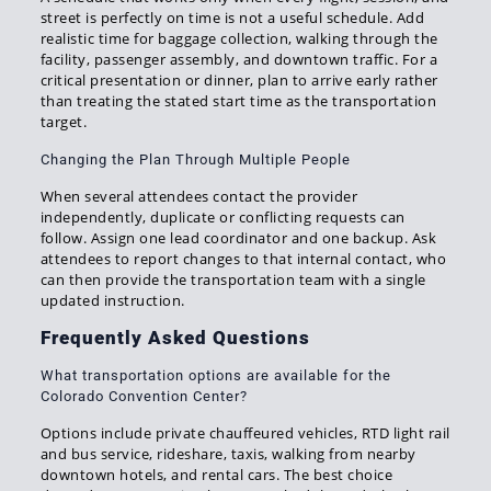
street is perfectly on time is not a useful schedule. Add
realistic time for baggage collection, walking through the
facility, passenger assembly, and downtown traffic. For a
critical presentation or dinner, plan to arrive early rather
than treating the stated start time as the transportation
target.
Changing the Plan Through Multiple People
When several attendees contact the provider
independently, duplicate or conflicting requests can
follow. Assign one lead coordinator and one backup. Ask
attendees to report changes to that internal contact, who
can then provide the transportation team with a single
updated instruction.
Frequently Asked Questions
What transportation options are available for the
Colorado Convention Center?
Options include private chauffeured vehicles, RTD light rail
and bus service, rideshare, taxis, walking from nearby
downtown hotels, and rental cars. The best choice