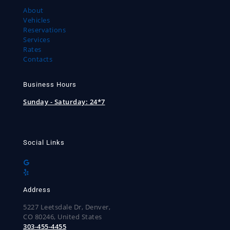
About
Vehicles
Reservations
Services
Rates
Contacts
Business Hours
Sunday - Saturday:
24*7
Social Links
Address
5227 Leetsdale Dr, Denver,
CO 80246, United States
303-455-4455