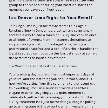
gear. It’s a safe, reliable, and stress-free way to get your
group to the slopes, ensuring your vacation starts the
moment you leave your front door.
Is a Denver Limo Right for Your Event?
Thinking a limo is just for movie stars? Think again.
Renting a limo in Denver is a practical and surprisingly
accessible way to add a touch of luxury and convenience
to all kinds of events. From milestone celebrations to
simply making a night out unforgettable, having a
professional chauffeur and a beautiful vehicle handles the
logistics so you can focus on the fun. Let’s look at some of
the best times to book a private ride.
For Weddings and Milestone Celebrations
Your wedding day is one of the most important days of
your life, and the last thing you should worry about is
how you’re getting from the ceremony to the reception.
Our wedding limousine services provide a seamless,
elegant experience, giving you a quiet moment to
celebrate together before joining your guests. But the
luxury treatment isn’t just for weddings. Imagine pulling
up to a milestone birthday party, an anniversary dinner,