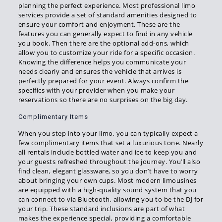
planning the perfect experience. Most professional limo
services provide a set of standard amenities designed to
ensure your comfort and enjoyment. These are the
features you can generally expect to find in any vehicle
you book. Then there are the optional add-ons, which
allow you to customize your ride for a specific occasion.
Knowing the difference helps you communicate your
needs clearly and ensures the vehicle that arrives is
perfectly prepared for your event. Always confirm the
specifics with your provider when you make your
reservations so there are no surprises on the big day.
Complimentary Items
When you step into your limo, you can typically expect a
few complimentary items that set a luxurious tone. Nearly
all rentals include bottled water and ice to keep you and
your guests refreshed throughout the journey. You’ll also
find clean, elegant glassware, so you don’t have to worry
about bringing your own cups. Most modern limousines
are equipped with a high-quality sound system that you
can connect to via Bluetooth, allowing you to be the DJ for
your trip. These standard inclusions are part of what
makes the experience special, providing a comfortable