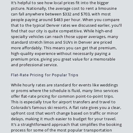
It’s helpful to see how local prices fit into the bigger
picture. Nationally, the average cost to rent a limousine
can fall anywhere between $332 and $703, with most
people paying around $483 per hour. When you compare
that to the typical Denver rates we discussed earlier, you’ll
find that our city is quite competitive. While high-end
specialty vehicles can reach those upper averages, many
standard stretch limos and SUVs in Denver are priced
more affordably. This means you can get that premium,
high-quality experience without necessarily paying a
premium price, giving you great value for a memorable
and professional service.
Flat-Rate Pricing for Popular Trips
While hourly rates are standard for events like weddings
or proms where the schedule is fluid, many limo services
offer flat-rate pricing for common point-to-point trips.
This is especially true for airport transfers and travel to
Colorado’s famous ski resorts. A flat rate gives you a clear,
upfront cost that won’t change based on traffic or minor
delays, making it much easier to budget for your travel.
It’s a straightforward approach that simplifies the booking
process for some of the most popular transportation