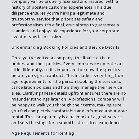
company will be properly licensed and insured, with a
history of positive customer experiences. This due
diligence ensures you’re hiring a legitimate and
trustworthy service that prioritizes safety and
professionalism. It’s a final, crucial step to guarantee a
seamless and enjoyable experience for your corporate
event or special occasion.
Understanding Booking Policies and Service Details
Once you’ve vetted a company, the final step is to
understand their policies. Every limo service operates a
little differently, so it’s important to know the specifics
before you sign a contract. This includes everything from
age requirements for the person booking the service to
cancellation policies and how they manage their service
area. Clarifying these details upfront ensures there are no
misunderstandings later on. A professional company will
be happy to walk you through their terms, making sure
you feel completely comfortable and informed about your
rental. This transparency is a hallmark of a great service
and sets the stage for a smooth, stress-free experience.
Age Requirements for Renting