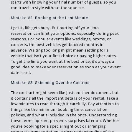
starts with knowing your final number of guests, so you
can travel in style without the squeeze.
Mistake #2: Booking at the Last Minute
I get it, life gets busy. But putting off your limo
reservation can limit your options, especially during peak
seasons. For popular events like weddings, proms, or
concerts, the best vehicles get booked months in
advance. Waiting too long might mean settling for a
vehicle that isn’t your first choice or paying higher rates.
To get the limo you want at the best price, it’s always a
good idea to make your reservation as soon as your event
date is set.
Mistake #3: Skimming Over the Contract
The contract might seem like just another document, but
it contains all the important details of your rental. Take a
few minutes to read through it carefully. Pay attention to
things like the minimum booking time, cancellation
policies, and what’s included in the price. Understanding
these terms upfront prevents surprises later on. Whether
you’re booking for a special night out or arranging
corporate transportation, a clear understanding of the