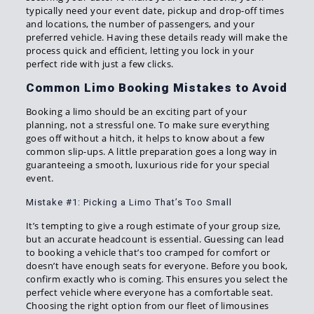
typically need your event date, pickup and drop-off times
and locations, the number of passengers, and your
preferred vehicle. Having these details ready will make the
process quick and efficient, letting you lock in your
perfect ride with just a few clicks.
Common Limo Booking Mistakes to Avoid
Booking a limo should be an exciting part of your
planning, not a stressful one. To make sure everything
goes off without a hitch, it helps to know about a few
common slip-ups. A little preparation goes a long way in
guaranteeing a smooth, luxurious ride for your special
event.
Mistake #1: Picking a Limo That’s Too Small
It’s tempting to give a rough estimate of your group size,
but an accurate headcount is essential. Guessing can lead
to booking a vehicle that’s too cramped for comfort or
doesn’t have enough seats for everyone. Before you book,
confirm exactly who is coming. This ensures you select the
perfect vehicle where everyone has a comfortable seat.
Choosing the right option from our fleet of limousines