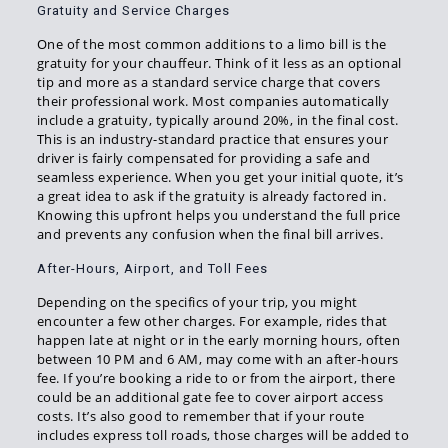
Gratuity and Service Charges
One of the most common additions to a limo bill is the
gratuity for your chauffeur. Think of it less as an optional
tip and more as a standard service charge that covers
their professional work. Most companies automatically
include a gratuity, typically around 20%, in the final cost.
This is an industry-standard practice that ensures your
driver is fairly compensated for providing a safe and
seamless experience. When you get your initial quote, it’s
a great idea to ask if the gratuity is already factored in.
Knowing this upfront helps you understand the full price
and prevents any confusion when the final bill arrives.
After-Hours, Airport, and Toll Fees
Depending on the specifics of your trip, you might
encounter a few other charges. For example, rides that
happen late at night or in the early morning hours, often
between 10 PM and 6 AM, may come with an after-hours
fee. If you’re booking a ride to or from the airport, there
could be an additional gate fee to cover airport access
costs. It’s also good to remember that if your route
includes express toll roads, those charges will be added to