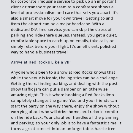
for corporate limousine service to pick up an important
client or transport your team to a conference shows a
level of professionalism and care that sets you apart. It’s
also a smart move for your own travel. Getting to and
from the airport can be a major headache. With a
dedicated DIA limo service, you can skip the stress of
parking and ride-share queues. Instead, you get a quiet,
comfortable space to catch up on emails, take calls, or
simply relax before your flight. It’s an efficient, polished
way to handle business travel.
Arrive at Red Rocks Like a VIP
Anyone who’s been to a show at Red Rocks knows that
while the venue is iconic, the logistics can be a challenge.
Getting there, finding parking, and dealing with the post-
show traffic jam can put a damper on an otherwise
amazing night. This is where booking a Red Rocks limo
completely changes the game. You and your friends can
start the party on the way there, enjoy the show without
worrying about who will drive home, and relax in comfort
on the ride back. Your chauffeur handles all the planning
and parking, so your only job is to have a fantastic time. It
turns a great concert into an unforgettable, hassle-free