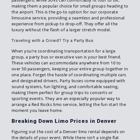
passengers, while SUVs can comfortably fit four to six,
making them a popular choice for small groups heading to
the airport. This is the go-to option for our corporate
limousine service, providing a seamless and professional
experience from pickup to drop-off. They offer all the
luxury without the flash of a larger stretch model.
Traveling with a Crowd? Try a Party Bus
When you’re coordinating transportation for a large
group, a party bus or executive van is your best friend.
These vehicles can accommodate anywhere from 10 to
over 50 passengers, keeping your entire group together in
one place. Forget the hassle of coordinating multiple cars
and designated drivers. Party buses come equipped with
sound systems, fun lighting, and comfortable seating,
making them perfect for group trips to concerts or
sporting events. They are an especially popular way to
arrange a Red Rocks limo service, letting the fun start the
moment you leave home.
Breaking Down Limo Prices in Denver
Figuring out the cost of a Denver limo rental depends on
the details of your event. While there isn’t a single flat