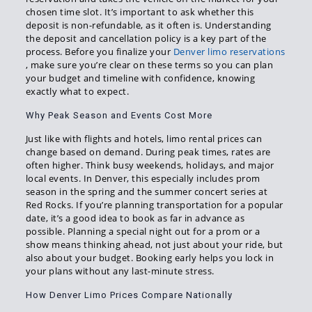
chosen time slot. It’s important to ask whether this
deposit is non-refundable, as it often is. Understanding
the deposit and cancellation policy is a key part of the
process. Before you finalize your
Denver limo reservations
, make sure you’re clear on these terms so you can plan
your budget and timeline with confidence, knowing
exactly what to expect.
Why Peak Season and Events Cost More
Just like with flights and hotels, limo rental prices can
change based on demand. During peak times, rates are
often higher. Think busy weekends, holidays, and major
local events. In Denver, this especially includes prom
season in the spring and the summer concert series at
Red Rocks. If you’re planning transportation for a popular
date, it’s a good idea to book as far in advance as
possible. Planning a special night out for a prom or a
show means thinking ahead, not just about your ride, but
also about your budget. Booking early helps you lock in
your plans without any last-minute stress.
How Denver Limo Prices Compare Nationally