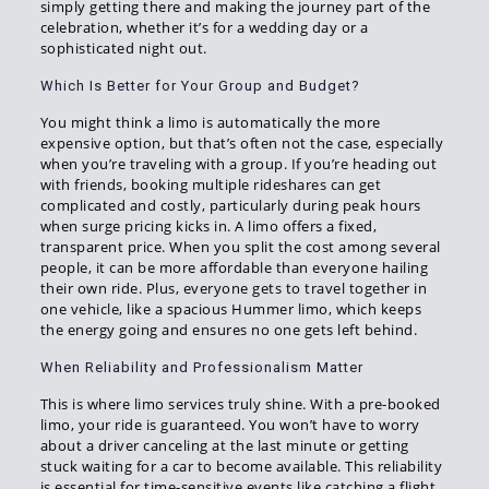
simply getting there and making the journey part of the
celebration, whether it’s for a wedding day or a
sophisticated night out.
Which Is Better for Your Group and Budget?
You might think a limo is automatically the more
expensive option, but that’s often not the case, especially
when you’re traveling with a group. If you’re heading out
with friends, booking multiple rideshares can get
complicated and costly, particularly during peak hours
when surge pricing kicks in. A limo offers a fixed,
transparent price. When you split the cost among several
people, it can be more affordable than everyone hailing
their own ride. Plus, everyone gets to travel together in
one vehicle, like a spacious Hummer limo, which keeps
the energy going and ensures no one gets left behind.
When Reliability and Professionalism Matter
This is where limo services truly shine. With a pre-booked
limo, your ride is guaranteed. You won’t have to worry
about a driver canceling at the last minute or getting
stuck waiting for a car to become available. This reliability
is essential for time-sensitive events like catching a flight