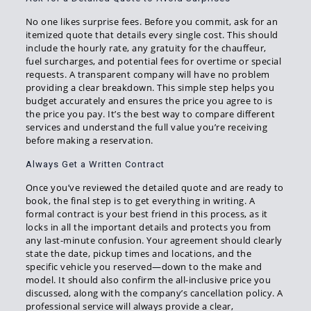
No one likes surprise fees. Before you commit, ask for an
itemized quote that details every single cost. This should
include the hourly rate, any gratuity for the chauffeur,
fuel surcharges, and potential fees for overtime or special
requests. A transparent company will have no problem
providing a clear breakdown. This simple step helps you
budget accurately and ensures the price you agree to is
the price you pay. It’s the best way to compare different
services and understand the full value you’re receiving
before making a reservation.
Always Get a Written Contract
Once you’ve reviewed the detailed quote and are ready to
book, the final step is to get everything in writing. A
formal contract is your best friend in this process, as it
locks in all the important details and protects you from
any last-minute confusion. Your agreement should clearly
state the date, pickup times and locations, and the
specific vehicle you reserved—down to the make and
model. It should also confirm the all-inclusive price you
discussed, along with the company’s cancellation policy. A
professional service will always provide a clear,