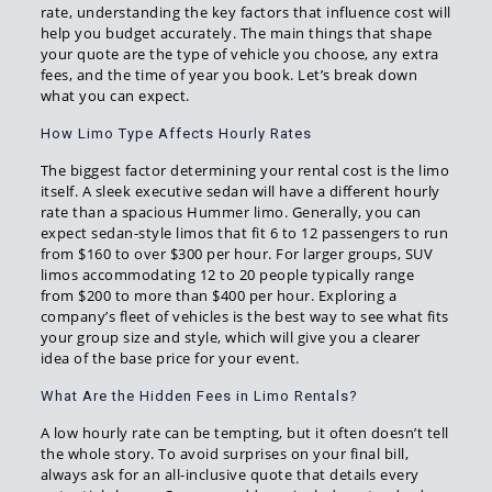
rate, understanding the key factors that influence cost will
help you budget accurately. The main things that shape
your quote are the type of vehicle you choose, any extra
fees, and the time of year you book. Let’s break down
what you can expect.
How Limo Type Affects Hourly Rates
The biggest factor determining your rental cost is the limo
itself. A sleek executive sedan will have a different hourly
rate than a spacious Hummer limo. Generally, you can
expect sedan-style limos that fit 6 to 12 passengers to run
from $160 to over $300 per hour. For larger groups, SUV
limos accommodating 12 to 20 people typically range
from $200 to more than $400 per hour. Exploring a
company’s fleet of vehicles is the best way to see what fits
your group size and style, which will give you a clearer
idea of the base price for your event.
What Are the Hidden Fees in Limo Rentals?
A low hourly rate can be tempting, but it often doesn’t tell
the whole story. To avoid surprises on your final bill,
always ask for an all-inclusive quote that details every