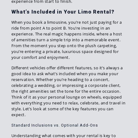
experience from start to finish.
What’s Included in Your Limo Rental?
When you book a limousine, you’re not just paying for a
ride from point A to point B. You’re investing in an
experience. The real magic happens inside, where a host
of amenities turn a simple trip into a memorable event.
From the moment you step onto the plush carpeting,
you’re entering a private, luxurious space designed for
your comfort and enjoyment.
Different vehicles offer different features, so it’s always a
good idea to ask what’s included when you make your
reservation. Whether you’re heading to a concert,
celebrating a wedding, or impressing a corporate client,
the right amenities set the tone for the entire occasion.
Think of it as your personal lounge on wheels, equipped
with everything you need to relax, celebrate, and travel in
style. Let’s look at some of the key features you can
expect.
Standard Inclusions vs. Optional Add-Ons
Understanding what comes with your rental is key to