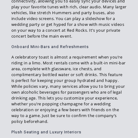
connectivity, allowing you to easily sync your devices and
play your favorite tunes with rich, clear audio. Many larger
vehicles, like stretch Hummers and party buses, also
include video screens. You can play a slideshow for a
wedding party or get hyped for a show with music videos
on your way to a concert at Red Rocks. It’s your private
concert before the main event.
Onboard Mini-Bars and Refreshments
A celebratory toast is almost a requirement when you’re
riding in a limo. Most rentals come with a built-in mini-bar
area, complete with glassware, ice chests, and
complimentary bottled water or soft drinks. This feature
is perfect for keeping your group hydrated and happy.
While policies vary, many services allow you to bring your
own alcoholic beverages for passengers who are of legal
drinking age. This lets you customize your experience,
whether you’re popping champagne for a wedding
celebration or enjoying a few beers with friends on the
way to a game. Just be sure to confirm the company’s
policy beforehand.
Plush Seating and Luxury Interiors