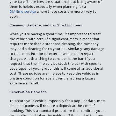
your fare. These fees are situational, but being aware of
them is helpful, especially when planning for a
DIA limo service
where these costs are more likely to
apply.
Cleaning, Damage, and Bar Stocking Fees
While you’re having a great time, it’s important to treat
the vehicle with care. If a significant mess is made that
requires more than a standard cleaning, the company
may add a cleaning fee to your bill. Similarly, any damage
to the limo’s interior or exterior will result in repair
charges. Another thing to consider is the bar. If you
request that the limo service stock the bar with specific
beverages for your group, this will come at an additional
cost. These policies are in place to keep the vehicles in
pristine condition for every client, ensuring a luxury
experience for all.
Reservation Deposits
To secure your vehicle, especially for a popular date, most
limo companies will require a deposit at the time of
booking. This is a standard procedure that confirms your
reservation and takes the vehicle off the market for your