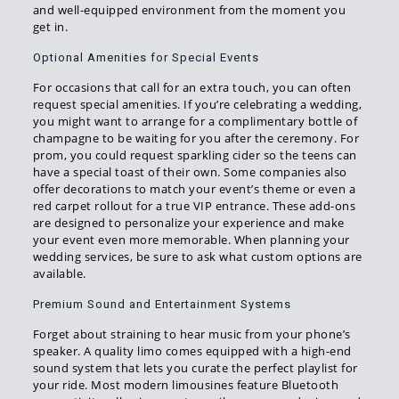
and well-equipped environment from the moment you
get in.
Optional Amenities for Special Events
For occasions that call for an extra touch, you can often
request special amenities. If you’re celebrating a wedding,
you might want to arrange for a complimentary bottle of
champagne to be waiting for you after the ceremony. For
prom, you could request sparkling cider so the teens can
have a special toast of their own. Some companies also
offer decorations to match your event’s theme or even a
red carpet rollout for a true VIP entrance. These add-ons
are designed to personalize your experience and make
your event even more memorable. When planning your
wedding services, be sure to ask what custom options are
available.
Premium Sound and Entertainment Systems
Forget about straining to hear music from your phone’s
speaker. A quality limo comes equipped with a high-end
sound system that lets you curate the perfect playlist for
your ride. Most modern limousines feature Bluetooth