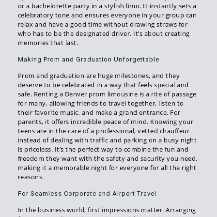
or a bachelorette party in a stylish limo. It instantly sets a
celebratory tone and ensures everyone in your group can
relax and have a good time without drawing straws for
who has to be the designated driver. It’s about creating
memories that last.
Making Prom and Graduation Unforgettable
Prom and graduation are huge milestones, and they
deserve to be celebrated in a way that feels special and
safe. Renting a Denver prom limousine is a rite of passage
for many, allowing friends to travel together, listen to
their favorite music, and make a grand entrance. For
parents, it offers incredible peace of mind. Knowing your
teens are in the care of a professional, vetted chauffeur
instead of dealing with traffic and parking on a busy night
is priceless. It’s the perfect way to combine the fun and
freedom they want with the safety and security you need,
making it a memorable night for everyone for all the right
reasons.
For Seamless Corporate and Airport Travel
In the business world, first impressions matter. Arranging