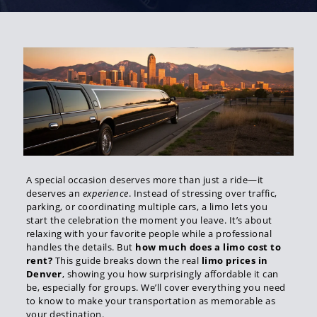
A special occasion deserves more than just a ride—it
deserves an
experience
. Instead of stressing over traffic,
parking, or coordinating multiple cars, a limo lets you
start the celebration the moment you leave. It’s about
relaxing with your favorite people while a professional
handles the details. But
how much does a limo cost to
rent?
This guide breaks down the real
limo prices in
Denver
, showing you how surprisingly affordable it can
be, especially for groups. We’ll cover everything you need
to know to make your transportation as memorable as
your destination.