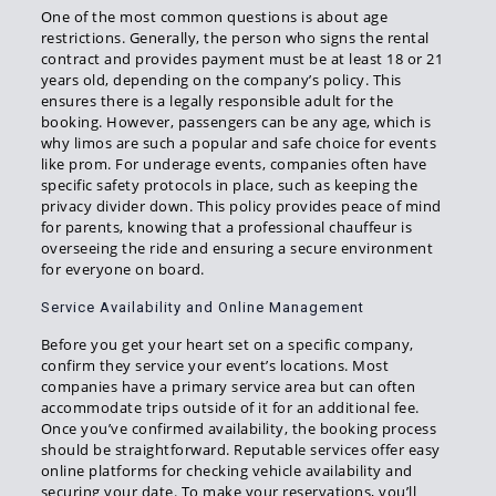
One of the most common questions is about age
restrictions. Generally, the person who signs the rental
contract and provides payment must be at least 18 or 21
years old, depending on the company’s policy. This
ensures there is a legally responsible adult for the
booking. However, passengers can be any age, which is
why limos are such a popular and safe choice for events
like prom. For underage events, companies often have
specific safety protocols in place, such as keeping the
privacy divider down. This policy provides peace of mind
for parents, knowing that a professional chauffeur is
overseeing the ride and ensuring a secure environment
for everyone on board.
Service Availability and Online Management
Before you get your heart set on a specific company,
confirm they service your event’s locations. Most
companies have a primary service area but can often
accommodate trips outside of it for an additional fee.
Once you’ve confirmed availability, the booking process
should be straightforward. Reputable services offer easy
online platforms for checking vehicle availability and
securing your date. To make your reservations, you’ll