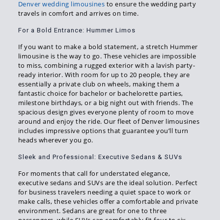
Denver wedding limousines
to ensure the wedding party
travels in comfort and arrives on time.
For a Bold Entrance: Hummer Limos
If you want to make a bold statement, a stretch Hummer
limousine is the way to go. These vehicles are impossible
to miss, combining a rugged exterior with a lavish party-
ready interior. With room for up to 20 people, they are
essentially a private club on wheels, making them a
fantastic choice for bachelor or bachelorette parties,
milestone birthdays, or a big night out with friends. The
spacious design gives everyone plenty of room to move
around and enjoy the ride. Our fleet of Denver limousines
includes impressive options that guarantee you’ll turn
heads wherever you go.
Sleek and Professional: Executive Sedans & SUVs
For moments that call for understated elegance,
executive sedans and SUVs are the ideal solution. Perfect
for business travelers needing a quiet space to work or
make calls, these vehicles offer a comfortable and private
environment. Sedans are great for one to three