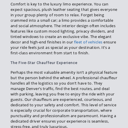
Comfort is key to the luxury limo experience. You can
expect spacious, plush leather seating that gives everyone
in your group plenty of room to relax. Forget being
crammed into a small car; a limo provides a comfortable
and social atmosphere. The interior design often includes
features like custom mood lighting, privacy dividers, and
tinted windows to create an exclusive vibe. The elegant
decor and high-end finishes in our
fleet of vehicles
ensure
your ride feels just as special as your destination. It’s a
first-class environment from start to finish.
The Five-Star Chauffeur Experience
Perhaps the most valuable amenity isn’t a physical feature
but the person behind the wheel. A professional chauffeur
handles all the logistics so you don’t have to. They
manage Denver’s traffic, find the best routes, and deal
with parking, leaving you free to enjoy the ride with your
guests. Our chauffeurs are experienced, courteous, and
dedicated to your safety and comfort. This level of service
is especially crucial for corporate transportation, where
punctuality and professionalism are paramount. Having a
dedicated driver ensures your experience is seamless,
stress-free, and truly luxurious.