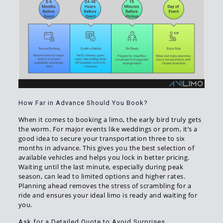
How Far in Advance Should You Book?
When it comes to booking a limo, the early bird truly gets
the worm. For major events like weddings or prom, it’s a
good idea to secure your transportation three to six
months in advance. This gives you the best selection of
available vehicles and helps you lock in better pricing.
Waiting until the last minute, especially during peak
season, can lead to limited options and higher rates.
Planning ahead removes the stress of scrambling for a
ride and ensures your ideal limo is ready and waiting for
you.
Ask for a Detailed Quote to Avoid Surprises