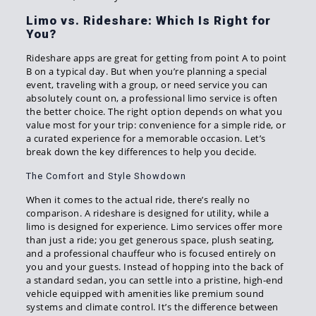
Limo vs. Rideshare: Which Is Right for
You?
Rideshare apps are great for getting from point A to point
B on a typical day. But when you’re planning a special
event, traveling with a group, or need service you can
absolutely count on, a professional limo service is often
the better choice. The right option depends on what you
value most for your trip: convenience for a simple ride, or
a curated experience for a memorable occasion. Let’s
break down the key differences to help you decide.
The Comfort and Style Showdown
When it comes to the actual ride, there’s really no
comparison. A rideshare is designed for utility, while a
limo is designed for experience. Limo services offer more
than just a ride; you get generous space, plush seating,
and a professional chauffeur who is focused entirely on
you and your guests. Instead of hopping into the back of
a standard sedan, you can settle into a pristine, high-end
vehicle equipped with amenities like premium sound
systems and climate control. It’s the difference between