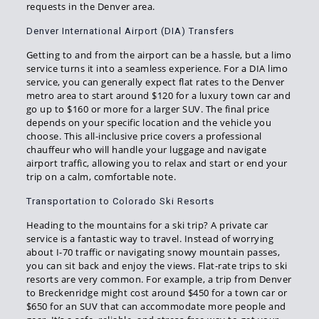
requests in the Denver area.
Denver International Airport (DIA) Transfers
Getting to and from the airport can be a hassle, but a limo
service turns it into a seamless experience. For a DIA limo
service, you can generally expect flat rates to the Denver
metro area to start around $120 for a luxury town car and
go up to $160 or more for a larger SUV. The final price
depends on your specific location and the vehicle you
choose. This all-inclusive price covers a professional
chauffeur who will handle your luggage and navigate
airport traffic, allowing you to relax and start or end your
trip on a calm, comfortable note.
Transportation to Colorado Ski Resorts
Heading to the mountains for a ski trip? A private car
service is a fantastic way to travel. Instead of worrying
about I-70 traffic or navigating snowy mountain passes,
you can sit back and enjoy the views. Flat-rate trips to ski
resorts are very common. For example, a trip from Denver
to Breckenridge might cost around $450 for a town car or
$650 for an SUV that can accommodate more people and