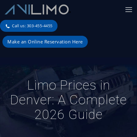
Call us: 303-455-4455
Make an Online Reservation Here
Limo Prices in
Denver: A Complete
2026 Guide