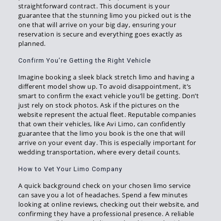
straightforward contract. This document is your
guarantee that the stunning limo you picked out is the
one that will arrive on your big day, ensuring your
reservation is secure and everything goes exactly as
planned.
Confirm You’re Getting the Right Vehicle
Imagine booking a sleek black stretch limo and having a
different model show up. To avoid disappointment, it’s
smart to confirm the exact vehicle you’ll be getting. Don’t
just rely on stock photos. Ask if the pictures on the
website represent the actual fleet. Reputable companies
that own their vehicles, like Avi Limo, can confidently
guarantee that the limo you book is the one that will
arrive on your event day. This is especially important for
wedding transportation, where every detail counts.
How to Vet Your Limo Company
A quick background check on your chosen limo service
can save you a lot of headaches. Spend a few minutes
looking at online reviews, checking out their website, and
confirming they have a professional presence. A reliable