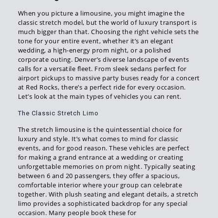
When you picture a limousine, you might imagine the
classic stretch model, but the world of luxury transport is
much bigger than that. Choosing the right vehicle sets the
tone for your entire event, whether it’s an elegant
wedding, a high-energy prom night, or a polished
corporate outing. Denver’s diverse landscape of events
calls for a versatile fleet. From sleek sedans perfect for
airport pickups to massive party buses ready for a concert
at Red Rocks, there’s a perfect ride for every occasion.
Let’s look at the main types of vehicles you can rent.
The Classic Stretch Limo
The stretch limousine is the quintessential choice for
luxury and style. It’s what comes to mind for classic
events, and for good reason. These vehicles are perfect
for making a grand entrance at a wedding or creating
unforgettable memories on prom night. Typically seating
between 6 and 20 passengers, they offer a spacious,
comfortable interior where your group can celebrate
together. With plush seating and elegant details, a stretch
limo provides a sophisticated backdrop for any special
occasion. Many people book these for