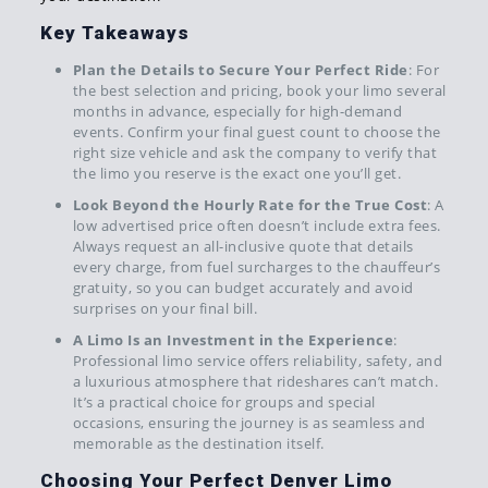
Key Takeaways
Plan the Details to Secure Your Perfect Ride
: For
the best selection and pricing, book your limo several
months in advance, especially for high-demand
events. Confirm your final guest count to choose the
right size vehicle and ask the company to verify that
the limo you reserve is the exact one you’ll get.
Look Beyond the Hourly Rate for the True Cost
: A
low advertised price often doesn’t include extra fees.
Always request an all-inclusive quote that details
every charge, from fuel surcharges to the chauffeur’s
gratuity, so you can budget accurately and avoid
surprises on your final bill.
A Limo Is an Investment in the Experience
:
Professional limo service offers reliability, safety, and
a luxurious atmosphere that rideshares can’t match.
It’s a practical choice for groups and special
occasions, ensuring the journey is as seamless and
memorable as the destination itself.
Choosing Your Perfect Denver Limo