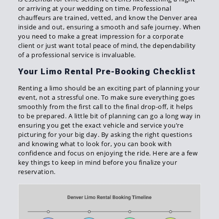
or arriving at your wedding on time. Professional
chauffeurs are trained, vetted, and know the Denver area
inside and out, ensuring a smooth and safe journey. When
you need to make a great impression for a corporate
client or just want total peace of mind, the dependability
of a professional service is invaluable.
Your Limo Rental Pre-Booking Checklist
Renting a limo should be an exciting part of planning your
event, not a stressful one. To make sure everything goes
smoothly from the first call to the final drop-off, it helps
to be prepared. A little bit of planning can go a long way in
ensuring you get the exact vehicle and service you’re
picturing for your big day. By asking the right questions
and knowing what to look for, you can book with
confidence and focus on enjoying the ride. Here are a few
key things to keep in mind before you finalize your
reservation.