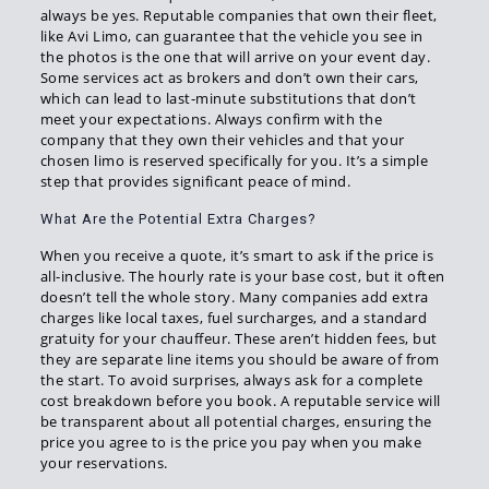
always be yes. Reputable companies that own their fleet,
like Avi Limo, can guarantee that the vehicle you see in
the photos is the one that will arrive on your event day.
Some services act as brokers and don’t own their cars,
which can lead to last-minute substitutions that don’t
meet your expectations. Always confirm with the
company that they own their vehicles and that your
chosen limo is reserved specifically for you. It’s a simple
step that provides significant peace of mind.
What Are the Potential Extra Charges?
When you receive a quote, it’s smart to ask if the price is
all-inclusive. The hourly rate is your base cost, but it often
doesn’t tell the whole story. Many companies add extra
charges like local taxes, fuel surcharges, and a standard
gratuity for your chauffeur. These aren’t hidden fees, but
they are separate line items you should be aware of from
the start. To avoid surprises, always ask for a complete
cost breakdown before you book. A reputable service will
be transparent about all potential charges, ensuring the
price you agree to is the price you pay when you make
your reservations.