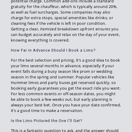
potential charge. Common add-ons include a standard
gratuity for the chauffeur, which is typically around 20%,
as well as fuel surcharges. Some companies may also
charge for extra stops, special amenities like drinks, or
cleaning fees if the vehicle is left in poor condition.
Getting a clear, itemized breakdown upfront ensures you
can budget accurately and relax on the day of your event,
knowing everything is covered.
How Far in Advance Should I Book a Limo?
For the best selection and pricing, it’s a good idea to book
your limo several months in advance, especially if your
event falls during a busy season like prom or wedding
season in the spring and summer. Popular vehicles like
Hummer limos and party buses get reserved quickly, so
booking early guarantees you get the exact ride you want.
For less common events or off-season dates, you might
be able to book a few weeks out, but early planning is
always your best bet. Once you have your date confirmed,
it’s a good time to make a reservation.
Is the Limo Pictured the One I’ll Get?
This is a fantastic question to ask, and the answer should