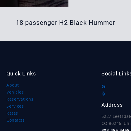
18 passenger H2 Black Hummer
Quick Links
Social Link
About
Vehicles
Reservations
Address
Services
Rates
5227 Leetsdal
Contacts
CO 80246, Uni
303-455-4455