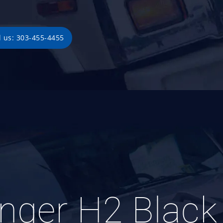
l us: 303-455-4455
enger H2 Blac