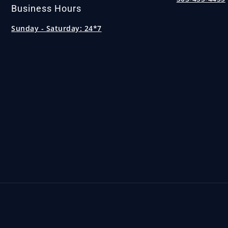
Business Hours
Sunday - Saturday:
24*7