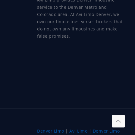
service to the Denver Metro and
Colorado area. At Avi Limo Denver, we
own our limousines verses brokers that
do not own any limousines and make
false promises.
Denver Limo
|
Avi Limo
|
Denver Limo