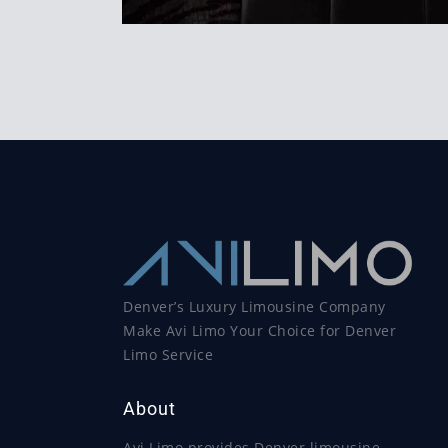
Denver’s Luxury Limousine Company
Make Avi Limo Your Choice for Denver
Limo Service
About
Avi Limo provides Denver limousine