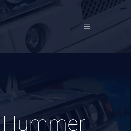
k Hummer