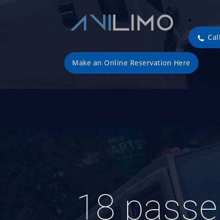
Cal
Make an Online Reservation Here
18 pass