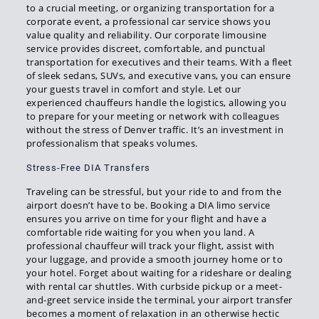
to a crucial meeting, or organizing transportation for a
corporate event, a professional car service shows you
value quality and reliability. Our corporate limousine
service provides discreet, comfortable, and punctual
transportation for executives and their teams. With a fleet
of sleek sedans, SUVs, and executive vans, you can ensure
your guests travel in comfort and style. Let our
experienced chauffeurs handle the logistics, allowing you
to prepare for your meeting or network with colleagues
without the stress of Denver traffic. It’s an investment in
professionalism that speaks volumes.
Stress-Free DIA Transfers
Traveling can be stressful, but your ride to and from the
airport doesn’t have to be. Booking a DIA limo service
ensures you arrive on time for your flight and have a
comfortable ride waiting for you when you land. A
professional chauffeur will track your flight, assist with
your luggage, and provide a smooth journey home or to
your hotel. Forget about waiting for a rideshare or dealing
with rental car shuttles. With curbside pickup or a meet-
and-greet service inside the terminal, your airport transfer
becomes a moment of relaxation in an otherwise hectic