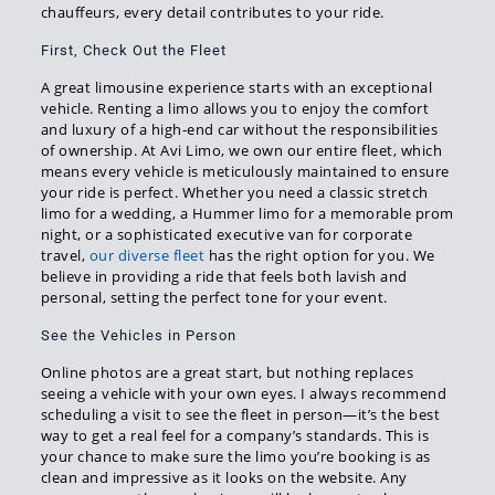
chauffeurs, every detail contributes to your ride.
First, Check Out the Fleet
A great limousine experience starts with an exceptional
vehicle. Renting a limo allows you to enjoy the comfort
and luxury of a high-end car without the responsibilities
of ownership. At Avi Limo, we own our entire fleet, which
means every vehicle is meticulously maintained to ensure
your ride is perfect. Whether you need a classic stretch
limo for a wedding, a Hummer limo for a memorable prom
night, or a sophisticated executive van for corporate
travel,
our diverse fleet
has the right option for you. We
believe in providing a ride that feels both lavish and
personal, setting the perfect tone for your event.
See the Vehicles in Person
Online photos are a great start, but nothing replaces
seeing a vehicle with your own eyes. I always recommend
scheduling a visit to see the fleet in person—it’s the best
way to get a real feel for a company’s standards. This is
your chance to make sure the limo you’re booking is as
clean and impressive as it looks on the website. Any