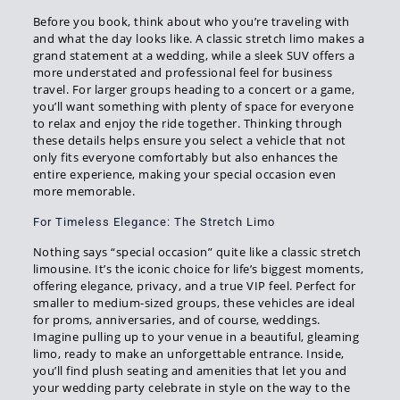
Before you book, think about who you’re traveling with
and what the day looks like. A classic stretch limo makes a
grand statement at a wedding, while a sleek SUV offers a
more understated and professional feel for business
travel. For larger groups heading to a concert or a game,
you’ll want something with plenty of space for everyone
to relax and enjoy the ride together. Thinking through
these details helps ensure you select a vehicle that not
only fits everyone comfortably but also enhances the
entire experience, making your special occasion even
more memorable.
For Timeless Elegance: The Stretch Limo
Nothing says “special occasion” quite like a classic stretch
limousine. It’s the iconic choice for life’s biggest moments,
offering elegance, privacy, and a true VIP feel. Perfect for
smaller to medium-sized groups, these vehicles are ideal
for proms, anniversaries, and of course, weddings.
Imagine pulling up to your venue in a beautiful, gleaming
limo, ready to make an unforgettable entrance. Inside,
you’ll find plush seating and amenities that let you and
your wedding party celebrate in style on the way to the