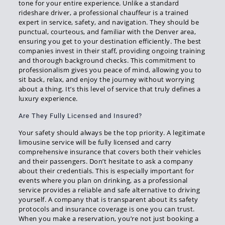
tone for your entire experience. Unlike a standard
rideshare driver, a professional chauffeur is a trained
expert in service, safety, and navigation. They should be
punctual, courteous, and familiar with the Denver area,
ensuring you get to your destination efficiently. The best
companies invest in their staff, providing ongoing training
and thorough background checks. This commitment to
professionalism gives you peace of mind, allowing you to
sit back, relax, and enjoy the journey without worrying
about a thing. It’s this level of service that truly defines a
luxury experience.
Are They Fully Licensed and Insured?
Your safety should always be the top priority. A legitimate
limousine service will be fully licensed and carry
comprehensive insurance that covers both their vehicles
and their passengers. Don’t hesitate to ask a company
about their credentials. This is especially important for
events where you plan on drinking, as a professional
service provides a reliable and safe alternative to driving
yourself. A company that is transparent about its safety
protocols and insurance coverage is one you can trust.
When you make a reservation, you’re not just booking a