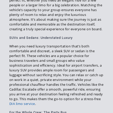
perfect fit, whether you need an elegant ride for a few
people or a larger limo for a big celebration. Matching the
vehicle’s capacity to your group ensures everyone has
plenty of room to relax and enjoy the luxurious
atmosphere. It’s about making sure the journey is just as
comfortable and memorable as the destination itself,
creating a truly special experience for everyone on board.
SUVs and Sedans: Understated Luxury
When you need luxury transportation that’s both
comfortable and discreet, a sleek SUV or sedan is the
perfect fit. These vehicles are a popular choice for
business travelers and small groups who value
sophistication and efficiency. Ideal for airport transfers, a
luxury SUV provides ample room for passengers and
luggage without sacrificing style. You can relax or catch up
on work in a quiet, private environment while your
professional chauffeur handles the traffic. Vehicles like the
Cadillac Escalade offer a smooth, powerful ride, ensuring
you arrive at your destination feeling refreshed and ready
to go. This makes them the go-to option for a stress-free
DIA limo service
.
For the Whole Crew: The Party Bus