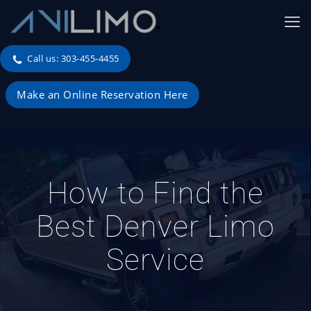
Call us: 303-455-4455
Make an Online Reservation Here
How to Find the
Best Denver Limo
Service