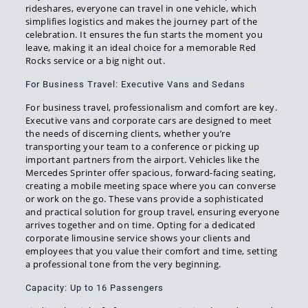
rideshares, everyone can travel in one vehicle, which
simplifies logistics and makes the journey part of the
celebration. It ensures the fun starts the moment you
leave, making it an ideal choice for a memorable Red
Rocks service or a big night out.
For Business Travel: Executive Vans and Sedans
For business travel, professionalism and comfort are key.
Executive vans and corporate cars are designed to meet
the needs of discerning clients, whether you’re
transporting your team to a conference or picking up
important partners from the airport. Vehicles like the
Mercedes Sprinter offer spacious, forward-facing seating,
creating a mobile meeting space where you can converse
or work on the go. These vans provide a sophisticated
and practical solution for group travel, ensuring everyone
arrives together and on time. Opting for a dedicated
corporate limousine service shows your clients and
employees that you value their comfort and time, setting
a professional tone from the very beginning.
Capacity: Up to 16 Passengers