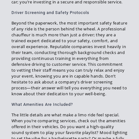
car; you’re investing in a secure and responsible service.
Driver Screening and Safety Protocols
Beyond the paperwork, the most important safety feature
of any ride is the person behind the wheel. A professional
chauffeur is much more than just a driver; they are a
trained expert dedicated to your safety, comfort, and
overall experience. Reputable companies invest heavily in
their team, conducting thorough background checks and
providing continuous training in everything from
defensive driving to customer service. This commitment
to vetting their staff means you can truly relax and enjoy
your event, knowing you are in capable hands. Don’t
hesitate to ask about a company’s driver screening
process—their answer will tell you everything you need to
know about their dedication to your well-being.
What Amenities Are Included?
The little details are what make a limo ride feel special.
When you’re comparing services, check out the amenities
offered in their vehicles. Do you want a high-quality
sound system to play your favorite playlist? Mood lighting
to set the vibe for a bachelorette party? Or maybe a fully