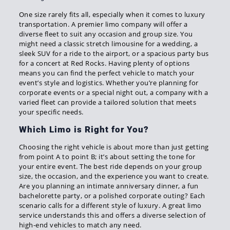
One size rarely fits all, especially when it comes to luxury
transportation. A premier limo company will offer a
diverse fleet to suit any occasion and group size. You
might need a classic stretch limousine for a wedding, a
sleek SUV for a ride to the airport, or a spacious party bus
for a concert at Red Rocks. Having plenty of options
means you can find the perfect vehicle to match your
event’s style and logistics. Whether you’re planning for
corporate events or a special night out, a company with a
varied fleet can provide a tailored solution that meets
your specific needs.
Which Limo is Right for You?
Choosing the right vehicle is about more than just getting
from point A to point B; it’s about setting the tone for
your entire event. The best ride depends on your group
size, the occasion, and the experience you want to create.
Are you planning an intimate anniversary dinner, a fun
bachelorette party, or a polished corporate outing? Each
scenario calls for a different style of luxury. A great limo
service understands this and offers a diverse selection of
high-end vehicles to match any need.