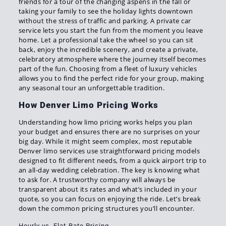
friends for a tour of the changing aspens in the fall or
taking your family to see the holiday lights downtown
without the stress of traffic and parking. A private car
service lets you start the fun from the moment you leave
home. Let a professional take the wheel so you can sit
back, enjoy the incredible scenery, and create a private,
celebratory atmosphere where the journey itself becomes
part of the fun. Choosing from a fleet of luxury vehicles
allows you to find the perfect ride for your group, making
any seasonal tour an unforgettable tradition.
How Denver Limo Pricing Works
Understanding how limo pricing works helps you plan
your budget and ensures there are no surprises on your
big day. While it might seem complex, most reputable
Denver limo services use straightforward pricing models
designed to fit different needs, from a quick airport trip to
an all-day wedding celebration. The key is knowing what
to ask for. A trustworthy company will always be
transparent about its rates and what’s included in your
quote, so you can focus on enjoying the ride. Let’s break
down the common pricing structures you’ll encounter.
Hourly vs. Flat-Rate Pricing