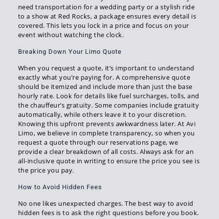
need transportation for a wedding party or a stylish ride
to a show at Red Rocks, a package ensures every detail is
covered. This lets you lock in a price and focus on your
event without watching the clock.
Breaking Down Your Limo Quote
When you request a quote, it’s important to understand
exactly what you’re paying for. A comprehensive quote
should be itemized and include more than just the base
hourly rate. Look for details like fuel surcharges, tolls, and
the chauffeur’s gratuity. Some companies include gratuity
automatically, while others leave it to your discretion.
Knowing this upfront prevents awkwardness later. At Avi
Limo, we believe in complete transparency, so when you
request a quote through our reservations page, we
provide a clear breakdown of all costs. Always ask for an
all-inclusive quote in writing to ensure the price you see is
the price you pay.
How to Avoid Hidden Fees
No one likes unexpected charges. The best way to avoid
hidden fees is to ask the right questions before you book.