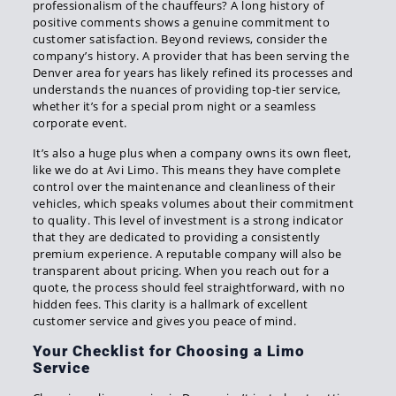
professionalism of the chauffeurs? A long history of
positive comments shows a genuine commitment to
customer satisfaction. Beyond reviews, consider the
company’s history. A provider that has been serving the
Denver area for years has likely refined its processes and
understands the nuances of providing top-tier service,
whether it’s for a special prom night or a seamless
corporate event.
It’s also a huge plus when a company owns its own fleet,
like we do at Avi Limo. This means they have complete
control over the maintenance and cleanliness of their
vehicles, which speaks volumes about their commitment
to quality. This level of investment is a strong indicator
that they are dedicated to providing a consistently
premium experience. A reputable company will also be
transparent about pricing. When you reach out for a
quote, the process should feel straightforward, with no
hidden fees. This clarity is a hallmark of excellent
customer service and gives you peace of mind.
Your Checklist for Choosing a Limo
Service