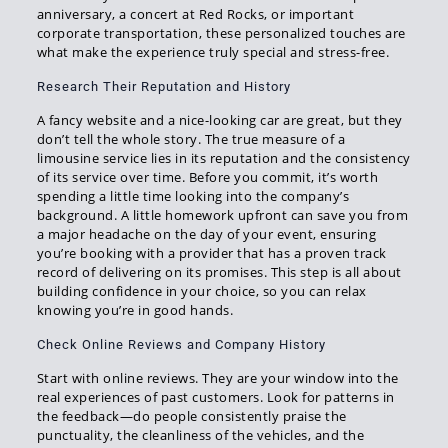
anniversary, a concert at Red Rocks, or important
corporate transportation, these personalized touches are
what make the experience truly special and stress-free.
Research Their Reputation and History
A fancy website and a nice-looking car are great, but they
don’t tell the whole story. The true measure of a
limousine service lies in its reputation and the consistency
of its service over time. Before you commit, it’s worth
spending a little time looking into the company’s
background. A little homework upfront can save you from
a major headache on the day of your event, ensuring
you’re booking with a provider that has a proven track
record of delivering on its promises. This step is all about
building confidence in your choice, so you can relax
knowing you’re in good hands.
Check Online Reviews and Company History
Start with online reviews. They are your window into the
real experiences of past customers. Look for patterns in
the feedback—do people consistently praise the
punctuality, the cleanliness of the vehicles, and the