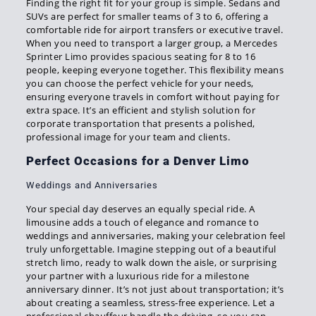
Finding the right fit for your group is simple. Sedans and
SUVs are perfect for smaller teams of 3 to 6, offering a
comfortable ride for airport transfers or executive travel.
When you need to transport a larger group, a Mercedes
Sprinter Limo provides spacious seating for 8 to 16
people, keeping everyone together. This flexibility means
you can choose the perfect vehicle for your needs,
ensuring everyone travels in comfort without paying for
extra space. It’s an efficient and stylish solution for
corporate transportation that presents a polished,
professional image for your team and clients.
Perfect Occasions for a Denver Limo
Weddings and Anniversaries
Your special day deserves an equally special ride. A
limousine adds a touch of elegance and romance to
weddings and anniversaries, making your celebration feel
truly unforgettable. Imagine stepping out of a beautiful
stretch limo, ready to walk down the aisle, or surprising
your partner with a luxurious ride for a milestone
anniversary dinner. It’s not just about transportation; it’s
about creating a seamless, stress-free experience. Let a
professional chauffeur handle the driving, so you can