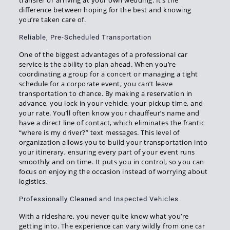
transfer or arriving at your own wedding. It’s the
difference between hoping for the best and knowing
you’re taken care of.
Reliable, Pre-Scheduled Transportation
One of the biggest advantages of a professional car
service is the ability to plan ahead. When you’re
coordinating a group for a concert or managing a tight
schedule for a corporate event, you can’t leave
transportation to chance. By making a reservation in
advance, you lock in your vehicle, your pickup time, and
your rate. You’ll often know your chauffeur’s name and
have a direct line of contact, which eliminates the frantic
“where is my driver?” text messages. This level of
organization allows you to build your transportation into
your itinerary, ensuring every part of your event runs
smoothly and on time. It puts you in control, so you can
focus on enjoying the occasion instead of worrying about
logistics.
Professionally Cleaned and Inspected Vehicles
With a rideshare, you never quite know what you’re
getting into. The experience can vary wildly from one car