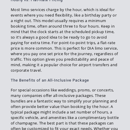
Most limo services charge by the hour, which is ideal for
events where you need flexibility, like a birthday party or
a night out. This model usually requires a minimum
booking time, often around three to four hours. Keep in
mind that the clock starts at the scheduled pickup time,
so it’s always a good idea to be ready to go to avoid
paying for extra time. For point-to-point trips, a flat-rate
price is more common. This is perfect for DIA limo service,
where you pay one set price for the journey, regardless of
traffic. This option gives you predictability and peace of
mind, making it a popular choice for airport transfers and
corporate travel.
The Benefits of an All-Inclusive Package
For special occasions like weddings, proms, or concerts,
many companies offer all-inclusive packages. These
bundles are a fantastic way to simplify your planning and
often provide better value than booking by the hour. A
typical package might include a set number of hours, a
specific vehicle, and amenities like a complimentary bottle
of champagne. The best part is that these packages can
often be customized to fit your exact needs. Whether you