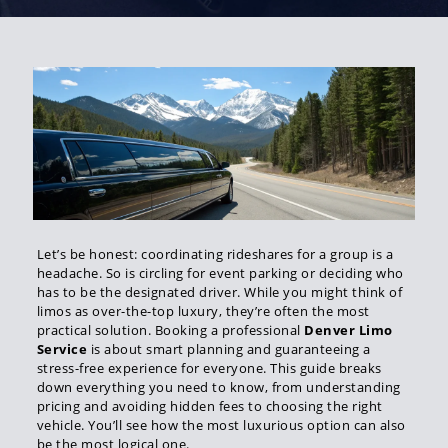
Let’s be honest: coordinating rideshares for a group is a
headache. So is circling for event parking or deciding who
has to be the designated driver. While you might think of
limos as over-the-top luxury, they’re often the most
practical solution. Booking a professional
Denver Limo
Service
is about smart planning and guaranteeing a
stress-free experience for everyone. This guide breaks
down everything you need to know, from understanding
pricing and avoiding hidden fees to choosing the right
vehicle. You’ll see how the most luxurious option can also
be the most logical one.