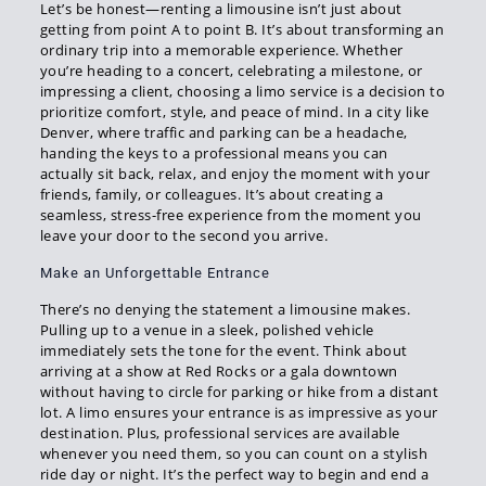
Let’s be honest—renting a limousine isn’t just about
getting from point A to point B. It’s about transforming an
ordinary trip into a memorable experience. Whether
you’re heading to a concert, celebrating a milestone, or
impressing a client, choosing a limo service is a decision to
prioritize comfort, style, and peace of mind. In a city like
Denver, where traffic and parking can be a headache,
handing the keys to a professional means you can
actually sit back, relax, and enjoy the moment with your
friends, family, or colleagues. It’s about creating a
seamless, stress-free experience from the moment you
leave your door to the second you arrive.
Make an Unforgettable Entrance
There’s no denying the statement a limousine makes.
Pulling up to a venue in a sleek, polished vehicle
immediately sets the tone for the event. Think about
arriving at a show at Red Rocks or a gala downtown
without having to circle for parking or hike from a distant
lot. A limo ensures your entrance is as impressive as your
destination. Plus, professional services are available
whenever you need them, so you can count on a stylish
ride day or night. It’s the perfect way to begin and end a