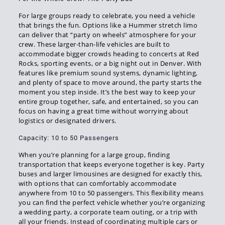
For large groups ready to celebrate, you need a vehicle
that brings the fun. Options like a Hummer stretch limo
can deliver that “party on wheels” atmosphere for your
crew. These larger-than-life vehicles are built to
accommodate bigger crowds heading to concerts at Red
Rocks, sporting events, or a big night out in Denver. With
features like premium sound systems, dynamic lighting,
and plenty of space to move around, the party starts the
moment you step inside. It’s the best way to keep your
entire group together, safe, and entertained, so you can
focus on having a great time without worrying about
logistics or designated drivers.
Capacity: 10 to 50 Passengers
When you’re planning for a large group, finding
transportation that keeps everyone together is key. Party
buses and larger limousines are designed for exactly this,
with options that can comfortably accommodate
anywhere from 10 to 50 passengers. This flexibility means
you can find the perfect vehicle whether you’re organizing
a wedding party, a corporate team outing, or a trip with
all your friends. Instead of coordinating multiple cars or