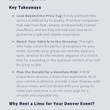
Key Takeaways
Look Beyond the Price Tag
: A truly premium limo
service is defined by its quality. Prioritize companies
that own their fleet, employ professionally trained
chauffeurs, and are fully licensed and insured to
guarantee a safe and reliable experience.
Match Your Vehicle to the Occasion
: The right
limo helps create the perfect atmosphere for your
event. Consider your group size and the style you
want, whether it’s the timeless elegance of a stretch
limo for a wedding or the spacious comfort of an SUV
for a trip to DIA.
Plan the Details for a Seamless Ride
: A little
preparation ensures a stress-free experience. Book
your vehicle in advance, provide a clear itinerary with
all your stops, and coordinate with your group to
make sure everyone is on the same page for a
smooth and enjoyable trip.
Why Rent a Limo for Your Denver Event?