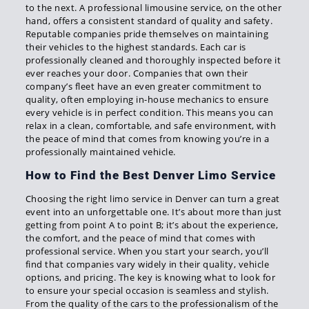
to the next. A professional limousine service, on the other
hand, offers a consistent standard of quality and safety.
Reputable companies pride themselves on maintaining
their vehicles to the highest standards. Each car is
professionally cleaned and thoroughly inspected before it
ever reaches your door. Companies that own their
company’s fleet have an even greater commitment to
quality, often employing in-house mechanics to ensure
every vehicle is in perfect condition. This means you can
relax in a clean, comfortable, and safe environment, with
the peace of mind that comes from knowing you’re in a
professionally maintained vehicle.
How to Find the Best Denver Limo Service
Choosing the right limo service in Denver can turn a great
event into an unforgettable one. It’s about more than just
getting from point A to point B; it’s about the experience,
the comfort, and the peace of mind that comes with
professional service. When you start your search, you’ll
find that companies vary widely in their quality, vehicle
options, and pricing. The key is knowing what to look for
to ensure your special occasion is seamless and stylish.
From the quality of the cars to the professionalism of the