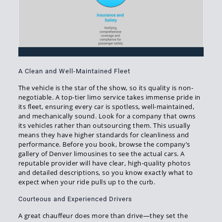
A Clean and Well-Maintained Fleet
The vehicle is the star of the show, so its quality is non-
negotiable. A top-tier limo service takes immense pride in
its fleet, ensuring every car is spotless, well-maintained,
and mechanically sound. Look for a company that owns
its vehicles rather than outsourcing them. This usually
means they have higher standards for cleanliness and
performance. Before you book, browse the company’s
gallery of Denver limousines to see the actual cars. A
reputable provider will have clear, high-quality photos
and detailed descriptions, so you know exactly what to
expect when your ride pulls up to the curb.
Courteous and Experienced Drivers
A great chauffeur does more than drive—they set the