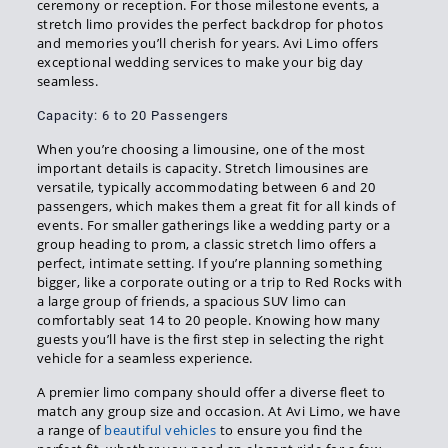
ceremony or reception. For those milestone events, a
stretch limo provides the perfect backdrop for photos
and memories you’ll cherish for years. Avi Limo offers
exceptional wedding services to make your big day
seamless.
Capacity: 6 to 20 Passengers
When you’re choosing a limousine, one of the most
important details is capacity. Stretch limousines are
versatile, typically accommodating between 6 and 20
passengers, which makes them a great fit for all kinds of
events. For smaller gatherings like a wedding party or a
group heading to prom, a classic stretch limo offers a
perfect, intimate setting. If you’re planning something
bigger, like a corporate outing or a trip to Red Rocks with
a large group of friends, a spacious SUV limo can
comfortably seat 14 to 20 people. Knowing how many
guests you’ll have is the first step in selecting the right
vehicle for a seamless experience.
A premier limo company should offer a diverse fleet to
match any group size and occasion. At Avi Limo, we have
a range of
beautiful vehicles
to ensure you find the