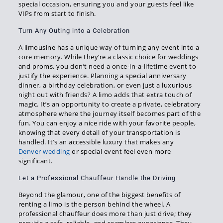
special occasion, ensuring you and your guests feel like
VIPs from start to finish.
Turn Any Outing into a Celebration
A limousine has a unique way of turning any event into a
core memory. While they’re a classic choice for weddings
and proms, you don’t need a once-in-a-lifetime event to
justify the experience. Planning a special anniversary
dinner, a birthday celebration, or even just a luxurious
night out with friends? A limo adds that extra touch of
magic. It’s an opportunity to create a private, celebratory
atmosphere where the journey itself becomes part of the
fun. You can enjoy a nice ride with your favorite people,
knowing that every detail of your transportation is
handled. It’s an accessible luxury that makes any
Denver wedding
or special event feel even more
significant.
Let a Professional Chauffeur Handle the Driving
Beyond the glamour, one of the biggest benefits of
renting a limo is the person behind the wheel. A
professional chauffeur does more than just drive; they