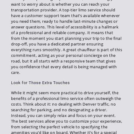
want to worry about is whether you can reach your
transportation provider. A top-tier limo service should
have a customer support team that’s available whenever
you need them, ready to handle last-minute changes or
answer questions. This level of accessibility is a hallmark
of a professional and reliable company. It means that
from the moment you start planning your trip to the final
drop-off, you have a dedicated partner ensuring
everything runs smoothly. A great chauffeur is part of this
commitment, acting as your personal concierge on the
road, but it all starts with a responsive team that gives
you confidence that every detail is being managed with
care.
Look for Those Extra Touches
While it might seem more practical to drive yourself, the
benefits of a professional limo service often outweigh the
costs. Think about it: no dealing with Denver traffic, no
searching for parking, and no designating a driver.
Instead, you can simply relax and focus on your event.
The best services allow you to customize your experience,
from selecting the perfect vehicle to specifying the
amenities you’d like on board. Whether it’s for a special