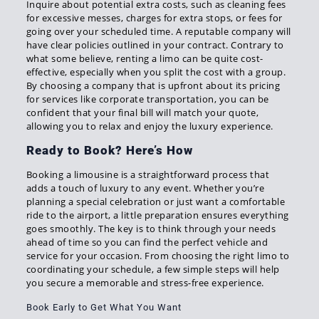
Inquire about potential extra costs, such as cleaning fees
for excessive messes, charges for extra stops, or fees for
going over your scheduled time. A reputable company will
have clear policies outlined in your contract. Contrary to
what some believe, renting a limo can be quite cost-
effective, especially when you split the cost with a group.
By choosing a company that is upfront about its pricing
for services like corporate transportation, you can be
confident that your final bill will match your quote,
allowing you to relax and enjoy the luxury experience.
Ready to Book? Here’s How
Booking a limousine is a straightforward process that
adds a touch of luxury to any event. Whether you’re
planning a special celebration or just want a comfortable
ride to the airport, a little preparation ensures everything
goes smoothly. The key is to think through your needs
ahead of time so you can find the perfect vehicle and
service for your occasion. From choosing the right limo to
coordinating your schedule, a few simple steps will help
you secure a memorable and stress-free experience.
Book Early to Get What You Want