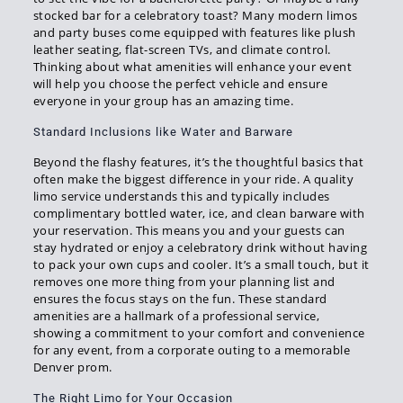
stocked bar for a celebratory toast? Many modern limos
and party buses come equipped with features like plush
leather seating, flat-screen TVs, and climate control.
Thinking about what amenities will enhance your event
will help you choose the perfect vehicle and ensure
everyone in your group has an amazing time.
Standard Inclusions like Water and Barware
Beyond the flashy features, it’s the thoughtful basics that
often make the biggest difference in your ride. A quality
limo service understands this and typically includes
complimentary bottled water, ice, and clean barware with
your reservation. This means you and your guests can
stay hydrated or enjoy a celebratory drink without having
to pack your own cups and cooler. It’s a small touch, but it
removes one more thing from your planning list and
ensures the focus stays on the fun. These standard
amenities are a hallmark of a professional service,
showing a commitment to your comfort and convenience
for any event, from a corporate outing to a memorable
Denver prom.
The Right Limo for Your Occasion