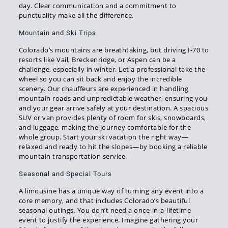
day. Clear communication and a commitment to
punctuality make all the difference.
Mountain and Ski Trips
Colorado’s mountains are breathtaking, but driving I-70 to
resorts like Vail, Breckenridge, or Aspen can be a
challenge, especially in winter. Let a professional take the
wheel so you can sit back and enjoy the incredible
scenery. Our chauffeurs are experienced in handling
mountain roads and unpredictable weather, ensuring you
and your gear arrive safely at your destination. A spacious
SUV or van provides plenty of room for skis, snowboards,
and luggage, making the journey comfortable for the
whole group. Start your ski vacation the right way—
relaxed and ready to hit the slopes—by booking a reliable
mountain transportation service.
Seasonal and Special Tours
A limousine has a unique way of turning any event into a
core memory, and that includes Colorado’s beautiful
seasonal outings. You don’t need a once-in-a-lifetime
event to justify the experience. Imagine gathering your