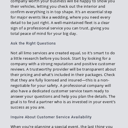
company worth your business will be happy to show you
their vehicles, letting you check out the interior and
confirm everything is in top shape. It’s an essential step
for major events like a wedding, where you need every
detail to be just right. A well-maintained fleet is a clear
sign of a professional service you can trust, giving you
total peace of mind for your big day.
Ask the Right Questions
Not all limo services are created equal, so it’s smart to do
a little research before you book. Start by looking for a
company with a strong reputation and positive customer
reviews. A trustworthy provider will be transparent about
their pricing and what’s included in their packages. Check
that they are fully licensed and insured—this is a non-
negotiable for your safety. A professional company will
also have a dedicated customer service team ready to
answer your questions and help you plan the details. The
goal is to find a partner who is as invested in your event’s
success as you are.
Inquire About Customer Service Availability
When you’re planning a special event, the last thing you