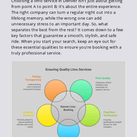
Choosing a limo service in Denver isn’t just about getting
from point A to point B; it’s about the entire experience.
The right company can turn a regular night out into a
lifelong memory, while the wrong one can add
unnecessary stress to an important day. So, what
separates the best from the rest? It comes down to a few
key factors that guarantee a smooth, stylish, and safe
ride. When you start your search, keep an eye out for
these essential qualities to ensure you’re booking with a
truly professional service.