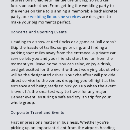
focus on each other. From getting the wedding party to
the venue on time to planning a memorable bachelorette
party, our
wedding limousine services
are designed to
make your big moments perfect.
Concerts and Sporting Events
Heading to a show at Red Rocks or a game at Ball Arena?
Skip the hassle of traffic, surge pricing, and finding a
parking spot miles away from the entrance. A private car
service lets you and your friends start the fun from the
moment you leave home. You can relax, enjoy a drink,
and get excited for the event without worrying about who
will be the designated driver. Your chauffeur will provide
direct service to the venue, dropping you off right at the
entrance and being ready to pick you up when the event
is over. It’s the smartest way to travel for any major
Denver event, ensuring a safe and stylish trip for your
whole group.
Corporate Travel and Events
First impressions matter in business. Whether you’re
picking up an important client from the airport, heading