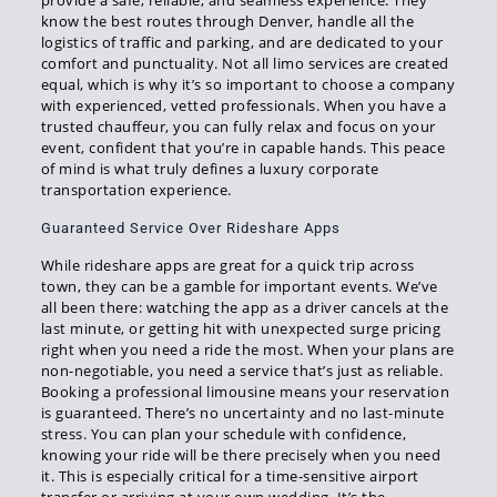
provide a safe, reliable, and seamless experience. They
know the best routes through Denver, handle all the
logistics of traffic and parking, and are dedicated to your
comfort and punctuality. Not all limo services are created
equal, which is why it’s so important to choose a company
with experienced, vetted professionals. When you have a
trusted chauffeur, you can fully relax and focus on your
event, confident that you’re in capable hands. This peace
of mind is what truly defines a luxury corporate
transportation experience.
Guaranteed Service Over Rideshare Apps
While rideshare apps are great for a quick trip across
town, they can be a gamble for important events. We’ve
all been there: watching the app as a driver cancels at the
last minute, or getting hit with unexpected surge pricing
right when you need a ride the most. When your plans are
non-negotiable, you need a service that’s just as reliable.
Booking a professional limousine means your reservation
is guaranteed. There’s no uncertainty and no last-minute
stress. You can plan your schedule with confidence,
knowing your ride will be there precisely when you need
it. This is especially critical for a time-sensitive airport