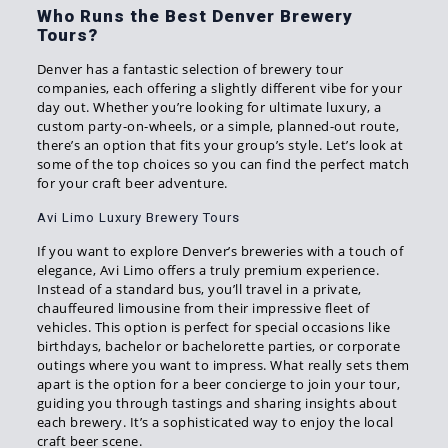
Who Runs the Best Denver Brewery
Tours?
Denver has a fantastic selection of brewery tour
companies, each offering a slightly different vibe for your
day out. Whether you’re looking for ultimate luxury, a
custom party-on-wheels, or a simple, planned-out route,
there’s an option that fits your group’s style. Let’s look at
some of the top choices so you can find the perfect match
for your craft beer adventure.
Avi Limo Luxury Brewery Tours
If you want to explore Denver’s breweries with a touch of
elegance, Avi Limo offers a truly premium experience.
Instead of a standard bus, you’ll travel in a private,
chauffeured limousine from their impressive fleet of
vehicles. This option is perfect for special occasions like
birthdays, bachelor or bachelorette parties, or corporate
outings where you want to impress. What really sets them
apart is the option for a beer concierge to join your tour,
guiding you through tastings and sharing insights about
each brewery. It’s a sophisticated way to enjoy the local
craft beer scene.