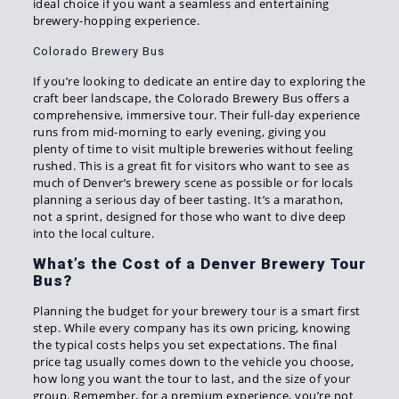
ideal choice if you want a seamless and entertaining
brewery-hopping experience.
Colorado Brewery Bus
If you’re looking to dedicate an entire day to exploring the
craft beer landscape, the Colorado Brewery Bus offers a
comprehensive, immersive tour. Their full-day experience
runs from mid-morning to early evening, giving you
plenty of time to visit multiple breweries without feeling
rushed. This is a great fit for visitors who want to see as
much of Denver’s brewery scene as possible or for locals
planning a serious day of beer tasting. It’s a marathon,
not a sprint, designed for those who want to dive deep
into the local culture.
What’s the Cost of a Denver Brewery Tour
Bus?
Planning the budget for your brewery tour is a smart first
step. While every company has its own pricing, knowing
the typical costs helps you set expectations. The final
price tag usually comes down to the vehicle you choose,
how long you want the tour to last, and the size of your
group. Remember, for a premium experience, you’re not