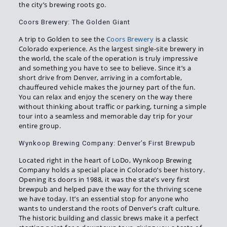
the city’s brewing roots go.
Coors Brewery: The Golden Giant
A trip to Golden to see the
Coors Brewery
is a classic
Colorado experience. As the largest single-site brewery in
the world, the scale of the operation is truly impressive
and something you have to see to believe. Since it’s a
short drive from Denver, arriving in a comfortable,
chauffeured vehicle makes the journey part of the fun.
You can relax and enjoy the scenery on the way there
without thinking about traffic or parking, turning a simple
tour into a seamless and memorable day trip for your
entire group.
Wynkoop Brewing Company: Denver’s First Brewpub
Located right in the heart of LoDo, Wynkoop Brewing
Company holds a special place in Colorado’s beer history.
Opening its doors in 1988, it was the state’s very first
brewpub and helped pave the way for the thriving scene
we have today. It’s an essential stop for anyone who
wants to understand the roots of Denver’s craft culture.
The historic building and classic brews make it a perfect