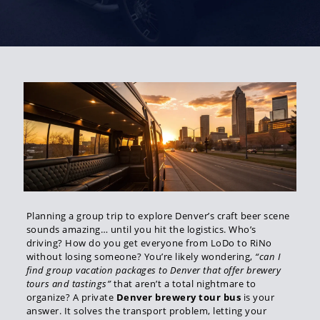
Planning a group trip to explore Denver’s craft beer scene
sounds amazing… until you hit the logistics. Who’s
driving? How do you get everyone from LoDo to RiNo
without losing someone? You’re likely wondering,
“can I
find group vacation packages to Denver that offer brewery
tours and tastings”
that aren’t a total nightmare to
organize? A private
Denver brewery tour bus
is your
answer. It solves the transport problem, letting your