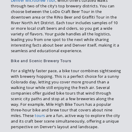
Denver Microbrew Tour
, which offers curated walks
through two of the city’s top brewery districts. You can
choose between the LoDo Craft Beer Tour in the
downtown area or the RiNo Beer and Graffiti Tour in the
River North Art District. Each tour includes samples of 10
or more local craft beers and ciders, so you get a wide
variety of flavors. Your guide handles all the logistics,
leading you from one spot to the next while sharing
interesting facts about beer and Denver itself, making it a
seamless and educational experience.
Bike and Scenic Brewery Tours
For a slightly faster pace, a bike tour combines sightseeing
with brewery hopping. This is a perfect choice for a sunny
Colorado day, letting you cover more ground than a
walking tour while still enjoying the fresh air. Several
companies offer guided bike tours that wind through
scenic city paths and stop at a few breweries along the
way. For example, Mile High Bike Tours has a popular
three-hour bike and brew tour that covers about nine
miles. These
tours
are a fun, active way to explore the city
and its craft beer scene simultaneously, offering a unique
perspective on Denver’s layout and landscape.