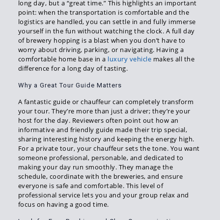
long day, but a “great time.” This highlights an important
point: when the transportation is comfortable and the
logistics are handled, you can settle in and fully immerse
yourself in the fun without watching the clock. A full day
of brewery hopping is a blast when you don’t have to
worry about driving, parking, or navigating. Having a
comfortable home base in a
luxury vehicle
makes all the
difference for a long day of tasting.
Why a Great Tour Guide Matters
A fantastic guide or chauffeur can completely transform
your tour. They’re more than just a driver; they’re your
host for the day. Reviewers often point out how an
informative and friendly guide made their trip special,
sharing interesting history and keeping the energy high.
For a private tour, your chauffeur sets the tone. You want
someone professional, personable, and dedicated to
making your day run smoothly. They manage the
schedule, coordinate with the breweries, and ensure
everyone is safe and comfortable. This level of
professional service lets you and your group relax and
focus on having a good time.