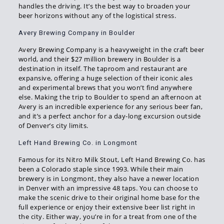
handles the driving. It’s the best way to broaden your
beer horizons without any of the logistical stress.
Avery Brewing Company in Boulder
Avery Brewing Company is a heavyweight in the craft beer
world, and their $27 million brewery in Boulder is a
destination in itself. The taproom and restaurant are
expansive, offering a huge selection of their iconic ales
and experimental brews that you won’t find anywhere
else. Making the trip to Boulder to spend an afternoon at
Avery is an incredible experience for any serious beer fan,
and it’s a perfect anchor for a day-long excursion outside
of Denver’s city limits.
Left Hand Brewing Co. in Longmont
Famous for its Nitro Milk Stout, Left Hand Brewing Co. has
been a Colorado staple since 1993. While their main
brewery is in Longmont, they also have a newer location
in Denver with an impressive 48 taps. You can choose to
make the scenic drive to their original home base for the
full experience or enjoy their extensive beer list right in
the city. Either way, you’re in for a treat from one of the