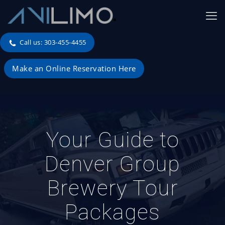
Call us: 303-455-4455
Make an Online Reservation Here
Your Guide to
Denver Group
Brewery Tour
Packages