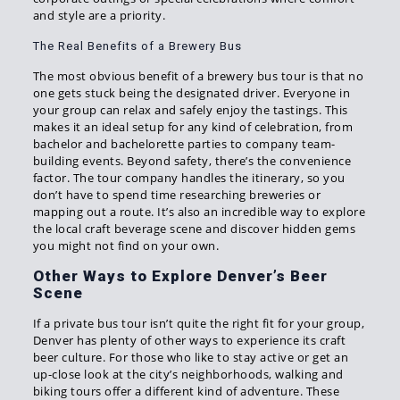
and style are a priority.
The Real Benefits of a Brewery Bus
The most obvious benefit of a brewery bus tour is that no
one gets stuck being the designated driver. Everyone in
your group can relax and safely enjoy the tastings. This
makes it an ideal setup for any kind of celebration, from
bachelor and bachelorette parties to company team-
building events. Beyond safety, there’s the convenience
factor. The tour company handles the itinerary, so you
don’t have to spend time researching breweries or
mapping out a route. It’s also an incredible way to explore
the local craft beverage scene and discover hidden gems
you might not find on your own.
Other Ways to Explore Denver’s Beer
Scene
If a private bus tour isn’t quite the right fit for your group,
Denver has plenty of other ways to experience its craft
beer culture. For those who like to stay active or get an
up-close look at the city’s neighborhoods, walking and
biking tours offer a different kind of adventure. These