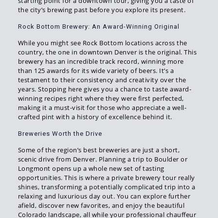
starting point for a downtown tour, giving you a taste of
the city’s brewing past before you explore its present.
Rock Bottom Brewery: An Award-Winning Original
While you might see Rock Bottom locations across the
country, the one in downtown Denver is the original. This
brewery has an incredible track record, winning more
than 125 awards for its wide variety of beers. It’s a
testament to their consistency and creativity over the
years. Stopping here gives you a chance to taste award-
winning recipes right where they were first perfected,
making it a must-visit for those who appreciate a well-
crafted pint with a history of excellence behind it.
Breweries Worth the Drive
Some of the region’s best breweries are just a short,
scenic drive from Denver. Planning a trip to Boulder or
Longmont opens up a whole new set of tasting
opportunities. This is where a private brewery tour really
shines, transforming a potentially complicated trip into a
relaxing and luxurious day out. You can explore further
afield, discover new favorites, and enjoy the beautiful
Colorado landscape, all while your professional chauffeur