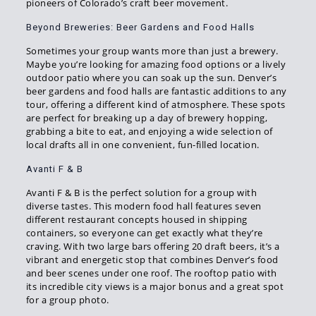
pioneers of Colorado’s craft beer movement.
Beyond Breweries: Beer Gardens and Food Halls
Sometimes your group wants more than just a brewery.
Maybe you’re looking for amazing food options or a lively
outdoor patio where you can soak up the sun. Denver’s
beer gardens and food halls are fantastic additions to any
tour, offering a different kind of atmosphere. These spots
are perfect for breaking up a day of brewery hopping,
grabbing a bite to eat, and enjoying a wide selection of
local drafts all in one convenient, fun-filled location.
Avanti F & B
Avanti F & B is the perfect solution for a group with
diverse tastes. This modern food hall features seven
different restaurant concepts housed in shipping
containers, so everyone can get exactly what they’re
craving. With two large bars offering 20 draft beers, it’s a
vibrant and energetic stop that combines Denver’s food
and beer scenes under one roof. The rooftop patio with
its incredible city views is a major bonus and a great spot
for a group photo.