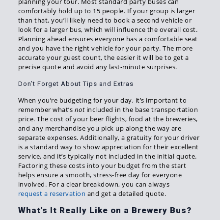
planning your tour. Most standard party buses can
comfortably hold up to 15 people. If your group is larger
than that, you’ll likely need to book a second vehicle or
look for a larger bus, which will influence the overall cost.
Planning ahead ensures everyone has a comfortable seat
and you have the right vehicle for your party. The more
accurate your guest count, the easier it will be to get a
precise quote and avoid any last-minute surprises.
Don’t Forget About Tips and Extras
When you’re budgeting for your day, it’s important to
remember what’s
not
included in the base transportation
price. The cost of your beer flights, food at the breweries,
and any merchandise you pick up along the way are
separate expenses. Additionally, a gratuity for your driver
is a standard way to show appreciation for their excellent
service, and it’s typically not included in the initial quote.
Factoring these costs into your budget from the start
helps ensure a smooth, stress-free day for everyone
involved. For a clear breakdown, you can always
request a reservation
and get a detailed quote.
What’s It Really Like on a Brewery Bus?