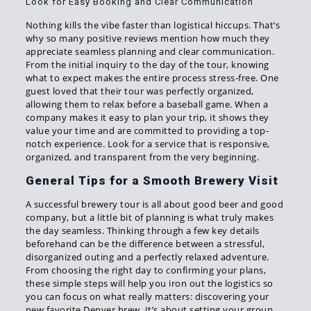
Look for Easy Booking and Clear Communication
Nothing kills the vibe faster than logistical hiccups. That’s
why so many positive reviews mention how much they
appreciate seamless planning and clear communication.
From the initial inquiry to the day of the tour, knowing
what to expect makes the entire process stress-free. One
guest loved that their tour was perfectly organized,
allowing them to relax before a baseball game. When a
company makes it easy to plan your trip, it shows they
value your time and are committed to providing a top-
notch experience. Look for a service that is responsive,
organized, and transparent from the very beginning.
General Tips for a Smooth Brewery Visit
A successful brewery tour is all about good beer and good
company, but a little bit of planning is what truly makes
the day seamless. Thinking through a few key details
beforehand can be the difference between a stressful,
disorganized outing and a perfectly relaxed adventure.
From choosing the right day to confirming your plans,
these simple steps will help you iron out the logistics so
you can focus on what really matters: discovering your
new favorite Denver brew. It’s about setting your group