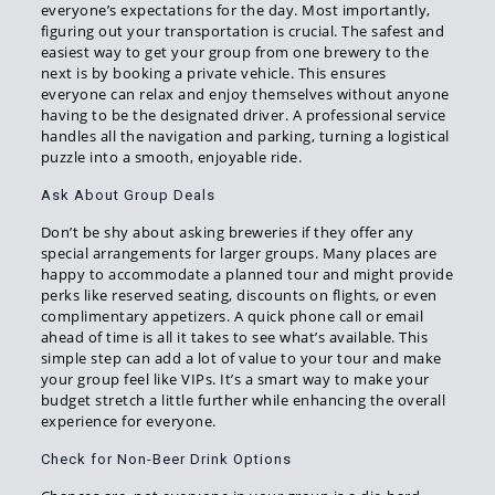
everyone’s expectations for the day. Most importantly,
figuring out your transportation is crucial. The safest and
easiest way to get your group from one brewery to the
next is by booking a private vehicle. This ensures
everyone can relax and enjoy themselves without anyone
having to be the designated driver. A professional service
handles all the navigation and parking, turning a logistical
puzzle into a smooth, enjoyable ride.
Ask About Group Deals
Don’t be shy about asking breweries if they offer any
special arrangements for larger groups. Many places are
happy to accommodate a planned tour and might provide
perks like reserved seating, discounts on flights, or even
complimentary appetizers. A quick phone call or email
ahead of time is all it takes to see what’s available. This
simple step can add a lot of value to your tour and make
your group feel like VIPs. It’s a smart way to make your
budget stretch a little further while enhancing the overall
experience for everyone.
Check for Non-Beer Drink Options