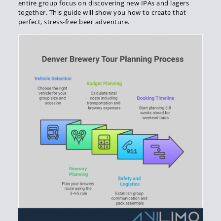
entire group focus on discovering new IPAs and lagers
together. This guide will show you how to create that
perfect, stress-free beer adventure.