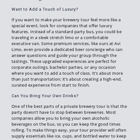
Want to Add a Touch of Luxury?
If you want to make your brewery tour feel more like a
special event, look for companies that offer luxury
features. Instead of a standard party bus, you could be
traveling in a sleek stretch limo or a comfortable
executive van. Some premium services, like ours at Avi
Limo, even provide a dedicated beer concierge who can
answer questions and guide your group through the
tastings. These upgraded experiences are perfect for
corporate outings, bachelor parties, or any occasion
where you want to add a touch of class. It’s about more
than just transportation; it’s about creating a high-end,
curated experience from start to finish.
Can You Bring Your Own Drinks?
One of the best parts of a private brewery tour is that the
party doesn’t have to stop between breweries. Most
companies allow you to bring your own alcoholic
beverages on the bus, so you can keep the good times
rolling. To make things easy, your tour provider will often
supply essentials like ice, cups, and bottled water to keep