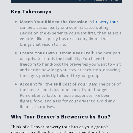
Key Takeaways
Match Your Ride to the Occasion
: A
brewery tour
can be a casual party or a sophisticated outing.
Decide on the experience you want first, then select a
vehicle—like a party bus or a luxury limo—that
brings that vision to life.
Create Your Own Custom Beer Trail
: The best part
of a private tour is the flexibility. You have the
freedom to hand-pick the breweries you want to visit
and decide how long you stay at each stop, ensuring
the day is perfectly tailored to your group.
Account for the Full Cost of Your Day
: The price of
the bus or limo is just one part of your budget.
Remember to factor in extra expenses like beer
flights, food, and a tip for your driver to avoid any
financial surprises.
Why Tour Denver’s Breweries by Bus?
Think of a Denver brewery tour bus as your group’s
personal chauffeur for a craft beer adventure. It’s a