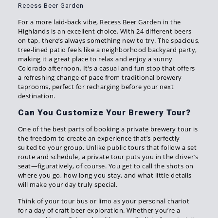
Recess Beer Garden
For a more laid-back vibe, Recess Beer Garden in the
Highlands is an excellent choice. With 24 different beers
on tap, there’s always something new to try. The spacious,
tree-lined patio feels like a neighborhood backyard party,
making it a great place to relax and enjoy a sunny
Colorado afternoon. It’s a casual and fun stop that offers
a refreshing change of pace from traditional brewery
taprooms, perfect for recharging before your next
destination.
Can You Customize Your Brewery Tour?
One of the best parts of booking a private brewery tour is
the freedom to create an experience that’s perfectly
suited to your group. Unlike public tours that follow a set
route and schedule, a private tour puts you in the driver’s
seat—figuratively, of course. You get to call the shots on
where you go, how long you stay, and what little details
will make your day truly special.
Think of your tour bus or limo as your personal chariot
for a day of craft beer exploration. Whether you’re a