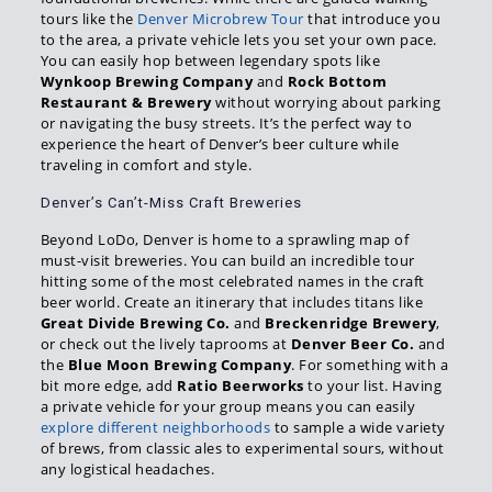
tours like the
Denver Microbrew Tour
that introduce you
to the area, a private vehicle lets you set your own pace.
You can easily hop between legendary spots like
Wynkoop Brewing Company
and
Rock Bottom
Restaurant & Brewery
without worrying about parking
or navigating the busy streets. It’s the perfect way to
experience the heart of Denver’s beer culture while
traveling in comfort and style.
Denver’s Can’t-Miss Craft Breweries
Beyond LoDo, Denver is home to a sprawling map of
must-visit breweries. You can build an incredible tour
hitting some of the most celebrated names in the craft
beer world. Create an itinerary that includes titans like
Great Divide Brewing Co.
and
Breckenridge Brewery
,
or check out the lively taprooms at
Denver Beer Co.
and
the
Blue Moon Brewing Company
. For something with a
bit more edge, add
Ratio Beerworks
to your list. Having
a private vehicle for your group means you can easily
explore different neighborhoods
to sample a wide variety
of brews, from classic ales to experimental sours, without
any logistical headaches.