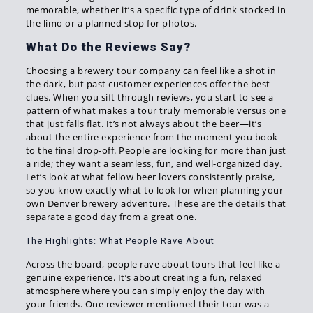
memorable, whether it’s a specific type of drink stocked in
the limo or a planned stop for photos.
What Do the Reviews Say?
Choosing a brewery tour company can feel like a shot in
the dark, but past customer experiences offer the best
clues. When you sift through reviews, you start to see a
pattern of what makes a tour truly memorable versus one
that just falls flat. It’s not always about the beer—it’s
about the entire experience from the moment you book
to the final drop-off. People are looking for more than just
a ride; they want a seamless, fun, and well-organized day.
Let’s look at what fellow beer lovers consistently praise,
so you know exactly what to look for when planning your
own Denver brewery adventure. These are the details that
separate a good day from a great one.
The Highlights: What People Rave About
Across the board, people rave about tours that feel like a
genuine experience. It’s about creating a fun, relaxed
atmosphere where you can simply enjoy the day with
your friends. One reviewer mentioned their tour was a