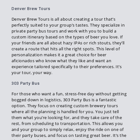
Denver Brew Tours
Denver Brew Tours is all about creating a tour that’s
perfectly suited to your group’s tastes. They specialize in
private party bus tours and work with you to build a
custom itinerary based on the types of beer you love. If
your friends are all about hazy IPAs or rich stouts, they’ll
create a route that hits all the right spots. This level of
personalization makes it a great choice for beer
aficionados who know what they like and want an
experience tailored specifically to their preferences. It’s
your tour, your way.
303 Party Bus
For those who want a fun, stress-free day without getting
bogged down in logistics, 303 Party Bus is a fantastic
option. They focus on creating custom brewery tours
where all the planning is handled for you. You just tell
them what you’re looking for, and they take care of the
rest, from scheduling to transportation. This allows you
and your group to simply relax, enjoy the ride on one of
their party buses, and focus on tasting great beer. It’s the