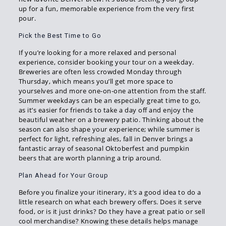
up for a fun, memorable experience from the very first
pour.
Pick the Best Time to Go
If you’re looking for a more relaxed and personal
experience, consider booking your tour on a weekday.
Breweries are often less crowded Monday through
Thursday, which means you’ll get more space to
yourselves and more one-on-one attention from the staff.
Summer weekdays can be an especially great time to go,
as it’s easier for friends to take a day off and enjoy the
beautiful weather on a brewery patio. Thinking about the
season can also shape your experience; while summer is
perfect for light, refreshing ales, fall in Denver brings a
fantastic array of seasonal Oktoberfest and pumpkin
beers that are worth planning a trip around.
Plan Ahead for Your Group
Before you finalize your itinerary, it’s a good idea to do a
little research on what each brewery offers. Does it serve
food, or is it just drinks? Do they have a great patio or sell
cool merchandise? Knowing these details helps manage