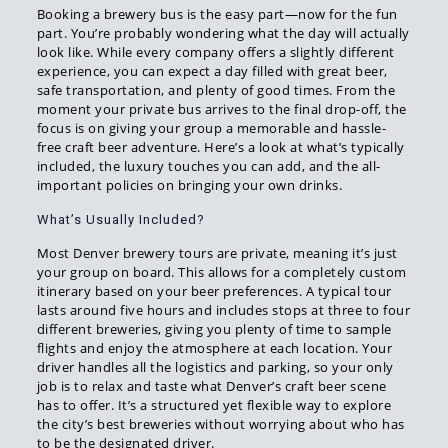
Booking a brewery bus is the easy part—now for the fun
part. You’re probably wondering what the day will actually
look like. While every company offers a slightly different
experience, you can expect a day filled with great beer,
safe transportation, and plenty of good times. From the
moment your private bus arrives to the final drop-off, the
focus is on giving your group a memorable and hassle-
free craft beer adventure. Here’s a look at what’s typically
included, the luxury touches you can add, and the all-
important policies on bringing your own drinks.
What’s Usually Included?
Most Denver brewery tours are private, meaning it’s just
your group on board. This allows for a completely custom
itinerary based on your beer preferences. A typical tour
lasts around five hours and includes stops at three to four
different breweries, giving you plenty of time to sample
flights and enjoy the atmosphere at each location. Your
driver handles all the logistics and parking, so your only
job is to relax and taste what Denver’s craft beer scene
has to offer. It’s a structured yet flexible way to explore
the city’s best breweries without worrying about who has
to be the designated driver.