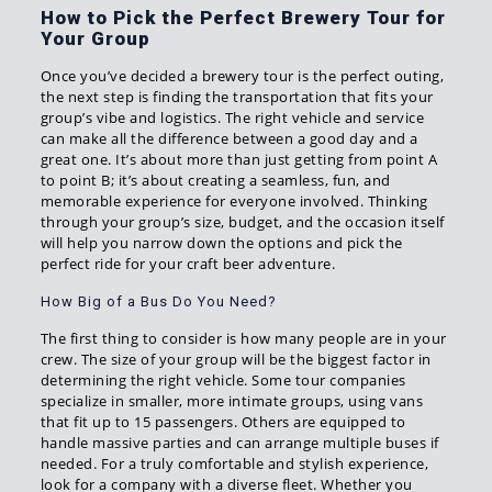
How to Pick the Perfect Brewery Tour for
Your Group
Once you’ve decided a brewery tour is the perfect outing,
the next step is finding the transportation that fits your
group’s vibe and logistics. The right vehicle and service
can make all the difference between a good day and a
great one. It’s about more than just getting from point A
to point B; it’s about creating a seamless, fun, and
memorable experience for everyone involved. Thinking
through your group’s size, budget, and the occasion itself
will help you narrow down the options and pick the
perfect ride for your craft beer adventure.
How Big of a Bus Do You Need?
The first thing to consider is how many people are in your
crew. The size of your group will be the biggest factor in
determining the right vehicle. Some tour companies
specialize in smaller, more intimate groups, using vans
that fit up to 15 passengers. Others are equipped to
handle massive parties and can arrange multiple buses if
needed. For a truly comfortable and stylish experience,
look for a company with a diverse fleet. Whether you