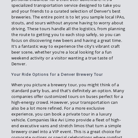
specialized transportation service designed to take you
and your friends to a curated selection of Denver’s best
breweries. The entire point is to let you sample local IPAs,
stouts, and sours without anyone having to worry about
driving. These tours handle all the logistics, from planning
the route to getting you to each stop safely, so you can
focus on discovering new beers and having a great time.
It’s a fantastic way to experience the city’s vibrant craft
beer scene, whether you’re a local looking for a fun
weekend activity or a visitor wanting a true taste of
Denver.
Your Ride Options for a Denver Brewery Tour
When you picture a brewery tour, you might think of a
standard party bus, and that’s definitely an option. Many
companies offer customized tours on buses perfect for a
high-energy crowd. However, your transportation can
also be a lot more refined. For a more exclusive
experience, you can book a private tour in a luxury
vehicle. Companies like Avi Limo provide a fleet of high-
end executive vans and stretch limos that turn a simple
brewery crawl into a VIP event. This is a great choice for
corporate outings or special celebrations where comfort