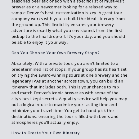
seasoned beer aficionado with a specific list of must-visit
breweries or a newcomer looking for a relaxed way to
sample Denver’s best, customization is key. A great tour
company works with you to build the ideal itinerary from
the ground up. This flexibility ensures your brewery
adventure is exactly what you envisioned, from the first
pickup to the final drop-off. It’s your day, and you should
be able to enjoy it your way.
Can You Choose Your Own Brewery Stops?
Absolutely. With a private tour, you aren’t limited to a
predetermined list of stops. If your group has its heart set
on trying the award-winning sours at one brewery and the
legendary IPAs at another across town, you can build an
itinerary that includes both. This is your chance to mix
and match Denver’s iconic breweries with some of the
city’s best-kept secrets. A quality service will help you map
out a logical route to maximize your tasting time and
minimize your travel time. You get to hand-pick the
destinations, ensuring the tour is filled with beers and
atmospheres you’ll actually enjoy.
How to Create Your Own Itinerary