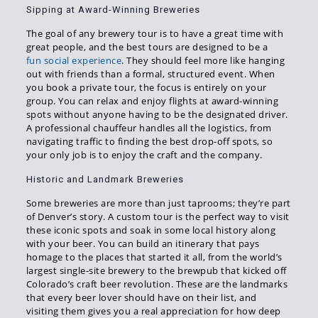
Sipping at Award-Winning Breweries
The goal of any brewery tour is to have a great time with
great people, and the best tours are designed to be a
fun social experience
. They should feel more like hanging
out with friends than a formal, structured event. When
you book a private tour, the focus is entirely on your
group. You can relax and enjoy flights at award-winning
spots without anyone having to be the designated driver.
A professional chauffeur handles all the logistics, from
navigating traffic to finding the best drop-off spots, so
your only job is to enjoy the craft and the company.
Historic and Landmark Breweries
Some breweries are more than just taprooms; they’re part
of Denver’s story. A custom tour is the perfect way to visit
these iconic spots and soak in some local history along
with your beer. You can build an itinerary that pays
homage to the places that started it all, from the world’s
largest single-site brewery to the brewpub that kicked off
Colorado’s craft beer revolution. These are the landmarks
that every beer lover should have on their list, and
visiting them gives you a real appreciation for how deep