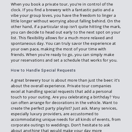
When you book a private tour, you’re in control of the
clock. If you find a brewery with a fantastic patio and a
vibe your group loves, you have the freedom to linger a
little longer without worrying about falling behind. On the
other hand, if a particular stop isn’t quite hitting the mark,
you can decide to head out early to the next spot on your
list. This flexibility allows for a much more relaxed and
spontaneous day. You can truly savor the experience at
your own pace, making the most of your time with
friends. When you’re ready to go, you can simply make
your reservations and set a schedule that works for you.
How to Handle Special Requests
A great brewery tour is about more than just the beer; it’s
about the overall experience. Private tour companies
excel at handling special requests that add a personal
touch to your outing. Are you celebrating a birthday? You
can often arrange for decorations in the vehicle. Want to
create the perfect party playlist? Just ask. Many services,
especially luxury providers, are accustomed to
accommodating unique needs for all kinds of events, from
corporate outings to weddings. Don’t hesitate to ask
about anything that would make your day more