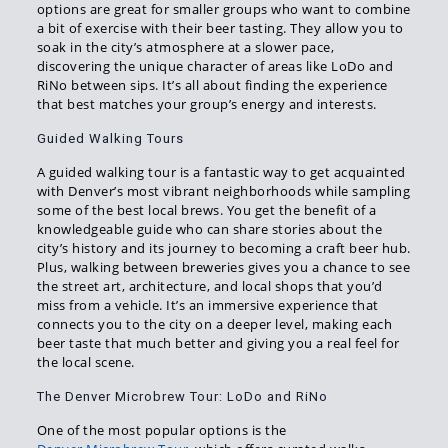
options are great for smaller groups who want to combine
a bit of exercise with their beer tasting. They allow you to
soak in the city’s atmosphere at a slower pace,
discovering the unique character of areas like LoDo and
RiNo between sips. It’s all about finding the experience
that best matches your group’s energy and interests.
Guided Walking Tours
A guided walking tour is a fantastic way to get acquainted
with Denver’s most vibrant neighborhoods while sampling
some of the best local brews. You get the benefit of a
knowledgeable guide who can share stories about the
city’s history and its journey to becoming a craft beer hub.
Plus, walking between breweries gives you a chance to see
the street art, architecture, and local shops that you’d
miss from a vehicle. It’s an immersive experience that
connects you to the city on a deeper level, making each
beer taste that much better and giving you a real feel for
the local scene.
The Denver Microbrew Tour: LoDo and RiNo
One of the most popular options is the