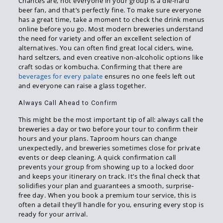
Chances are, not everyone in your group is a die-hard
beer fan, and that’s perfectly fine. To make sure everyone
has a great time, take a moment to check the drink menus
online before you go. Most modern breweries understand
the need for variety and offer an excellent selection of
alternatives. You can often find great local ciders, wine,
hard seltzers, and even creative non-alcoholic options like
craft sodas or kombucha. Confirming that there are
beverages for every palate
ensures no one feels left out
and everyone can raise a glass together.
Always Call Ahead to Confirm
This might be the most important tip of all: always call the
breweries a day or two before your tour to confirm their
hours and your plans. Taproom hours can change
unexpectedly, and breweries sometimes close for private
events or deep cleaning. A quick confirmation call
prevents your group from showing up to a locked door
and keeps your itinerary on track. It’s the final check that
solidifies your plan and guarantees a smooth, surprise-
free day. When you book a premium tour service, this is
often a detail they’ll handle for you, ensuring every stop is
ready for your arrival.