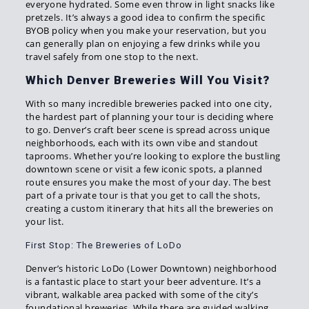
everyone hydrated. Some even throw in light snacks like
pretzels. It’s always a good idea to confirm the specific
BYOB policy when you make your reservation, but you
can generally plan on enjoying a few drinks while you
travel safely from one stop to the next.
Which Denver Breweries Will You Visit?
With so many incredible breweries packed into one city,
the hardest part of planning your tour is deciding where
to go. Denver’s craft beer scene is spread across unique
neighborhoods, each with its own vibe and standout
taprooms. Whether you’re looking to explore the bustling
downtown scene or visit a few iconic spots, a planned
route ensures you make the most of your day. The best
part of a private tour is that you get to call the shots,
creating a custom itinerary that hits all the breweries on
your list.
First Stop: The Breweries of LoDo
Denver’s historic LoDo (Lower Downtown) neighborhood
is a fantastic place to start your beer adventure. It’s a
vibrant, walkable area packed with some of the city’s
foundational breweries. While there are guided walking