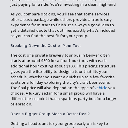
just paying for a ride. You’re investing in a clean, high-end
As you compare options, you’ll see that some services
offer a basic package while others provide a true luxury
experience from start to finish. It’s always a good idea to
get a detailed quote that outlines exactly what’s included
so you can find the best fit for your group.
Breaking Down the Cost of Your Tour
The cost of a private brewery tour bus in Denver often
starts at around $500 for a four-hour tour, with each
additional hour costing about $100. This pricing structure
gives you the flexibility to design a tour that fits your
schedule, whether you want a quick trip to a few favorite
spots or a full day exploring the city’s craft beer scene.
The final price will also depend on the type of
vehicle
you
choose. A luxury sedan for a small group will have a
different price point than a spacious party bus for a larger
celebration.
Does a Bigger Group Mean a Better Deal?
Getting a headcount for your group early on is key to