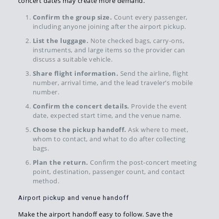
concert dates may create more demand.
Confirm the group size.
Count every passenger,
including anyone joining after the airport pickup.
List the luggage.
Note checked bags, carry-ons,
instruments, and large items so the provider can
discuss a suitable vehicle.
Share flight information.
Send the airline, flight
number, arrival time, and the lead traveler’s mobile
number.
Confirm the concert details.
Provide the event
date, expected start time, and the venue name.
Choose the pickup handoff.
Ask where to meet,
whom to contact, and what to do after collecting
bags.
Plan the return.
Confirm the post-concert meeting
point, destination, passenger count, and contact
method.
Airport pickup and venue handoff
Make the airport handoff easy to follow. Save the