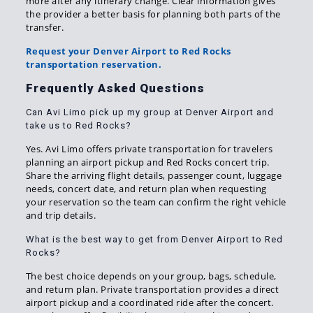
more after any itinerary change. Clear information gives
the provider a better basis for planning both parts of the
transfer.
Request your Denver Airport to Red Rocks
transportation reservation.
Frequently Asked Questions
Can Avi Limo pick up my group at Denver Airport and
take us to Red Rocks?
Yes. Avi Limo offers private transportation for travelers
planning an airport pickup and Red Rocks concert trip.
Share the arriving flight details, passenger count, luggage
needs, concert date, and return plan when requesting
your reservation so the team can confirm the right vehicle
and trip details.
What is the best way to get from Denver Airport to Red
Rocks?
The best choice depends on your group, bags, schedule,
and return plan. Private transportation provides a direct
airport pickup and a coordinated ride after the concert.