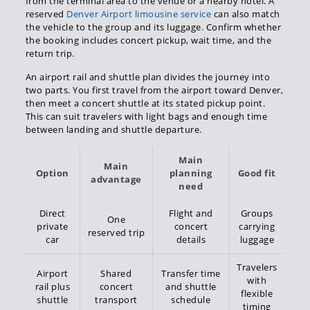
from the terminal area to the venue or a nearby hotel. A
reserved
Denver Airport limousine service
can also match
the vehicle to the group and its luggage. Confirm whether
the booking includes concert pickup, wait time, and the
return trip.
An airport rail and shuttle plan divides the journey into
two parts. You first travel from the airport toward Denver,
then meet a concert shuttle at its stated pickup point.
This can suit travelers with light bags and enough time
between landing and shuttle departure.
Main
Main
Option
planning
Good fit
advantage
need
Direct
Flight and
Groups
One
private
concert
carrying
reserved trip
car
details
luggage
Travelers
Airport
Shared
Transfer time
with
rail plus
concert
and shuttle
flexible
shuttle
transport
schedule
timing