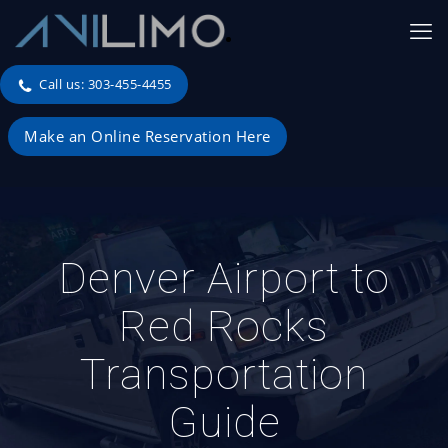
Call us: 303-455-4455
Make an Online Reservation Here
Denver Airport to
Red Rocks
Transportation
Guide