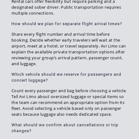
Rental cars offer flexibility but require parking and a
designated sober driver. Public transportation requires
multiple connections.
How should we plan for separate flight arrival times?
Share every flight number and arrival time before
booking. Decide whether early travelers will wait at the
airport, meet at a hotel, or travel separately. Avi Limo can
explain the available private transportation options after
reviewing your group’s arrival pattern, passenger count,
and luggage.
Which vehicle should we reserve for passengers and
concert luggage?
Count every passenger and bag before choosing a vehicle.
Tell Avi Limo about oversized luggage or special items so
the team can recommend an appropriate option from its
fleet. Avoid selecting a vehicle based only on passenger
seats because luggage also needs dedicated space.
What should we confirm about cancellations or trip
changes?