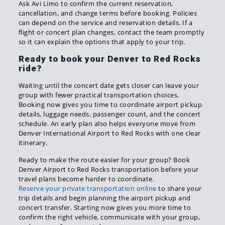
Ask Avi Limo to confirm the current reservation,
cancellation, and change terms before booking. Policies
can depend on the service and reservation details. If a
flight or concert plan changes, contact the team promptly
so it can explain the options that apply to your trip.
Ready to book your Denver to Red Rocks
ride?
Waiting until the concert date gets closer can leave your
group with fewer practical transportation choices.
Booking now gives you time to coordinate airport pickup
details, luggage needs, passenger count, and the concert
schedule. An early plan also helps everyone move from
Denver International Airport to Red Rocks with one clear
itinerary.
Ready to make the route easier for your group? Book
Denver Airport to Red Rocks transportation before your
travel plans become harder to coordinate.
Reserve your private transportation online
to share your
trip details and begin planning the airport pickup and
concert transfer. Starting now gives you more time to
confirm the right vehicle, communicate with your group,