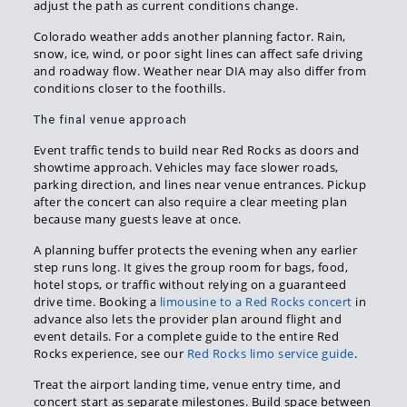
adjust the path as current conditions change.
Colorado weather adds another planning factor. Rain,
snow, ice, wind, or poor sight lines can affect safe driving
and roadway flow. Weather near DIA may also differ from
conditions closer to the foothills.
The final venue approach
Event traffic tends to build near Red Rocks as doors and
showtime approach. Vehicles may face slower roads,
parking direction, and lines near venue entrances. Pickup
after the concert can also require a clear meeting plan
because many guests leave at once.
A planning buffer protects the evening when any earlier
step runs long. It gives the group room for bags, food,
hotel stops, or traffic without relying on a guaranteed
drive time. Booking a
limousine to a Red Rocks concert
in
advance also lets the provider plan around flight and
event details. For a complete guide to the entire Red
Rocks experience, see our
Red Rocks limo service guide
.
Treat the airport landing time, venue entry time, and
concert start as separate milestones. Build space between