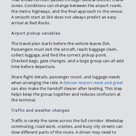
zones. Conditions can change between the airport roads,
the metro highways, and the final approach to the venue.
A smooth start at DIA does not always predict an easy
arrival at Red Rocks.
Airport pickup variables
The travel plan starts before the vehicle leaves DIA.
Passengers must exit the aircraft, reach baggage claim,
collect luggage, and find the correct pickup point.
Checked bags, gate changes, and a large group can all add
time before departure.
Share flight details, passenger count, and luggage needs
when arranging the ride. A
Denver Airport meet and greet
can also make the handoff clearer after landing. This step
helps keep the group together and reduces confusion at
the terminal.
Traffic and weather changes
Traffic is rarely the same across the full corridor. Weekday
commuting, road work, crashes, and busy city streets can
slow different parts of the route. A driver may need to