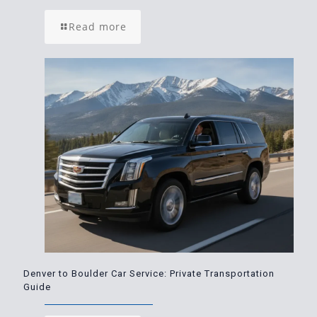
Read more
Denver to Boulder Car Service: Private Transportation
Guide