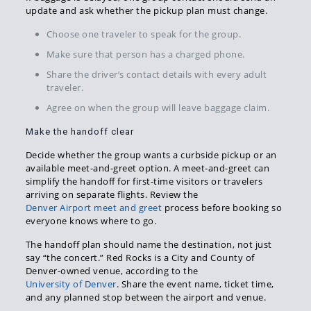
update and ask whether the pickup plan must change.
Choose one traveler to speak for the group.
Make sure that person has a charged phone.
Share the driver’s contact details with every adult
traveler.
Agree on when the group will leave baggage claim.
Make the handoff clear
Decide whether the group wants a curbside pickup or an
available meet-and-greet option. A meet-and-greet can
simplify the handoff for first-time visitors or travelers
arriving on separate flights. Review the
Denver Airport meet and greet
process before booking so
everyone knows where to go.
The handoff plan should name the destination, not just
say “the concert.” Red Rocks is a City and County of
Denver-owned venue, according to the
University of Denver
. Share the event name, ticket time,
and any planned stop between the airport and venue.