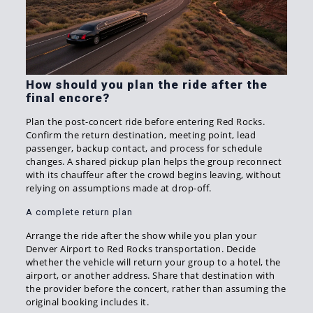
How should you plan the ride after the
final encore?
Plan the post-concert ride before entering Red Rocks.
Confirm the return destination, meeting point, lead
passenger, backup contact, and process for schedule
changes. A shared pickup plan helps the group reconnect
with its chauffeur after the crowd begins leaving, without
relying on assumptions made at drop-off.
A complete return plan
Arrange the ride after the show while you plan your
Denver Airport to Red Rocks transportation. Decide
whether the vehicle will return your group to a hotel, the
airport, or another address. Share that destination with
the provider before the concert, rather than assuming the
original booking includes it.