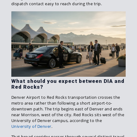
dispatch contact easy to reach during the trip.
What should you expect between DIA and
Red Rocks?
Denver Airport to Red Rocks transportation crosses the
metro area rather than following a short airport-to-
downtown path. The trip begins east of Denver and ends
near Morrison, west of the city. Red Rocks sits west of the
University of Denver campus, according to the
University of Denver
.
That broad corridor passes through several distinct travel