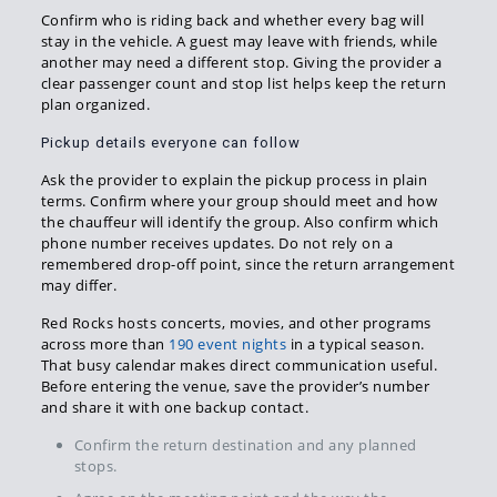
Confirm who is riding back and whether every bag will
stay in the vehicle. A guest may leave with friends, while
another may need a different stop. Giving the provider a
clear passenger count and stop list helps keep the return
plan organized.
Pickup details everyone can follow
Ask the provider to explain the pickup process in plain
terms. Confirm where your group should meet and how
the chauffeur will identify the group. Also confirm which
phone number receives updates. Do not rely on a
remembered drop-off point, since the return arrangement
may differ.
Red Rocks hosts concerts, movies, and other programs
across more than
190 event nights
in a typical season.
That busy calendar makes direct communication useful.
Before entering the venue, save the provider’s number
and share it with one backup contact.
Confirm the return destination and any planned
stops.