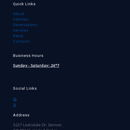
Quick Links
About
Vehicles
Reservations
Services
Rates
Contacts
Business Hours
Sunday - Saturday:
24*7
Social Links
Address
5227 Leetsdale Dr, Denver,