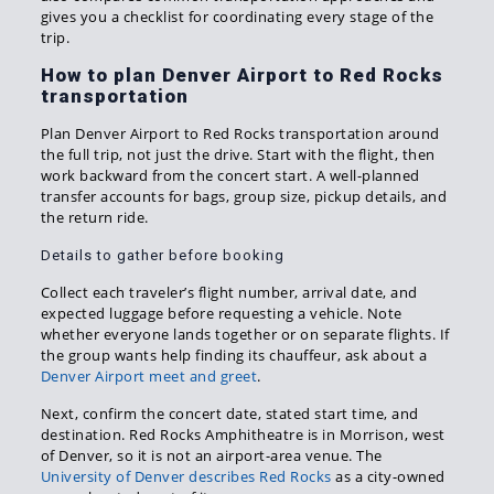
gives you a checklist for coordinating every stage of the
trip.
How to plan Denver Airport to Red Rocks
transportation
Plan Denver Airport to Red Rocks transportation around
the full trip, not just the drive. Start with the flight, then
work backward from the concert start. A well-planned
transfer accounts for bags, group size, pickup details, and
the return ride.
Details to gather before booking
Collect each traveler’s flight number, arrival date, and
expected luggage before requesting a vehicle. Note
whether everyone lands together or on separate flights. If
the group wants help finding its chauffeur, ask about a
Denver Airport meet and greet
.
Next, confirm the concert date, stated start time, and
destination. Red Rocks Amphitheatre is in Morrison, west
of Denver, so it is not an airport-area venue. The
University of Denver describes Red Rocks
as a city-owned