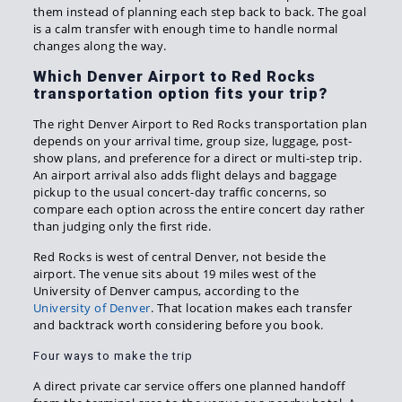
them instead of planning each step back to back. The goal
is a calm transfer with enough time to handle normal
changes along the way.
Which Denver Airport to Red Rocks
transportation option fits your trip?
The right Denver Airport to Red Rocks transportation plan
depends on your arrival time, group size, luggage, post-
show plans, and preference for a direct or multi-step trip.
An airport arrival also adds flight delays and baggage
pickup to the usual concert-day traffic concerns, so
compare each option across the entire concert day rather
than judging only the first ride.
Red Rocks is west of central Denver, not beside the
airport. The venue sits about 19 miles west of the
University of Denver campus, according to the
University of Denver
. That location makes each transfer
and backtrack worth considering before you book.
Four ways to make the trip
A direct private car service offers one planned handoff