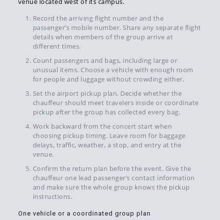
venue located west of its campus.
Record the arriving flight number and the
passenger’s mobile number. Share any separate flight
details when members of the group arrive at
different times.
Count passengers and bags, including large or
unusual items. Choose a vehicle with enough room
for people and luggage without crowding either.
Set the airport pickup plan. Decide whether the
chauffeur should meet travelers inside or coordinate
pickup after the group has collected every bag.
Work backward from the concert start when
choosing pickup timing. Leave room for baggage
delays, traffic, weather, a stop, and entry at the
venue.
Confirm the return plan before the event. Give the
chauffeur one lead passenger’s contact information
and make sure the whole group knows the pickup
instructions.
One vehicle or a coordinated group plan