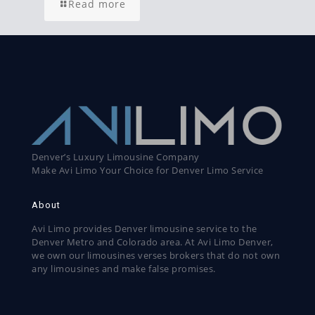
Read more
Denver’s Luxury Limousine Company
Make Avi Limo Your Choice for Denver Limo Service
About
Avi Limo provides Denver limousine service to the
Denver Metro and Colorado area. At Avi Limo Denver,
we own our limousines verses brokers that do not own
any limousines and make false promises.