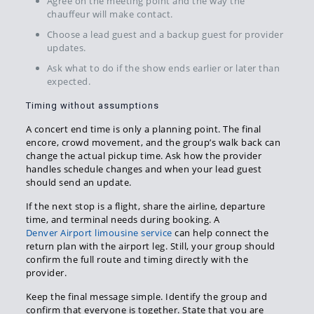
Agree on the meeting point and the way the
chauffeur will make contact.
Choose a lead guest and a backup guest for provider
updates.
Ask what to do if the show ends earlier or later than
expected.
Timing without assumptions
A concert end time is only a planning point. The final
encore, crowd movement, and the group’s walk back can
change the actual pickup time. Ask how the provider
handles schedule changes and when your lead guest
should send an update.
If the next stop is a flight, share the airline, departure
time, and terminal needs during booking. A
Denver Airport limousine service
can help connect the
return plan with the airport leg. Still, your group should
confirm the full route and timing directly with the
provider.
Keep the final message simple. Identify the group and
confirm that everyone is together. State that you are