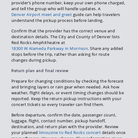
provider’s phone number, keep your own phone charged,
and tell the group who will handle updates. A
Denver Airport meet and greet
guide can help travelers
understand the pickup process before landing.
Confirm that the provider has the correct venue and
destination details. The City and County of Denver lists
Red Rocks Amphitheatre at
18300 W Alameda Parkway in Morrison
. Share any added
stops before the trip, rather than asking for route
changes during pickup.
Return plan and final review
Prepare for changing conditions by checking the forecast
and bringing layers or rain gear when needed. Ask how
weather, flight delays, or event timing changes should be
reported. Keep the return pickup instructions with your
concert tickets so every traveler can find them.
Before departure, confirm the date, passenger count,
luggage, flight, contact number, pickup handoff,
destination, and return plan with the provider. Review
your planned
limousine to Red Rocks concert
details once