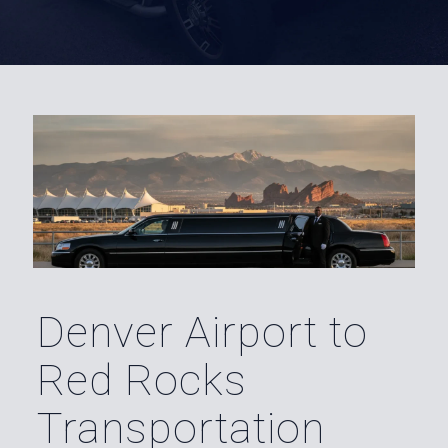
Denver Airport to
Red Rocks
Transportation