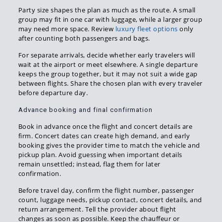
Party size shapes the plan as much as the route. A small
group may fit in one car with luggage, while a larger group
may need more space. Review
luxury fleet options
only
after counting both passengers and bags.
For separate arrivals, decide whether early travelers will
wait at the airport or meet elsewhere. A single departure
keeps the group together, but it may not suit a wide gap
between flights. Share the chosen plan with every traveler
before departure day.
Advance booking and final confirmation
Book in advance once the flight and concert details are
firm. Concert dates can create high demand, and early
booking gives the provider time to match the vehicle and
pickup plan. Avoid guessing when important details
remain unsettled; instead, flag them for later
confirmation.
Before travel day, confirm the flight number, passenger
count, luggage needs, pickup contact, concert details, and
return arrangement. Tell the provider about flight
changes as soon as possible. Keep the chauffeur or