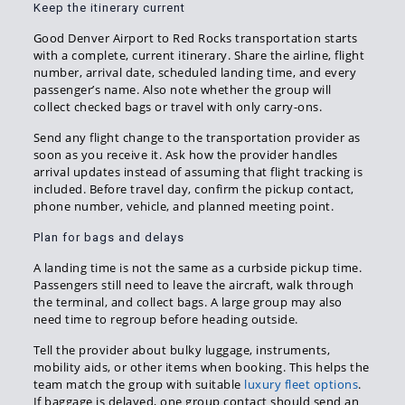
Keep the itinerary current
Good Denver Airport to Red Rocks transportation starts
with a complete, current itinerary. Share the airline, flight
number, arrival date, scheduled landing time, and every
passenger’s name. Also note whether the group will
collect checked bags or travel with only carry-ons.
Send any flight change to the transportation provider as
soon as you receive it. Ask how the provider handles
arrival updates instead of assuming that flight tracking is
included. Before travel day, confirm the pickup contact,
phone number, vehicle, and planned meeting point.
Plan for bags and delays
A landing time is not the same as a curbside pickup time.
Passengers still need to leave the aircraft, walk through
the terminal, and collect bags. A large group may also
need time to regroup before heading outside.
Tell the provider about bulky luggage, instruments,
mobility aids, or other items when booking. This helps the
team match the group with suitable
luxury fleet options
.
If baggage is delayed, one group contact should send an