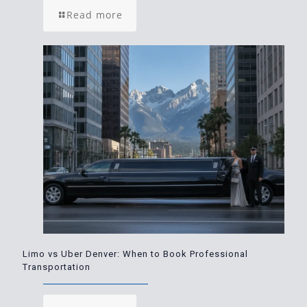
Read more
Limo vs Uber Denver: When to Book Professional
Transportation