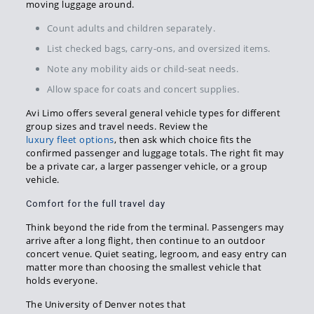
moving luggage around.
Count adults and children separately.
List checked bags, carry-ons, and oversized items.
Note any mobility aids or child-seat needs.
Allow space for coats and concert supplies.
Avi Limo offers several general vehicle types for different
group sizes and travel needs. Review the
luxury fleet options
, then ask which choice fits the
confirmed passenger and luggage totals. The right fit may
be a private car, a larger passenger vehicle, or a group
vehicle.
Comfort for the full travel day
Think beyond the ride from the terminal. Passengers may
arrive after a long flight, then continue to an outdoor
concert venue. Quiet seating, legroom, and easy entry can
matter more than choosing the smallest vehicle that
holds everyone.
The University of Denver notes that