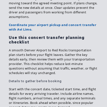
moving toward the agreed meeting point. If plans change,
send the new details at once. Clear updates prevent the
driver and passengers from working from different
assumptions.
Coordinate your airport pickup and concert transfer
with Avi Limo.
Use this concert transfer planning
checklist
A smooth Denver Airport to Red Rocks transportation
plan starts before your flight leaves. Gather the key
details early, then review them with your transportation
provider. This checklist helps reduce last-minute
questions without assuming that traffic, weather, or flight
schedules will stay unchanged.
Details to gather before booking
Start with the concert date, ticketed start time, and flight
details for every arriving traveler. Include airline names,
flight numbers, arrival times, and any separate terminals
or itineraries. Book ahead when possible, since popular