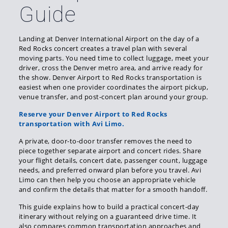
Guide
Landing at Denver International Airport on the day of a
Red Rocks concert creates a travel plan with several
moving parts. You need time to collect luggage, meet your
driver, cross the Denver metro area, and arrive ready for
the show. Denver Airport to Red Rocks transportation is
easiest when one provider coordinates the airport pickup,
venue transfer, and post-concert plan around your group.
Reserve your Denver Airport to Red Rocks
transportation with Avi Limo.
A private, door-to-door transfer removes the need to
piece together separate airport and concert rides. Share
your flight details, concert date, passenger count, luggage
needs, and preferred onward plan before you travel. Avi
Limo can then help you choose an appropriate vehicle
and confirm the details that matter for a smooth handoff.
This guide explains how to build a practical concert-day
itinerary without relying on a guaranteed drive time. It
also compares common transportation approaches and