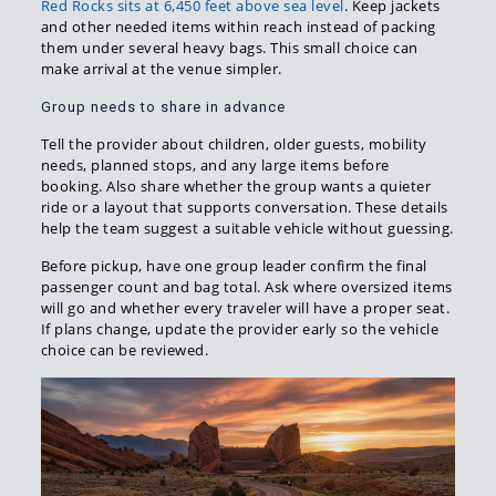
Red Rocks sits at 6,450 feet above sea level
. Keep jackets
and other needed items within reach instead of packing
them under several heavy bags. This small choice can
make arrival at the venue simpler.
Group needs to share in advance
Tell the provider about children, older guests, mobility
needs, planned stops, and any large items before
booking. Also share whether the group wants a quieter
ride or a layout that supports conversation. These details
help the team suggest a suitable vehicle without guessing.
Before pickup, have one group leader confirm the final
passenger count and bag total. Ask where oversized items
will go and whether every traveler will have a proper seat.
If plans change, update the provider early so the vehicle
choice can be reviewed.