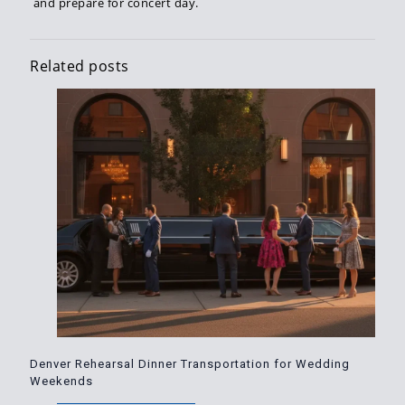
and prepare for concert day.
Related posts
Denver Rehearsal Dinner Transportation for Wedding
Weekends