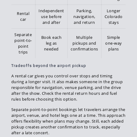
Independent
Parking,
Longer
Rental
use before
navigation,
Colorado
car
and after
and return
stays
Separate
Book each
Multiple
Simple
point-to-
leg as
pickups and
one-way
point
needed
confirmations
plans
trips
Tradeoffs beyond the airport pickup
A rental car gives you control over stops and timing
during a longer visit. It also makes someone in the group
responsible for navigation, venue parking, and the drive
after the show. Check the rental return hours and fuel
rules before choosing this option.
Separate point-to-point bookings let travelers arrange the
airport, venue, and hotel legs one at a time. This approach
offers flexibility when plans may change. Still, each added
pickup creates another confirmation to track, especially
after a late concert.