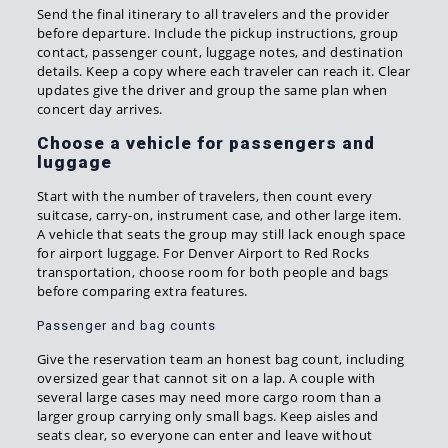
Send the final itinerary to all travelers and the provider
before departure. Include the pickup instructions, group
contact, passenger count, luggage notes, and destination
details. Keep a copy where each traveler can reach it. Clear
updates give the driver and group the same plan when
concert day arrives.
Choose a vehicle for passengers and
luggage
Start with the number of travelers, then count every
suitcase, carry-on, instrument case, and other large item.
A vehicle that seats the group may still lack enough space
for airport luggage. For Denver Airport to Red Rocks
transportation, choose room for both people and bags
before comparing extra features.
Passenger and bag counts
Give the reservation team an honest bag count, including
oversized gear that cannot sit on a lap. A couple with
several large cases may need more cargo room than a
larger group carrying only small bags. Keep aisles and
seats clear, so everyone can enter and leave without