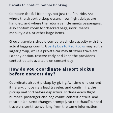
Details to confirm before booking
Compare the full itinerary, not just the first ride. Ask
where the airport pickup occurs, how flight delays are
handled, and where the return vehicle meets passengers.
Also confirm room for checked bags, instruments,
mobility aids, or other large items.
Group travelers should compare vehicle capacity with the
actual luggage count. A
party bus to Red Rocks
may suit a
larger group, while a private car may fit fewer travelers.
For any option, reserve early and keep the provider’s
contact details available on concert day.
How do you coordinate airport pickup
before concert day?
Coordinate airport pickup by giving Avi Limo one current
itinerary, choosing a lead traveler, and confirming the
pickup method before departure. Include every flight
number, passenger and bag count, concert details, and
return plan. Send changes promptly so the chauffeur and
travelers continue working from the same information.