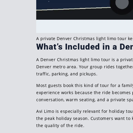
A private Denver Christmas light limo tour k
What’s Included in a De
A Denver Christmas light limo tour is a priv
Denver metro area. Your group rides together 
traffic, parking, and pickups.
Most guests book this kind of tour for a family
experience works because the ride becomes pa
conversation, warm seating, and a private s
Avi Limo is especially relevant for holiday t
the peak holiday season. Customers want to 
the quality of the ride.