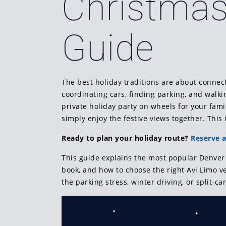
Christmas
Guide
The best holiday traditions are about connecti
coordinating cars, finding parking, and walki
private holiday party on wheels for your fami
simply enjoy the festive views together. This
Ready to plan your holiday route?
Reserve a
This guide explains the most popular Denver 
book, and how to choose the right Avi Limo veh
the parking stress, winter driving, or split-car