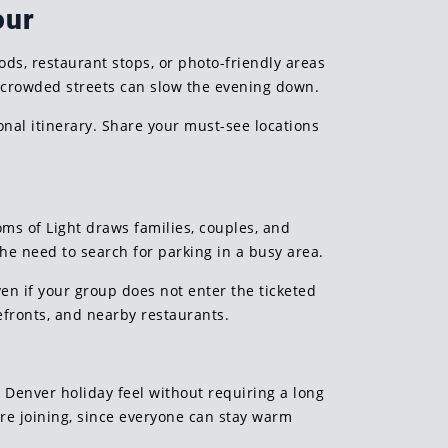
our
ds, restaurant stops, or photo-friendly areas
d crowded streets can slow the evening down.
onal itinerary. Share your must-see locations
ms of Light draws families, couples, and
the need to search for parking in a busy area.
ven if your group does not enter the ticketed
efronts, and nearby restaurants.
 Denver holiday feel without requiring a long
are joining, since everyone can stay warm