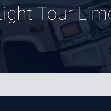
Light Tour Lim