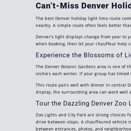
Can’t-Miss Denver Holi
The best Denver holiday light limo route com
nearby. A simple route often feels better th
Denver’s light displays change from year to y
when booking, then let your chauffeur help co
Experience the Blossoms of Li
The Denver Botanic Gardens area is one of th
visitors each winter. If your group has timed 
This route pairs well with dinner in central 
display, the surrounding area can work well a
Tour the Dazzling Denver Zoo 
Zoo Lights and City Park are strong choices f
drive between stops. A chauffeured vehicle i
between entrances, photos, and neighborhoo