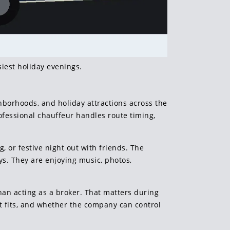
iest holiday evenings.
hborhoods, and holiday attractions across the
ofessional chauffeur handles route timing,
g, or festive night out with friends. The
ys. They are enjoying music, photos,
han acting as a broker. That matters during
t fits, and whether the company can control