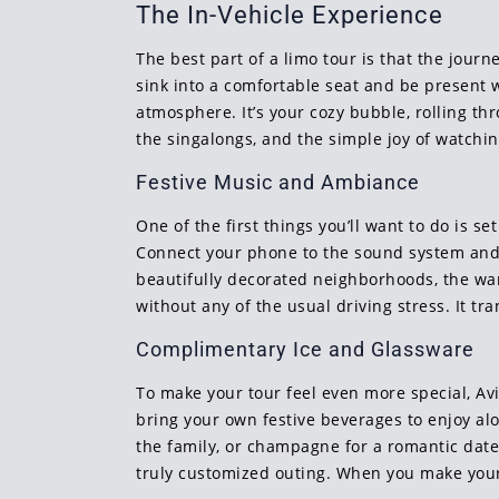
The In-Vehicle Experience
The best part of a limo tour is that the jour
sink into a comfortable seat and be present w
atmosphere. It’s your cozy bubble, rolling t
the singalongs, and the simple joy of watchin
Festive Music and Ambiance
One of the first things you’ll want to do is 
Connect your phone to the sound system and pl
beautifully decorated neighborhoods, the warm
without any of the usual driving stress. It t
Complimentary Ice and Glassware
To make your tour feel even more special, Av
bring your own festive beverages to enjoy alo
the family, or champagne for a romantic date 
truly customized outing. When you make your 