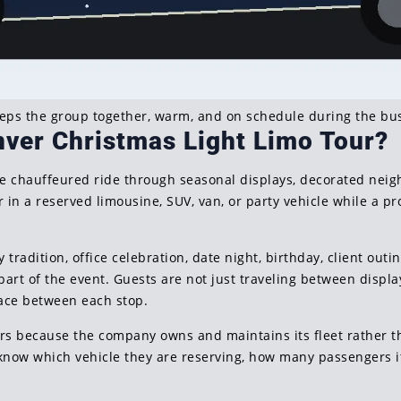
eeps the group together, warm, and on schedule during the bus
nver Christmas Light Limo Tour?
ate chauffeured ride through seasonal displays, decorated neig
in a reserved limousine, SUV, van, or party vehicle while a pr
 tradition, office celebration, date night, birthday, client outin
rt of the event. Guests are not just traveling between displa
pace between each stop.
ours because the company owns and maintains its fleet rather t
know which vehicle they are reserving, how many passengers i