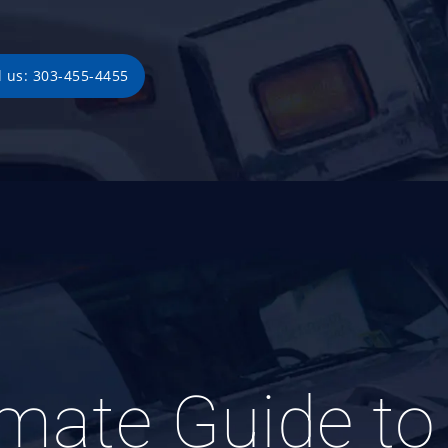
l us: 303-455-4455
imate Guide to