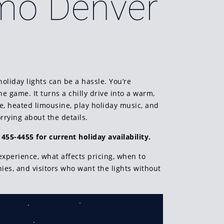
imo Denver
holiday lights can be a hassle. You’re
 game. It turns a chilly drive into a warm,
le, heated limousine, play holiday music, and
rying about the details.
 455-4455 for current holiday availability.
xperience, what affects pricing, when to
nies, and visitors who want the lights without