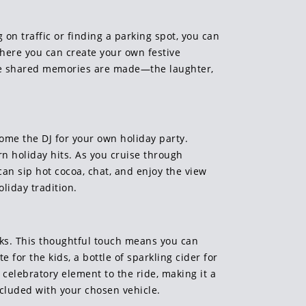
 on traffic or finding a parking spot, you can
where you can create your own festive
 the shared memories are made—the laughter,
come the DJ for your own holiday party.
rn holiday hits. As you cruise through
an sip hot cocoa, chat, and enjoy the view
liday tradition.
nks. This thoughtful touch means you can
for the kids, a bottle of sparkling cider for
 celebratory element to the ride, making it a
cluded with your chosen vehicle.