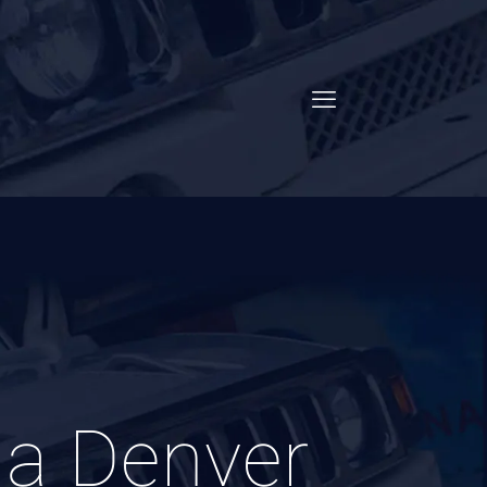
 a Denver