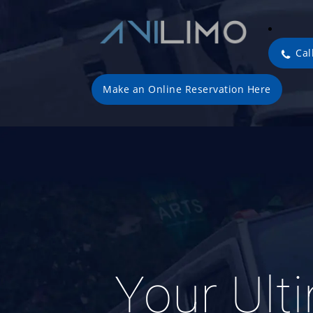
Cal
Make an Online Reservation Here
Your Ult