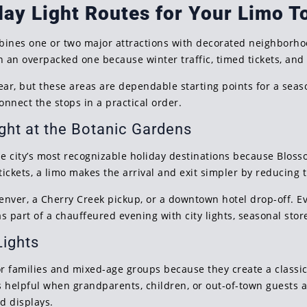
day Light Routes for Your Limo T
bines one or two major attractions with decorated neighborhoo
an an overpacked one because winter traffic, timed tickets, an
ear, but these areas are dependable starting points for a seas
nnect the stops in a practical order.
ght at the Botanic Gardens
e city’s most recognizable holiday destinations because Blosso
tickets, a limo makes the arrival and exit simpler by reducing 
Denver, a Cherry Creek pickup, or a downtown hotel drop-off. E
s part of a chauffeured evening with city lights, seasonal stor
Lights
or families and mixed-age groups because they create a classic
s helpful when grandparents, children, or out-of-town guests 
d displays.