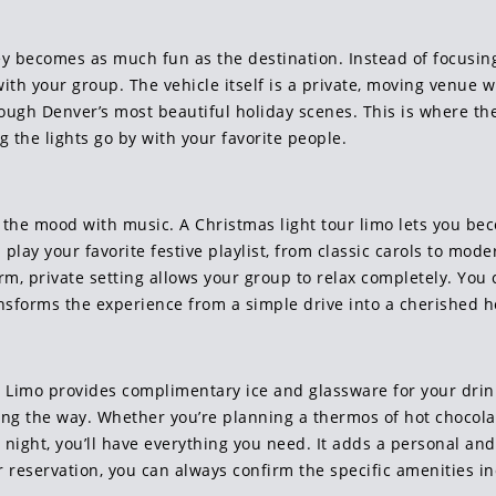
ney becomes as much fun as the destination. Instead of focusing
ith your group. The vehicle itself is a private, moving venue 
hrough Denver’s most beautiful holiday scenes. This is where
g the lights go by with your favorite people.
set the mood with music. A Christmas light tour limo lets you be
ay your favorite festive playlist, from classic carols to mode
, private setting allows your group to relax completely. You c
ransforms the experience from a simple drive into a cherished ho
i Limo provides complimentary ice and glassware for your dri
ng the way. Whether you’re planning a thermos of hot chocolate 
night, you’ll have everything you need. It adds a personal and
reservation, you can always confirm the specific amenities in