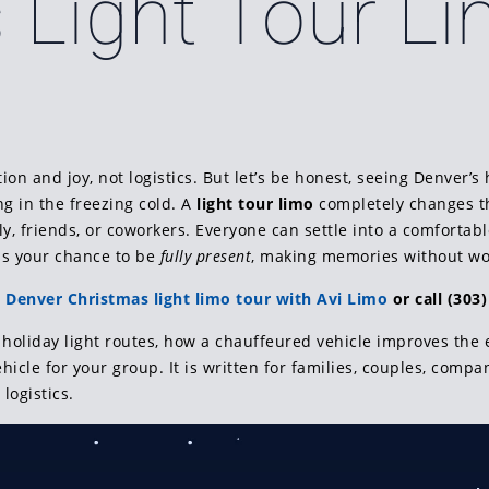
 Light Tour L
on and joy, not logistics. But let’s be honest, seeing Denver’s 
ng in the freezing cold. A
light tour limo
completely changes the
ly, friends, or coworkers. Everyone can settle into a comfortab
 is your chance to be
fully present
, making memories without wor
 Denver Christmas light limo tour with Avi Limo
or call (303)
holiday light routes, how a chauffeured vehicle improves the e
icle for your group. It is written for families, couples, compa
 logistics.