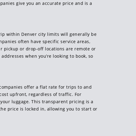
panies give you an accurate price and is a
ip within Denver city limits will generally be
mpanies often have specific service areas,
ur pickup or drop-off locations are remote or
se addresses when you’re looking to book, so
ompanies offer a flat rate for trips to and
st upfront, regardless of traffic. For
l your luggage. This transparent pricing is a
he price is locked in, allowing you to start or