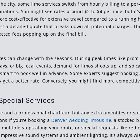
he city, some limo services switch from hourly billing to a per
nations. You might see rates around $2 to $4 per mile, but it’s 
ore cost-effective for extensive travel compared to a running 
st a detailed quote that breaks down all potential charges. Th
cted fees popping up on the final bill.
 prices can change with the seasons. During peak times like pro
ys, or big local events, demand for limos shoots up, and so can
smart to book well in advance. Some experts suggest booking 
y get a better rate. Conversely, you might find more competiti
Special Services
le and a professional chauffeur, but any extra amenities or sp
ions if you’re booking a
Denver wedding limousine
, a stocked 
ultiple stops along your route, or special requests like red c
impressive sound systems and ambient lighting, it’s always wis