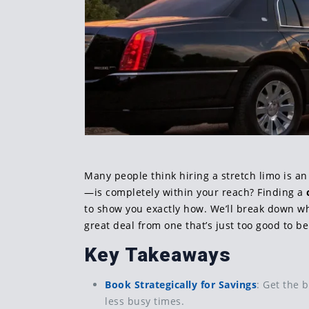
Many people think hiring a stretch limo is an
—is completely within your reach? Finding a
to show you exactly how. We’ll break down wh
great deal from one that’s just too good to be
Key Takeaways
Book Strategically for Savings
: Get the 
less busy times.