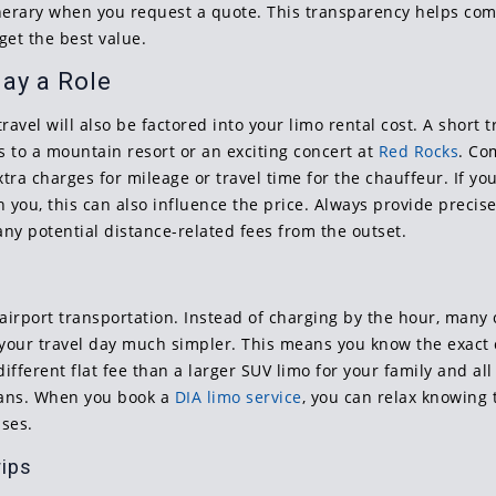
tinerary when you request a quote. This transparency helps com
get the best value.
ay a Role
vel will also be factored into your limo rental cost. A short tr
s to a mountain resort or an exciting concert at
Red Rocks
. Co
tra charges for mileage or travel time for the chauffeur. If yo
ch you, this can also influence the price. Always provide preci
ny potential distance-related fees from the outset.
irport transportation. Instead of charging by the hour, many c
our travel day much simpler. This means you know the exact co
different flat fee than a larger SUV limo for your family and al
lans. When you book a
DIA limo service
, you can relax knowing t
ises.
rips