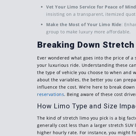
Vet Your Limo Service for Peace of Min
insisting on a transparent, itemized quot
Make the Most of Your Limo Ride
: Enha
group to make luxury more affordable.
Breaking Down Stretch
Ever wondered what goes into the price of a s
your luxurious ride. Understanding these can 
the type of vehicle you choose to when and wh
about the variables, the better you can prep
influence the cost. We’re here to break down
reservations
. Being aware of these cost driv
How Limo Type and Size Impa
The kind of stretch limo you pick is a big fact
generally cost less than a larger stretch SU
higher hourly rate. For instance, you might f