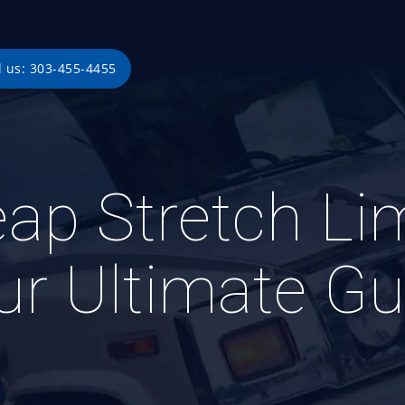
l us: 303-455-4455
ap Stretch Li
ur Ultimate Gu