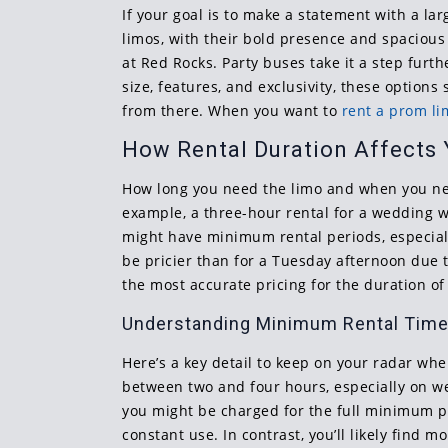
If your goal is to make a statement with a la
limos, with their bold presence and spacious 
at Red Rocks. Party buses take it a step fur
size, features, and exclusivity, these option
from there. When you want to
rent a prom l
How Rental Duration Affects Y
How long you need the limo and when you need
example, a three-hour rental for a wedding w
might have minimum rental periods, especiall
be pricier than for a Tuesday afternoon due 
the most accurate pricing for the duration of
Understanding Minimum Rental Tim
Here’s a key detail to keep on your radar w
between two and four hours, especially on w
you might be charged for the full minimum pe
constant use. In contrast, you’ll likely find 