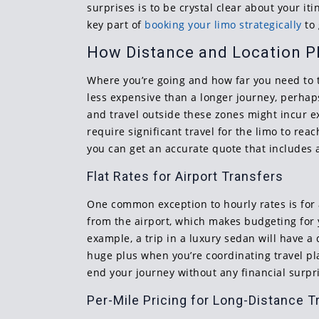
surprises is to be crystal clear about your i
key part of
booking your limo strategically
to 
How Distance and Location Pl
Where you’re going and how far you need to tra
less expensive than a longer journey, perhap
and travel outside these zones might incur ex
require significant travel for the limo to rea
you can get an accurate quote that includes a
Flat Rates for Airport Transfers
One common exception to hourly rates is for a
from the airport, which makes budgeting for y
example, a trip in a luxury sedan will have a 
huge plus when you’re coordinating travel p
end your journey without any financial surpr
Per-Mile Pricing for Long-Distance T