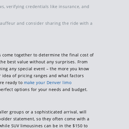
, verifying credentials like insurance, and
hauffeur and consider sharing the ride with a
s come together to determine the final cost of
 the best value without any surprises. From
anning any special event – the more you know
r idea of pricing ranges and what factors
’re ready to
make your Denver limo
 perfect options for your needs and budget.
ller groups or a sophisticated arrival, will
bolder statement, so they often come with a
 while SUV limousines can be in the $150 to