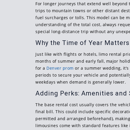
For longer journeys that extend well beyond t
trips to mountain towns or other distant desti
fuel surcharges or tolls. This model can be m
understanding of the total cost, always reque
special long-distance trip without any unexpe
Why the Time of Year Matters
Just like with flights or hotels, limo rental
months of summer and early fall, major holida
for a
Denver prom
or a summer wedding, it’s 
periods to secure your vehicle and potentiall
weekdays when demand is generally lower.
Adding Perks: Amenities and 
The base rental cost usually covers the vehic
final bill. This could include specific decorat
permitted and arranged beforehand), making m
limousines come with standard features like 