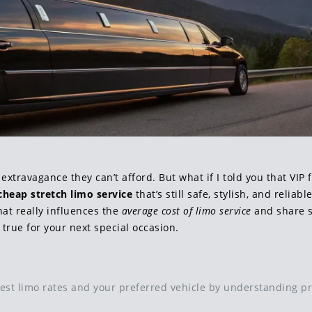
 extravagance they can’t afford. But what if I told you that VIP
cheap stretch limo service
that’s still safe, stylish, and reliab
at really influences the
average cost of limo service
and share s
 true for your next special occasion.
best limo rates and your preferred vehicle by understanding pr