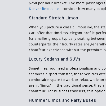
$250 per hour bracket. The more passengers a 
Denver limousines
, consider how many people
Standard Stretch Limos
When you picture a classic limousine, the st
Car, offer that timeless, elegant profile perf
for smaller groups, typically seating betwe
counterparts, their hourly rates are generall
chauffeur experience without the premium pric
Luxury Sedans and SUVs
Sometimes, you need professionalism and comf
seamless airport transfer, these vehicles off
comfortable space to work or relax, while an
aren’t “limos” in the traditional sense, they 
chauffeur. For business travelers, this opti
Hummer Limos and Party Buses