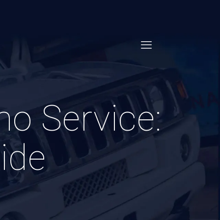
mo Service:
ide