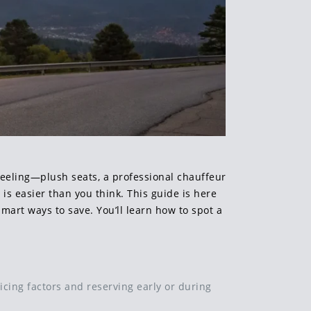
 feeling—plush seats, a professional chauffeur
le is easier than you think. This guide is here
mart ways to save. You’ll learn how to spot a
icing factors and reserving early or during