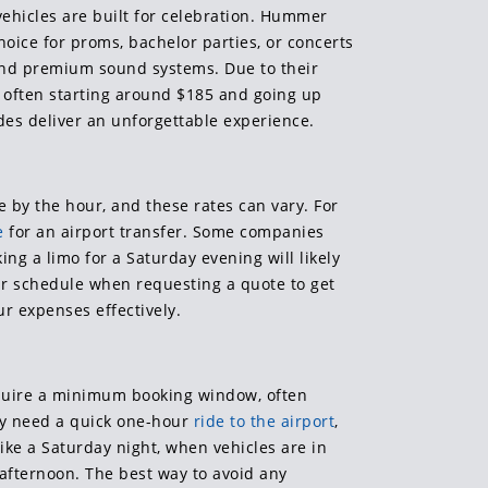
vehicles are built for celebration. Hummer
hoice for proms, bachelor parties, or concerts
s and premium sound systems. Due to their
es often starting around $185 and going up
des deliver an unforgettable experience.
 by the hour, and these rates can vary. For
e
for an airport transfer. Some companies
g a limo for a Saturday evening will likely
our schedule when requesting a quote to get
r expenses effectively.
equire a minimum booking window, often
ly need a quick one-hour
ride to the airport
,
ke a Saturday night, when vehicles are in
y afternoon. The best way to avoid any