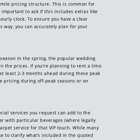
-mile pricing structure. This is common for
important to ask if this includes extras like
hourly clock. To ensure you have a clear
is way, you can accurately plan for your
m season in the spring, the popular wedding
 the prices. If you’re planning to rent a limo
at least 2-3 months ahead during these peak
ve pricing during off-peak seasons or on
ecial services you request can add to the
bar with particular beverages (where legally
arpet service for that VIP touch. While many
e to clarify what’s included in the quoted