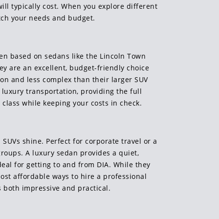
ll typically cost. When you explore different
atch your needs and budget.
ften based on sedans like the Lincoln Town
hey are an excellent, budget-friendly choice
on and less complex than their larger SUV
luxury transportation, providing the full
 class while keeping your costs in check.
SUVs shine. Perfect for corporate travel or a
groups. A luxury sedan provides a quiet,
eal for getting to and from DIA. While they
most affordable ways to hire a professional
s both impressive and practical.