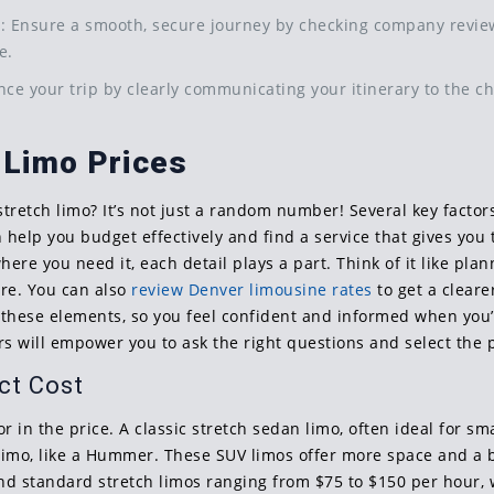
d
: Ensure a smooth, secure journey by checking company reviews
e.
nce your trip by clearly communicating your itinerary to the c
 Limo Prices
tretch limo? It’s not just a random number! Several key factor
help you budget effectively and find a service that gives you
ere you need it, each detail plays a part. Think of it like pl
are. You can also
review Denver limousine rates
to get a cleare
 these elements, so you feel confident and informed when you
ers will empower you to ask the right questions and select the
ct Cost
or in the price. A classic stretch sedan limo, often ideal for sma
V limo, like a Hummer. These SUV limos offer more space and a 
ind standard stretch limos ranging from $75 to $150 per hour,