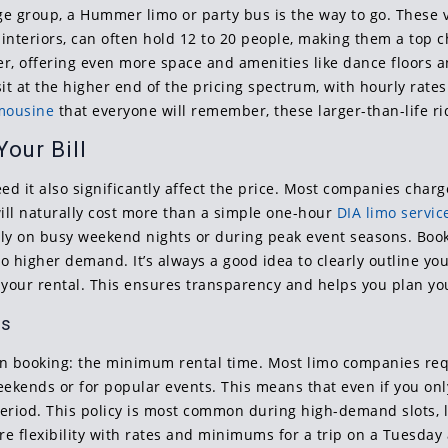
rge group, a Hummer limo or party bus is the way to go. These 
interiors, can often hold 12 to 20 people, making them a top c
ther, offering even more space and amenities like dance floor
s sit at the higher end of the pricing spectrum, with hourly rat
imousine
that everyone will remember, these larger-than-life ri
our Bill
 it also significantly affect the price. Most companies charge
ill naturally cost more than a simple one-hour
DIA limo servic
y on busy weekend nights or during peak event seasons. Bookin
to higher demand. It’s always a good idea to clearly outline y
 your rental. This ensures transparency and helps you plan you
es
hen booking: the minimum rental time. Most limo companies r
eekends or for popular events. This means that even if you on
riod. This policy is most common during high-demand slots, li
more flexibility with rates and minimums for a trip on a Tuesda