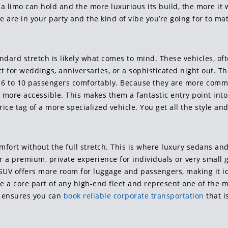
limo can hold and the more luxurious its build, the more it wi
 are in your party and the kind of vibe you’re going for to m
andard stretch is likely what comes to mind. These vehicles, o
ect for weddings, anniversaries, or a sophisticated night out. T
en 6 to 10 passengers comfortably. Because they are more comm
y more accessible. This makes them a fantastic entry point into 
e tag of a more specialized vehicle. You get all the style and
ort without the full stretch. This is where luxury sedans and 
er a premium, private experience for individuals or very small 
 SUV offers more room for luggage and passengers, making it id
are a core part of any high-end fleet and represent one of the 
on ensures you can
book reliable corporate transportation
that i