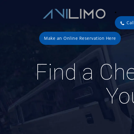
Cal
Make an Online Reservation Here
Find a Che
Yo