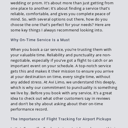
wedding or prom. It’s about more than just getting from
one place to another; it’s about finding a service that’s
reliable, comfortable, and gives you complete peace of
mind. So, with several options out there, how do you
choose the one that’s perfect for your needs? Here are
some key things I always recommend looking into.
Why On-Time Service Is a Must
When you book a car service, you’re trusting them with
your valuable time. Reliability and punctuality are non-
negotiable, especially if you’ve got a flight to catch or an
important event on your schedule. A top-notch service
gets this and makes it their mission to ensure you arrive
at your destination on time, every single time, without
any added stress. At Avi Limo, we understand this deeply,
which is why our commitment to punctuality is something
we live by. Before you book with any service, it’s a great
idea to check out what other customers say in reviews
and don’t be shy about asking about their on-time
performance record.
The Importance of Flight Tracking for Airport Pickups