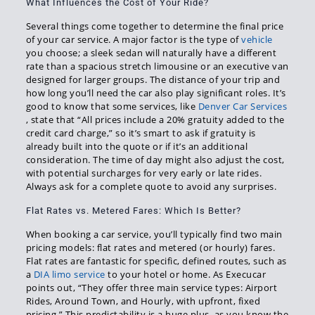
What Influences the Cost of Your Ride?
Several things come together to determine the final price
of your car service. A major factor is the type of
vehicle
you choose; a sleek sedan will naturally have a different
rate than a spacious stretch limousine or an executive van
designed for larger groups. The distance of your trip and
how long you’ll need the car also play significant roles. It’s
good to know that some services, like
Denver Car Services
, state that “All prices include a 20% gratuity added to the
credit card charge,” so it’s smart to ask if gratuity is
already built into the quote or if it’s an additional
consideration. The time of day might also adjust the cost,
with potential surcharges for very early or late rides.
Always ask for a complete quote to avoid any surprises.
Flat Rates vs. Metered Fares: Which Is Better?
When booking a car service, you’ll typically find two main
pricing models: flat rates and metered (or hourly) fares.
Flat rates are fantastic for specific, defined routes, such as
a
DIA limo service
to your hotel or home. As Execucar
points out, “They offer three main service types: Airport
Rides, Around Town, and Hourly, with upfront, fixed
pricing.” This predictability is a huge plus, as you know the