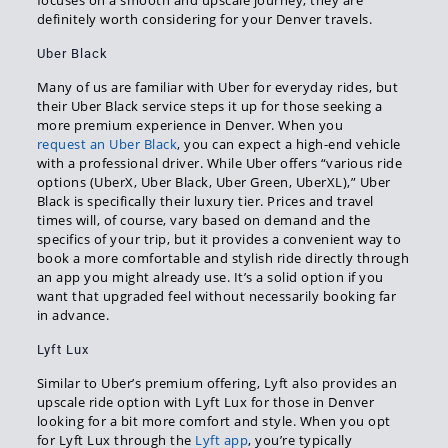
focuses on a smooth and upscale journey, they are
definitely worth considering for your Denver travels.
Uber Black
Many of us are familiar with Uber for everyday rides, but
their Uber Black service steps it up for those seeking a
more premium experience in Denver. When you
request an Uber Black
, you can expect a high-end vehicle
with a professional driver. While Uber offers “various ride
options (UberX, Uber Black, Uber Green, UberXL),” Uber
Black is specifically their luxury tier. Prices and travel
times will, of course, vary based on demand and the
specifics of your trip, but it provides a convenient way to
book a more comfortable and stylish ride directly through
an app you might already use. It’s a solid option if you
want that upgraded feel without necessarily booking far
in advance.
Lyft Lux
Similar to Uber’s premium offering, Lyft also provides an
upscale ride option with Lyft Lux for those in Denver
looking for a bit more comfort and style. When you opt
for Lyft Lux through the
Lyft app
, you’re typically