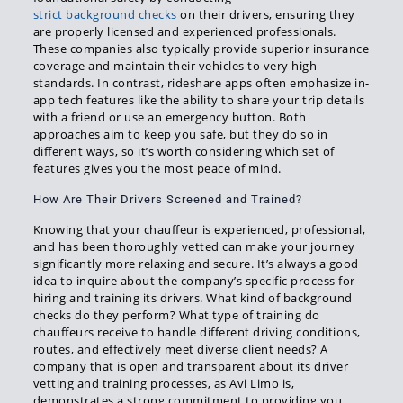
strict background checks
on their drivers, ensuring they
are properly licensed and experienced professionals.
These companies also typically provide superior insurance
coverage and maintain their vehicles to very high
standards. In contrast, rideshare apps often emphasize in-
app tech features like the ability to share your trip details
with a friend or use an emergency button. Both
approaches aim to keep you safe, but they do so in
different ways, so it’s worth considering which set of
features gives you the most peace of mind.
How Are Their Drivers Screened and Trained?
Knowing that your chauffeur is experienced, professional,
and has been thoroughly vetted can make your journey
significantly more relaxing and secure. It’s always a good
idea to inquire about the company’s specific process for
hiring and training its drivers. What kind of background
checks do they perform? What type of training do
chauffeurs receive to handle different driving conditions,
routes, and effectively meet diverse client needs? A
company that is open and transparent about its driver
vetting and training processes, as Avi Limo is,
demonstrates a strong commitment to providing you