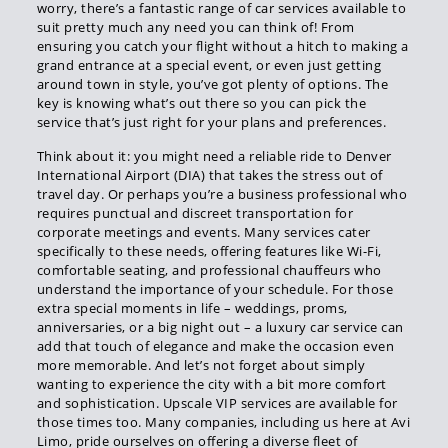
worry, there’s a fantastic range of car services available to
suit pretty much any need you can think of! From
ensuring you catch your flight without a hitch to making a
grand entrance at a special event, or even just getting
around town in style, you’ve got plenty of options. The
key is knowing what’s out there so you can pick the
service that’s just right for your plans and preferences.
Think about it: you might need a reliable ride to Denver
International Airport (DIA) that takes the stress out of
travel day. Or perhaps you’re a business professional who
requires punctual and discreet transportation for
corporate meetings and events. Many services cater
specifically to these needs, offering features like Wi-Fi,
comfortable seating, and professional chauffeurs who
understand the importance of your schedule. For those
extra special moments in life – weddings, proms,
anniversaries, or a big night out – a luxury car service can
add that touch of elegance and make the occasion even
more memorable. And let’s not forget about simply
wanting to experience the city with a bit more comfort
and sophistication. Upscale VIP services are available for
those times too. Many companies, including us here at Avi
Limo, pride ourselves on offering a diverse fleet of