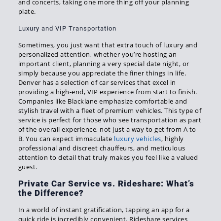
and concerts, taking one more thing off your planning
plate.
Luxury and VIP Transportation
Sometimes, you just want that extra touch of luxury and
personalized attention, whether you’re hosting an
important client, planning a very special date night, or
simply because you appreciate the finer things in life.
Denver has a selection of car services that excel in
providing a high-end, VIP experience from start to finish.
Companies like Blacklane emphasize comfortable and
stylish travel with a fleet of premium vehicles. This type of
service is perfect for those who see transportation as part
of the overall experience, not just a way to get from A to
B. You can expect immaculate
luxury vehicles
, highly
professional and discreet chauffeurs, and meticulous
attention to detail that truly makes you feel like a valued
guest.
Private Car Service vs. Rideshare: What’s
the Difference?
In a world of instant gratification, tapping an app for a
quick ride is incredibly convenient. Rideshare services