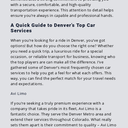
with a secure, comfortable, and high-quality
transportation experience. This attention to detail helps
ensure you’re always in capable and professional hands.
A Quick Guide to Denver’s Top Car
Services
When you’re looking for a ride in Denver, you’ve got
options! But how do you choose the right one? Whether
you need a quick trip, a luxurious ride for a special
occasion, or reliable transport for business, knowing who
the top players are can make all the difference. I’ve
gathered some of Denver’s most frequently chosen car
services to help you get a feel for what each offers. This
way, you can find the perfect match for your travel needs
and expectations.
Avi Limo
If you’re seeking a truly premium experience with a
company that takes pride in its fleet, Avi Limo is a
fantastic choice. They serve the Denver Metro area and
extend their services throughout Colorado. What really
sets them apart is their commitment to quality – Avi Limo