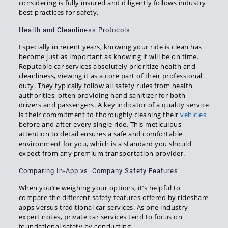
considering is fully insured and diligently follows industry
best practices for safety.
Health and Cleanliness Protocols
Especially in recent years, knowing your ride is clean has
become just as important as knowing it will be on time.
Reputable car services absolutely prioritize health and
cleanliness, viewing it as a core part of their professional
duty. They typically follow all safety rules from health
authorities, often providing hand sanitizer for both
drivers and passengers. A key indicator of a quality service
is their commitment to thoroughly cleaning their
vehicles
before and after every single ride. This meticulous
attention to detail ensures a safe and comfortable
environment for you, which is a standard you should
expect from any premium transportation provider.
Comparing In-App vs. Company Safety Features
When you’re weighing your options, it’s helpful to
compare the different safety features offered by rideshare
apps versus traditional car services. As one industry
expert notes, private car services tend to focus on
foundational safety by conducting