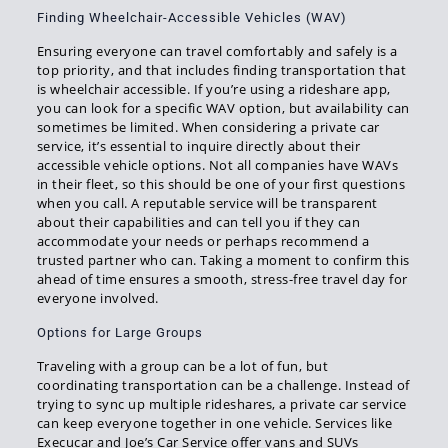
Finding Wheelchair-Accessible Vehicles (WAV)
Ensuring everyone can travel comfortably and safely is a
top priority, and that includes finding transportation that
is wheelchair accessible. If you’re using a rideshare app,
you can look for a specific WAV option, but availability can
sometimes be limited. When considering a private car
service, it’s essential to inquire directly about their
accessible vehicle options. Not all companies have WAVs
in their fleet, so this should be one of your first questions
when you call. A reputable service will be transparent
about their capabilities and can tell you if they can
accommodate your needs or perhaps recommend a
trusted partner who can. Taking a moment to confirm this
ahead of time ensures a smooth, stress-free travel day for
everyone involved.
Options for Large Groups
Traveling with a group can be a lot of fun, but
coordinating transportation can be a challenge. Instead of
trying to sync up multiple rideshares, a private car service
can keep everyone together in one vehicle. Services like
Execucar and Joe’s Car Service offer vans and SUVs