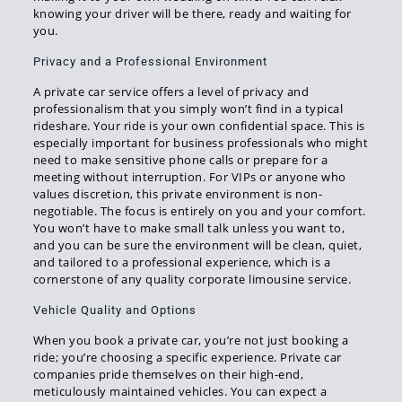
knowing your driver will be there, ready and waiting for
you.
Privacy and a Professional Environment
A private car service offers a level of privacy and
professionalism that you simply won’t find in a typical
rideshare. Your ride is your own confidential space. This is
especially important for business professionals who might
need to make sensitive phone calls or prepare for a
meeting without interruption. For VIPs or anyone who
values discretion, this private environment is non-
negotiable. The focus is entirely on you and your comfort.
You won’t have to make small talk unless you want to,
and you can be sure the environment will be clean, quiet,
and tailored to a professional experience, which is a
cornerstone of any quality corporate limousine service.
Vehicle Quality and Options
When you book a private car, you’re not just booking a
ride; you’re choosing a specific experience. Private car
companies pride themselves on their high-end,
meticulously maintained vehicles. You can expect a