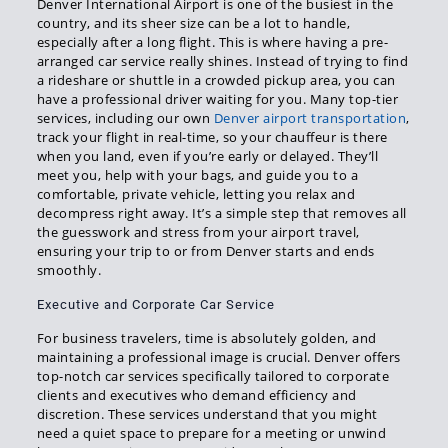
Denver International Airport is one of the busiest in the
country, and its sheer size can be a lot to handle,
especially after a long flight. This is where having a pre-
arranged car service really shines. Instead of trying to find
a rideshare or shuttle in a crowded pickup area, you can
have a professional driver waiting for you. Many top-tier
services, including our own
Denver airport transportation
,
track your flight in real-time, so your chauffeur is there
when you land, even if you’re early or delayed. They’ll
meet you, help with your bags, and guide you to a
comfortable, private vehicle, letting you relax and
decompress right away. It’s a simple step that removes all
the guesswork and stress from your airport travel,
ensuring your trip to or from Denver starts and ends
smoothly.
Executive and Corporate Car Service
For business travelers, time is absolutely golden, and
maintaining a professional image is crucial. Denver offers
top-notch car services specifically tailored to corporate
clients and executives who demand efficiency and
discretion. These services understand that you might
need a quiet space to prepare for a meeting or unwind