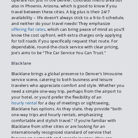
operate not just in the Denver, Colorado metro area but
also in Phoenix, Arizona, which is good to know if you
travel between these cities. A big plus is their 24/7
availability – life doesn’t always stick to a 9-to-5 schedule,
and neither do your travel needs! They emphasize
offering flat rates
, which can bring peace of mind as you’ll
know the cost upfront, with extra charges only applying
for toll roads if you specifically request that route. For
dependable, round-the-clock service with clear pricing,
Joe’s aims to be “The Car Service You Can Trust.”
Blacklane
Blacklane brings a global presence to Denver’s limousine
service scene, catering to both business and leisure
travelers who appreciate comfort and style. Whether you
need a simple one-way trip, perhaps from the airport to
your hotel, or you’d prefer the flexibility of an
hourly rental
for a day of meetings or sightseeing,
Blacklane has options. As they state, they provide “both
one-way trips and hourly rentals, emphasizing
comfortable and stylish travel.” If you’re familiar with
Blacklane from other cities or are looking for an
internationally recognized standard of service that