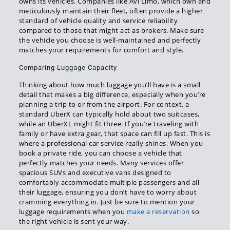
owns its vehicles. Companies like Avi Limo, which own and
meticulously maintain their fleet, often provide a higher
standard of vehicle quality and service reliability
compared to those that might act as brokers. Make sure
the vehicle you choose is well-maintained and perfectly
matches your requirements for comfort and style.
Comparing Luggage Capacity
Thinking about how much luggage you’ll have is a small
detail that makes a big difference, especially when you’re
planning a trip to or from the airport. For context, a
standard UberX can typically hold about two suitcases,
while an UberXL might fit three. If you’re traveling with
family or have extra gear, that space can fill up fast. This is
where a professional car service really shines. When you
book a private ride, you can choose a vehicle that
perfectly matches your needs. Many services offer
spacious SUVs and executive vans designed to
comfortably accommodate multiple passengers and all
their luggage, ensuring you don’t have to worry about
cramming everything in. Just be sure to mention your
luggage requirements when you
make a reservation
so
the right vehicle is sent your way.