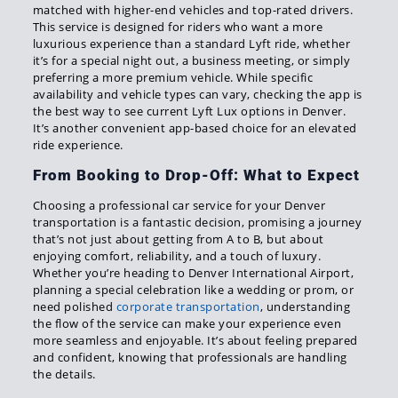
matched with higher-end vehicles and top-rated drivers.
This service is designed for riders who want a more
luxurious experience than a standard Lyft ride, whether
it’s for a special night out, a business meeting, or simply
preferring a more premium vehicle. While specific
availability and vehicle types can vary, checking the app is
the best way to see current Lyft Lux options in Denver.
It’s another convenient app-based choice for an elevated
ride experience.
From Booking to Drop-Off: What to Expect
Choosing a professional car service for your Denver
transportation is a fantastic decision, promising a journey
that’s not just about getting from A to B, but about
enjoying comfort, reliability, and a touch of luxury.
Whether you’re heading to Denver International Airport,
planning a special celebration like a wedding or prom, or
need polished
corporate transportation
, understanding
the flow of the service can make your experience even
more seamless and enjoyable. It’s about feeling prepared
and confident, knowing that professionals are handling
the details.