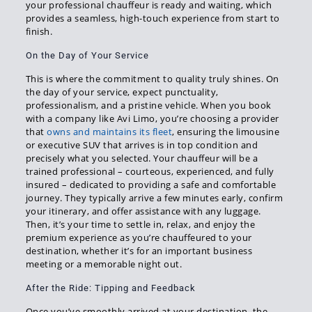
your professional chauffeur is ready and waiting, which
provides a seamless, high-touch experience from start to
finish.
On the Day of Your Service
This is where the commitment to quality truly shines. On
the day of your service, expect punctuality,
professionalism, and a pristine vehicle. When you book
with a company like Avi Limo, you’re choosing a provider
that
owns and maintains its fleet
, ensuring the limousine
or executive SUV that arrives is in top condition and
precisely what you selected. Your chauffeur will be a
trained professional – courteous, experienced, and fully
insured – dedicated to providing a safe and comfortable
journey. They typically arrive a few minutes early, confirm
your itinerary, and offer assistance with any luggage.
Then, it’s your time to settle in, relax, and enjoy the
premium experience as you’re chauffeured to your
destination, whether it’s for an important business
meeting or a memorable night out.
After the Ride: Tipping and Feedback
Once you’ve smoothly arrived at your destination, the