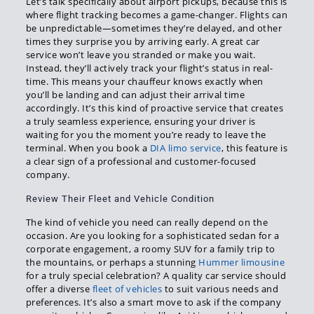
Let’s talk specifically about airport pickups, because this is
where flight tracking becomes a game-changer. Flights can
be unpredictable—sometimes they’re delayed, and other
times they surprise you by arriving early. A great car
service won’t leave you stranded or make you wait.
Instead, they’ll actively track your flight’s status in real-
time. This means your chauffeur knows exactly when
you’ll be landing and can adjust their arrival time
accordingly. It’s this kind of proactive service that creates
a truly seamless experience, ensuring your driver is
waiting for you the moment you’re ready to leave the
terminal. When you book a
DIA limo service
, this feature is
a clear sign of a professional and customer-focused
company.
Review Their Fleet and Vehicle Condition
The kind of vehicle you need can really depend on the
occasion. Are you looking for a sophisticated sedan for a
corporate engagement, a roomy SUV for a family trip to
the mountains, or perhaps a stunning
Hummer limousine
for a truly special celebration? A quality car service should
offer a diverse
fleet of vehicles
to suit various needs and
preferences. It’s also a smart move to ask if the company