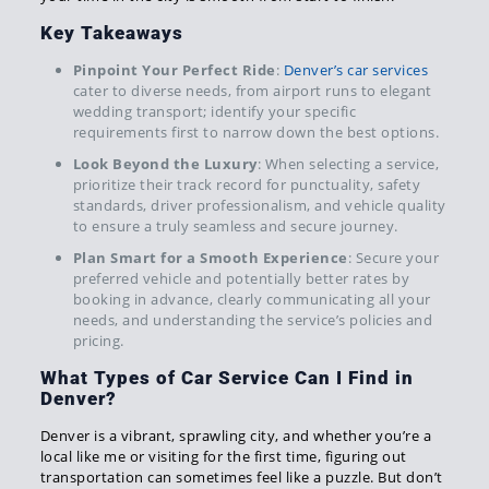
Key Takeaways
Pinpoint Your Perfect Ride
:
Denver’s car services
cater to diverse needs, from airport runs to elegant
wedding transport; identify your specific
requirements first to narrow down the best options.
Look Beyond the Luxury
: When selecting a service,
prioritize their track record for punctuality, safety
standards, driver professionalism, and vehicle quality
to ensure a truly seamless and secure journey.
Plan Smart for a Smooth Experience
: Secure your
preferred vehicle and potentially better rates by
booking in advance, clearly communicating all your
needs, and understanding the service’s policies and
pricing.
What Types of Car Service Can I Find in
Denver?
Denver is a vibrant, sprawling city, and whether you’re a
local like me or visiting for the first time, figuring out
transportation can sometimes feel like a puzzle. But don’t