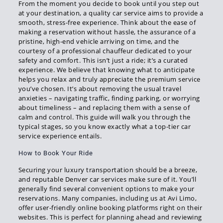
From the moment you decide to book until you step out
at your destination, a quality car service aims to provide a
smooth, stress-free experience. Think about the ease of
making a reservation without hassle, the assurance of a
pristine, high-end vehicle arriving on time, and the
courtesy of a professional chauffeur dedicated to your
safety and comfort. This isn’t just a ride; it’s a curated
experience. We believe that knowing what to anticipate
helps you relax and truly appreciate the premium service
you’ve chosen. It’s about removing the usual travel
anxieties – navigating traffic, finding parking, or worrying
about timeliness – and replacing them with a sense of
calm and control. This guide will walk you through the
typical stages, so you know exactly what a top-tier car
service experience entails.
How to Book Your Ride
Securing your luxury transportation should be a breeze,
and reputable Denver car services make sure of it. You’ll
generally find several convenient options to make your
reservations. Many companies, including us at Avi Limo,
offer user-friendly online booking platforms right on their
websites. This is perfect for planning ahead and reviewing