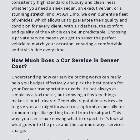
consistently high standard of luxury and cleanliness,
whether you need a sleek sedan, an executive van, or a
stunning stretch limo. At Avi Limo, we own our entire fleet
of vehicles, which allows us to guarantee their quality and
condition for every client. With a rideshare, the comfort
and quality of the vehicle can be unpredictable. Choosing
a private service means you get to select the perfect
vehicle to match your occasion, ensuring a comfortable
and stylish ride every time.
How Much Does a Car Service in Denver
Cost?
Understanding how car service pricing works can really
help you budget effectively and pick the best option for
your Denver transportation needs. It’s not always as
simple as a taxi meter, but knowing a few key things
makes it much clearer! Generally, reputable services aim
to give you a straightforward cost upfront, especially for
common trips like getting to and from the airport. This
way, you can relax knowing what to expect. Let’s look at
what goes into the price and the common ways services
charge.