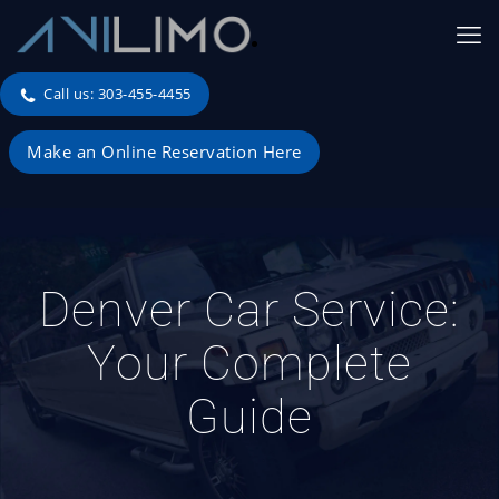
Call us: 303-455-4455
Make an Online Reservation Here
Denver Car Service:
Your Complete
Guide