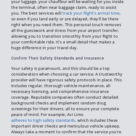
your luggage, your chauffeur will be waiting for you inside
the terminal, often near baggage claim, ready to assist
you. The best services will
track your flight’s arrival time
,
so even if you land early or are delayed, they’ll be there
right when you need them. This personal touch removes
all the guesswork and stress from your airport transfer,
allowing you to transition smoothly from your flight to
your comfortable ride. It’s a small detail that makes a
huge difference in your travel day.
Confirm Their Safety Standards and Insurance
Your safety is paramount, and this should be a top
consideration when choosing a car service. A trustworthy
provider will have rigorous safety protocols in place. This
includes regular, thorough vehicle maintenance, all
necessary licensing, and comprehensive insurance
coverage. Reputable companies often conduct detailed
background checks and implement random drug
screenings for their drivers, all to ensure your complete
peace of mind. For example, Avi Limo
adheres to high safety standards
, which includes these
important driver checks and meticulous vehicle upkeep.
Always take a moment to confirm that the service you’re