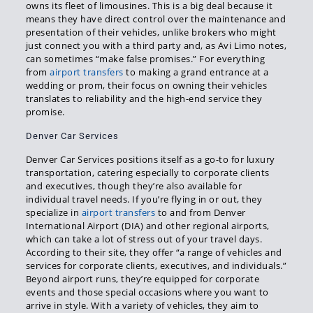
owns its fleet of limousines. This is a big deal because it
means they have direct control over the maintenance and
presentation of their vehicles, unlike brokers who might
just connect you with a third party and, as Avi Limo notes,
can sometimes “make false promises.” For everything
from
airport transfers
to making a grand entrance at a
wedding or prom, their focus on owning their vehicles
translates to reliability and the high-end service they
promise.
Denver Car Services
Denver Car Services positions itself as a go-to for luxury
transportation, catering especially to corporate clients
and executives, though they’re also available for
individual travel needs. If you’re flying in or out, they
specialize in
airport transfers
to and from Denver
International Airport (DIA) and other regional airports,
which can take a lot of stress out of your travel days.
According to their site, they offer “a range of vehicles and
services for corporate clients, executives, and individuals.”
Beyond airport runs, they’re equipped for corporate
events and those special occasions where you want to
arrive in style. With a variety of vehicles, they aim to