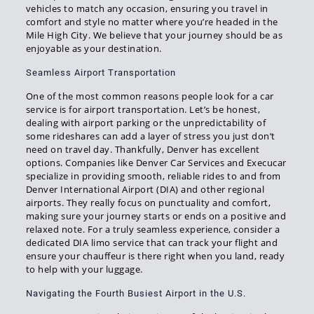
vehicles to match any occasion, ensuring you travel in
comfort and style no matter where you’re headed in the
Mile High City. We believe that your journey should be as
enjoyable as your destination.
Seamless Airport Transportation
One of the most common reasons people look for a car
service is for airport transportation. Let’s be honest,
dealing with airport parking or the unpredictability of
some rideshares can add a layer of stress you just don’t
need on travel day. Thankfully, Denver has excellent
options. Companies like Denver Car Services and Execucar
specialize in providing smooth, reliable rides to and from
Denver International Airport (DIA) and other regional
airports. They really focus on punctuality and comfort,
making sure your journey starts or ends on a positive and
relaxed note. For a truly seamless experience, consider a
dedicated DIA limo service that can track your flight and
ensure your chauffeur is there right when you land, ready
to help with your luggage.
Navigating the Fourth Busiest Airport in the U.S.