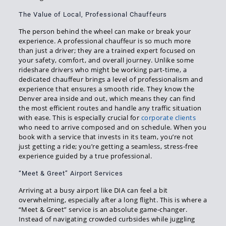
The Value of Local, Professional Chauffeurs
The person behind the wheel can make or break your
experience. A professional chauffeur is so much more
than just a driver; they are a trained expert focused on
your safety, comfort, and overall journey. Unlike some
rideshare drivers who might be working part-time, a
dedicated chauffeur brings a level of professionalism and
experience that ensures a smooth ride. They know the
Denver area inside and out, which means they can find
the most efficient routes and handle any traffic situation
with ease. This is especially crucial for
corporate clients
who need to arrive composed and on schedule. When you
book with a service that invests in its team, you’re not
just getting a ride; you’re getting a seamless, stress-free
experience guided by a true professional.
“Meet & Greet” Airport Services
Arriving at a busy airport like DIA can feel a bit
overwhelming, especially after a long flight. This is where a
“Meet & Greet” service is an absolute game-changer.
Instead of navigating crowded curbsides while juggling