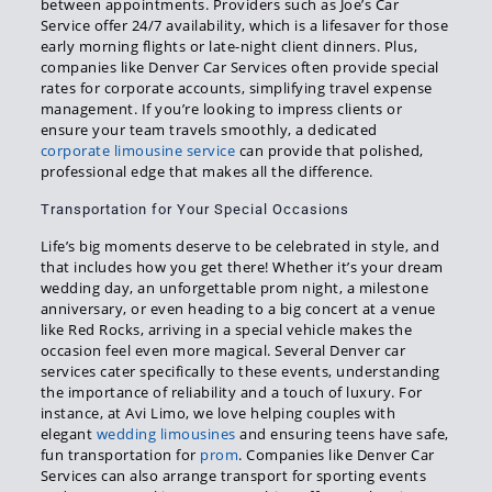
between appointments. Providers such as Joe’s Car
Service offer 24/7 availability, which is a lifesaver for those
early morning flights or late-night client dinners. Plus,
companies like Denver Car Services often provide special
rates for corporate accounts, simplifying travel expense
management. If you’re looking to impress clients or
ensure your team travels smoothly, a dedicated
corporate limousine service
can provide that polished,
professional edge that makes all the difference.
Transportation for Your Special Occasions
Life’s big moments deserve to be celebrated in style, and
that includes how you get there! Whether it’s your dream
wedding day, an unforgettable prom night, a milestone
anniversary, or even heading to a big concert at a venue
like Red Rocks, arriving in a special vehicle makes the
occasion feel even more magical. Several Denver car
services cater specifically to these events, understanding
the importance of reliability and a touch of luxury. For
instance, at Avi Limo, we love helping couples with
elegant
wedding limousines
and ensuring teens have safe,
fun transportation for
prom
. Companies like Denver Car
Services can also arrange transport for sporting events