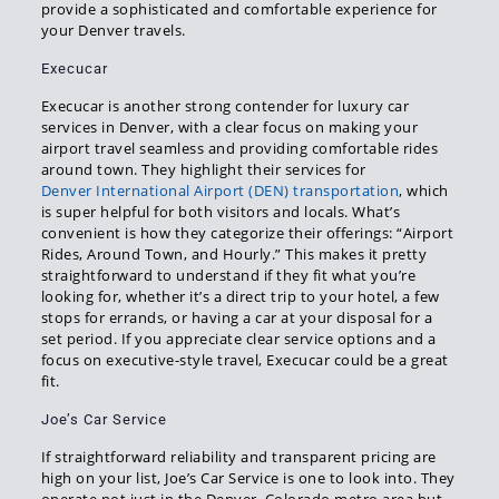
provide a sophisticated and comfortable experience for
your Denver travels.
Execucar
Execucar is another strong contender for luxury car
services in Denver, with a clear focus on making your
airport travel seamless and providing comfortable rides
around town. They highlight their services for
Denver International Airport (DEN) transportation
, which
is super helpful for both visitors and locals. What’s
convenient is how they categorize their offerings: “Airport
Rides, Around Town, and Hourly.” This makes it pretty
straightforward to understand if they fit what you’re
looking for, whether it’s a direct trip to your hotel, a few
stops for errands, or having a car at your disposal for a
set period. If you appreciate clear service options and a
focus on executive-style travel, Execucar could be a great
fit.
Joe’s Car Service
If straightforward reliability and transparent pricing are
high on your list, Joe’s Car Service is one to look into. They