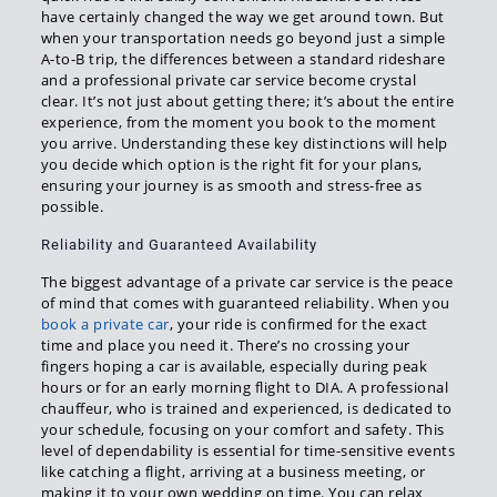
have certainly changed the way we get around town. But
when your transportation needs go beyond just a simple
A-to-B trip, the differences between a standard rideshare
and a professional private car service become crystal
clear. It’s not just about getting there; it’s about the entire
experience, from the moment you book to the moment
you arrive. Understanding these key distinctions will help
you decide which option is the right fit for your plans,
ensuring your journey is as smooth and stress-free as
possible.
Reliability and Guaranteed Availability
The biggest advantage of a private car service is the peace
of mind that comes with guaranteed reliability. When you
book a private car
, your ride is confirmed for the exact
time and place you need it. There’s no crossing your
fingers hoping a car is available, especially during peak
hours or for an early morning flight to DIA. A professional
chauffeur, who is trained and experienced, is dedicated to
your schedule, focusing on your comfort and safety. This
level of dependability is essential for time-sensitive events
like catching a flight, arriving at a business meeting, or
making it to your own wedding on time. You can relax