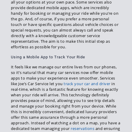
all your options at your own pace. Some services also
provide dedicated mobile apps, which are incredibly
handy for booking or managing your ride while you’re on
the go. And, of course, if you prefer a more personal
touch or have specific questions about vehicle choices or
special requests, you can almost always call and speak
directly with a knowledgeable customer service
representative. The aim is to make this initial step as
effortless as possible for you.
Using a Mobile App to Track Your Ride
It feels like we manage our entire lives from our phones,
so it’s natural that many car services now offer mobile
apps to make your experience even smoother. Services
like Joe’s Car Service let you
track your car and driver
in
real-time, which is a fantastic feature for knowing exactly
when your ride will arrive. This technology definitely
provides peace of mind, allowing you to see trip details
and manage your booking right from your device. While
this is incredibly convenient, dedicated luxury providers
offer this same assurance through a more personal
approach. Instead of watching a dot on a map, you have a
dedicated team managing your
reservations
and ensuring