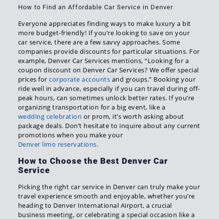
How to Find an Affordable Car Service in Denver
Everyone appreciates finding ways to make luxury a bit
more budget-friendly! If you’re looking to save on your
car service, there are a few savvy approaches. Some
companies provide discounts for particular situations. For
example, Denver Car Services mentions, “Looking for a
coupon discount on Denver Car Services? We offer special
prices for
corporate accounts
and groups.” Booking your
ride well in advance, especially if you can travel during off-
peak hours, can sometimes unlock better rates. If you’re
organizing transportation for a big event, like a
wedding celebration
or prom, it’s worth asking about
package deals. Don’t hesitate to inquire about any current
promotions when you make your
Denver limo reservations
.
How to Choose the Best Denver Car
Service
Picking the right car service in Denver can truly make your
travel experience smooth and enjoyable, whether you’re
heading to Denver International Airport, a crucial
business meeting, or celebrating a special occasion like a