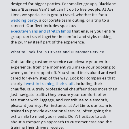
designed for bigger parties. For smaller groups, Blacklane
has a ‘Business Van’ that can fit up to five people. At Avi
Limo, we specialize in group travel, whether it’s for a
wedding party
, a corporate team outing, or a trip to a
concert. Our fleet includes spacious
executive vans and stretch limos
that ensure your entire
group can travel together in comfort and style, making
the journey itself part of the experience.
What to Look for in Drivers and Customer Service
Outstanding customer service can elevate your entire
experience, from the moment you make your booking to
when you’re dropped off. You should feel valued and well-
cared for every step of the way. Look for companies that
clearly
invest in training their staff
, including their
chauffeurs. A truly professional chauffeur does more than
just navigate traffic; they ensure your comfort, offer
assistance with luggage, and contribute to a smooth,
pleasant journey. For instance, at Avi Limo, our team is
trained to provide exceptional service, often going the
extra mile to meet your needs. Don’t hesitate to ask
about a company’s approach to customer care and the
training their drivers receive.