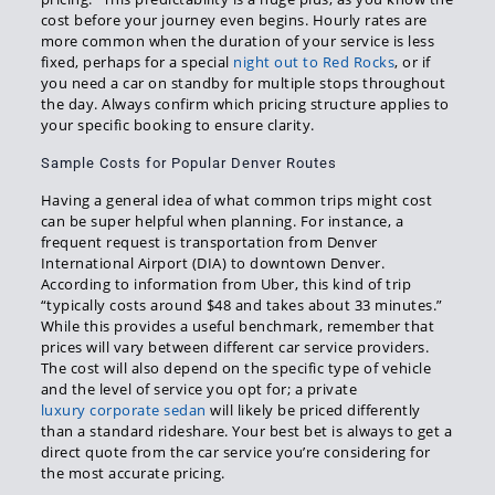
cost before your journey even begins. Hourly rates are
more common when the duration of your service is less
fixed, perhaps for a special
night out to Red Rocks
, or if
you need a car on standby for multiple stops throughout
the day. Always confirm which pricing structure applies to
your specific booking to ensure clarity.
Sample Costs for Popular Denver Routes
Having a general idea of what common trips might cost
can be super helpful when planning. For instance, a
frequent request is transportation from Denver
International Airport (DIA) to downtown Denver.
According to information from Uber, this kind of trip
“typically costs around $48 and takes about 33 minutes.”
While this provides a useful benchmark, remember that
prices will vary between different car service providers.
The cost will also depend on the specific type of vehicle
and the level of service you opt for; a private
luxury corporate sedan
will likely be priced differently
than a standard rideshare. Your best bet is always to get a
direct quote from the car service you’re considering for
the most accurate pricing.