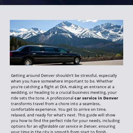
Getting around Denver shouldn’t be stressful, especially
when you have somewhere important to be. Whether
you’re catching a flight at DIA, making an entrance at a
wedding, or heading to a crucial business meeting, your
ride sets the tone. A professional
car service in Denver
transforms travel from a chore into a seamless,
comfortable experience. You get to arrive on time,
relaxed, and ready for what’s next. This guide will show
you how to find the perfect ride for your needs, including
options for an
affordable car service in Denver
, ensuring
your time in the city is smooth from start to finish.