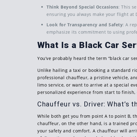
Think Beyond Special Occasions
: This s
ensuring you always make your flight at 
Look for Transparency and Safety
: A re
emphasize its commitment to using profe
What Is a Black Car Ser
You’ve probably heard the term “black car ser
Unlike hailing a taxi or booking a standard r
professional chauffeur, a pristine vehicle, 
limo service, or want to arrive at a special ev
personalized experience from start to finish
Chauffeur vs. Driver: What’s t
While both get you from point A to point B, th
chauffeur, on the other hand, is a trained pr
your safety and comfort. A chauffeur will ar