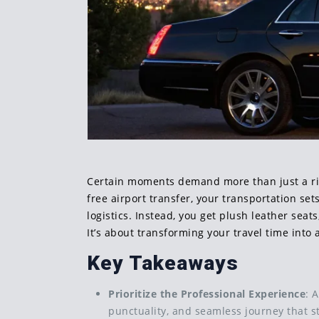
Certain moments demand more than just a ride;
free airport transfer, your transportation se
logistics. Instead, you get plush leather seat
It’s about transforming your travel time into
Key Takeaways
Prioritize the Professional Experience
: 
punctuality, and seamless journey that s