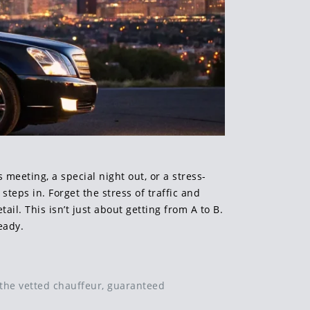
meeting, a special night out, or a stress-
steps in. Forget the stress of traffic and
ail. This isn’t just about getting from A to B.
eady.
t the vetted chauffeur, guaranteed