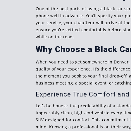
One of the best parts of using a black car se
phone well in advance. You’ll specify your pi
your service, your chauffeur will arrive at t
ensure you’re settled comfortably before star
while on the road.
Why Choose a Black Car
When you need to get somewhere in Denver, you
quality of your experience. It’s the differen
the moment you book to your final drop-off, a
business meeting, a special event, or catching
Experience True Comfort and R
Let’s be honest: the predictability of a stan
impeccably clean, high-end vehicle every time
SUV designed for comfort. This commitment to 
mind. Knowing a professional is on their way,