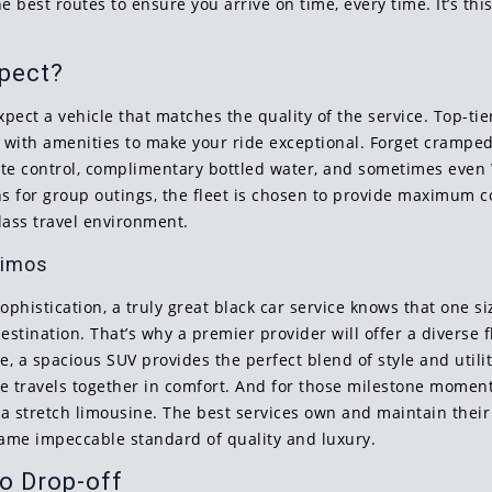
 best routes to ensure you arrive on time, every time. It’s thi
xpect?
pect a vehicle that matches the quality of the service. Top-ti
with amenities to make your ride exceptional. Forget cramped
imate control, complimentary bottled water, and sometimes even
ans for group outings, the fleet is chosen to provide maximum 
-class travel environment.
Limos
ophistication, a truly great black car service knows that one si
tination. That’s why a premier provider will offer a diverse fl
e, a spacious SUV provides the perfect blend of style and utilit
one travels together in comfort. And for those milestone mome
 stretch limousine. The best services own and maintain their 
 same impeccable standard of quality and luxury.
o Drop-off