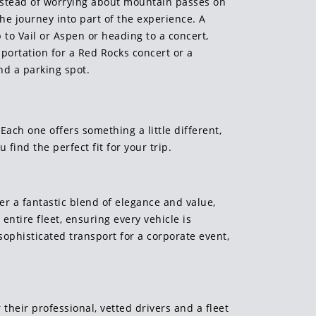
Instead of worrying about mountain passes on
he journey into part of the experience. A
 to Vail or Aspen or heading to a concert,
portation for a Red Rocks concert or a
nd a parking spot.
 Each one offers something a little different,
 find the perfect fit for your trip.
er a fantastic blend of elegance and value,
ntire fleet, ensuring every vehicle is
sophisticated transport for a corporate event,
their professional, vetted drivers and a fleet