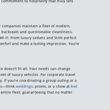
s commitment to hospitality that truly sets
er companies maintain a fleet of modern,
 backseats and questionable cleanliness.
 Wi-Fi. From luxury sedans and SUVs perfect
comfort and make a lasting impression. You’re
ze doesn’t fit all. Your needs can change
eet of luxury vehicles. For corporate travel
y. If you’re coordinating a group outing or a
nts—think
weddings
, proms, or a show at
Red
entire fleet, guaranteeing that no matter