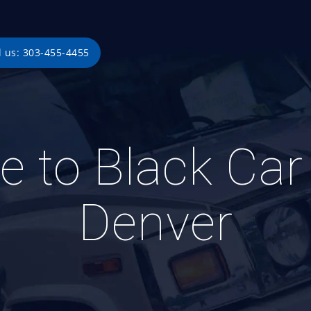
l us: 303-455-4455
e to Black Car 
Denver