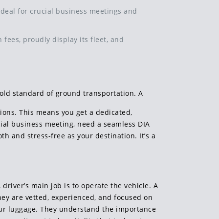
t ideal for crucial business meetings and
 fees, proudly display its fleet, and
gold standard of ground transportation. A
tions. This means you get a dedicated,
ucial business meeting, need a seamless DIA
oth and stress-free as your destination. It’s a
driver’s main job is to operate the vehicle. A
They are vetted, experienced, and focused on
your luggage. They understand the importance