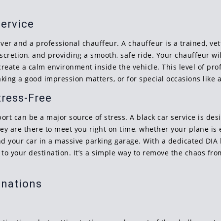
Service
ver and a professional chauffeur. A chauffeur is a trained, vett
scretion, and providing a smooth, safe ride. Your chauffeur wi
create a calm environment inside the vehicle. This level of prof
aking a good impression matters, or for special occasions like
tress-Free
rt can be a major source of stress. A black car service is desi
hey are there to meet you right on time, whether your plane is 
find your car in a massive parking garage. With a dedicated DIA 
 to your destination. It’s a simple way to remove the chaos fro
inations