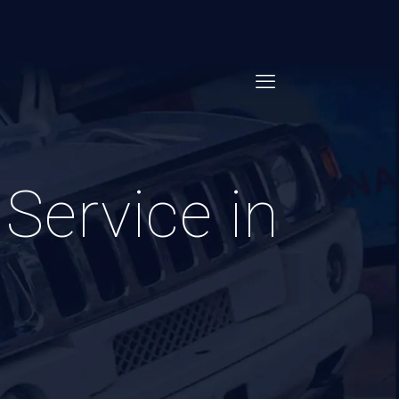
Service in