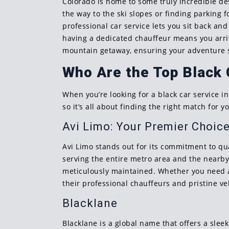
Colorado is home to some truly incredible de
the way to the ski slopes or finding parking 
professional car service lets you sit back an
having a dedicated chauffeur means you arrive
mountain getaway, ensuring your adventure st
Who Are the Top Black 
When you’re looking for a black car service in
so it’s all about finding the right match for y
Avi Limo: Your Premier Choic
Avi Limo stands out for its commitment to qua
serving the entire metro area and the nearby 
meticulously maintained. Whether you need a r
their professional chauffeurs and pristine ve
Blacklane
Blacklane is a global name that offers a slee