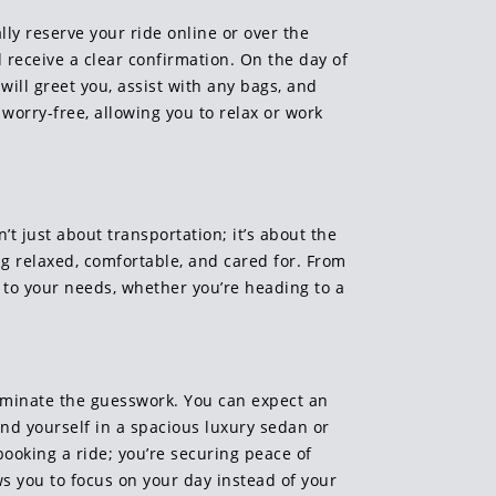
lly reserve your ride online or over the
 receive a clear confirmation. On the day of
will greet you, assist with any bags, and
worry-free, allowing you to relax or work
t just about transportation; it’s about the
ing relaxed, comfortable, and cared for. From
d to your needs, whether you’re heading to a
eliminate the guesswork. You can expect an
ind yourself in a spacious luxury sedan or
booking a ride; you’re securing peace of
ws you to focus on your day instead of your