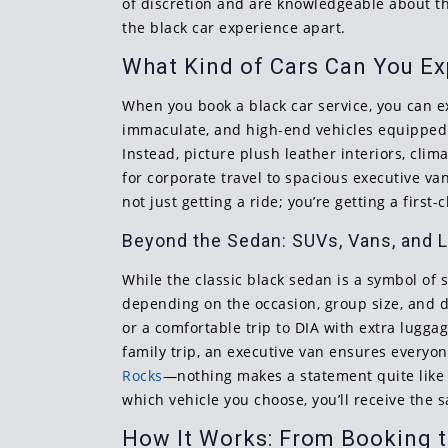
of discretion and are knowledgeable about the
the black car experience apart.
What Kind of Cars Can You E
When you book a black car service, you can ex
immaculate, and high-end vehicles equipped 
Instead, picture plush leather interiors, cl
for corporate travel to spacious executive v
not just getting a ride; you’re getting a first
Beyond the Sedan: SUVs, Vans, and 
While the classic black sedan is a symbol of s
depending on the occasion, group size, and des
or a comfortable trip to DIA with extra luggag
family trip, an executive van ensures every
Rocks
—nothing makes a statement quite like a
which vehicle you choose, you’ll receive the
How It Works: From Booking t