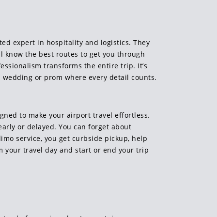
ed expert in hospitality and logistics. They
ll know the best routes to get you through
essionalism transforms the entire trip. It’s
 a wedding or prom where every detail counts.
gned to make your airport travel effortless.
early or delayed. You can forget about
limo service, you get curbside pickup, help
m your travel day and start or end your trip