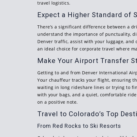
travel logistics.
Expect a Higher Standard of 
There’s a significant difference between a dri
understand the importance of punctuality, di
Denver traffic, assist with your luggage, and 
an ideal choice for corporate travel where m
Make Your Airport Transfer S
Getting to and from Denver International Airpo
Your chauffeur tracks your flight, ensuring t
waiting in long rideshare lines or trying to 
with your bags, and a quiet, comfortable ride
on a positive note.
Travel to Colorado’s Top Dest
From Red Rocks to Ski Resorts