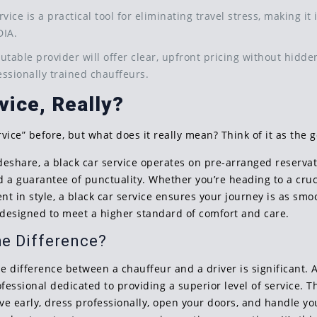
ervice is a practical tool for eliminating travel stress, making i
DIA.
putable provider will offer clear, upfront pricing without hidden
ssionally trained chauffeurs.
vice, Really?
vice” before, but what does it really mean? Think of it as the 
ideshare, a black car service operates on pre-arranged reserva
and a guarantee of punctuality. Whether you’re heading to a cr
ent in style, a black car service ensures your journey is as smo
, designed to meet a higher standard of comfort and care.
he Difference?
e difference between a chauffeur and a driver is significant. A 
ofessional dedicated to providing a superior level of service. 
rive early, dress professionally, open your doors, and handle 