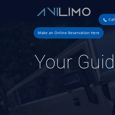
Cal
Make an Online Reservation Here
Your Guid