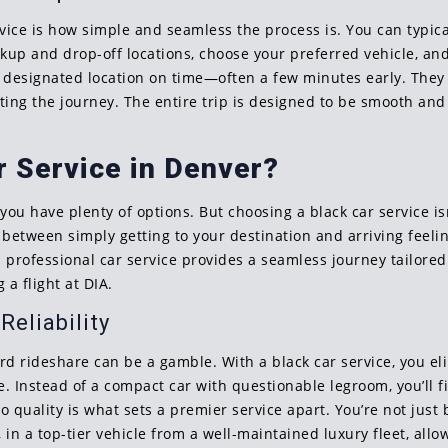
rvice is how simple and seamless the process is. You can typica
ckup and drop-off locations, choose your preferred vehicle, and
he designated location on time—often a few minutes early. They 
ting the journey. The entire trip is designed to be smooth and 
 Service in Denver?
 have plenty of options. But choosing a black car service isn’
ce between simply getting to your destination and arriving feel
 professional car service provides a seamless journey tailore
 a flight at DIA.
eliability
dard rideshare can be a gamble. With a black car service, you 
. Instead of a compact car with questionable legroom, you’ll f
quality is what sets a premier service apart. You’re not just 
 in a top-tier vehicle from a well-maintained luxury fleet, allo