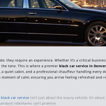
 they require an experience. Whether it’s a critical business 
ts the tone. This is where a premier
black car service in Denver
s, a quiet cabin, and a professional chauffeur handling every det
 a moment of calm, ensuring you arrive feeling refreshed and r
A
black car service
isn’t just about the luxury vehicle; it’s abou
tandard rideshares can’t promise.