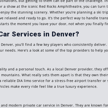
stinations, but getting to them can be part of the challenge. 
for a show at the iconic Red Rocks Amphitheatre, you can turn t
d enjoy the stunning scenery. Whether you’re planning a ski trip
 relaxed and ready to go. It’s the perfect way to handle trans
arts the moment you leave your door, not when you finally fi
Car Services in Denver?
 Denver, you’ll find a few key players who consistently deliver.
our needs. Here’s a look at some of the top providers to help you
e
lity and a personal touch. As a local Denver provider, they off
mountains. What really sets them apart is that they own their e
eliable DIA limo service for a stress-free airport transfer or 
hicles make every ride feel like a true luxury experience.
k and modern private car service in Denver. They are known for 